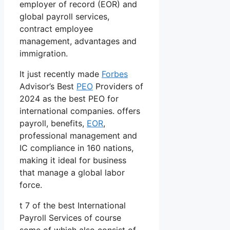
employer of record (EOR) and
global payroll services,
contract employee
management, advantages and
immigration.
It just recently made
Forbes
Advisor’s Best
PEO
Providers of
2024 as the best PEO for
international companies. offers
payroll, benefits,
EOR
,
professional management and
IC compliance in 160 nations,
making it ideal for business
that manage a global labor
force.
t 7 of the best International
Payroll Services of course