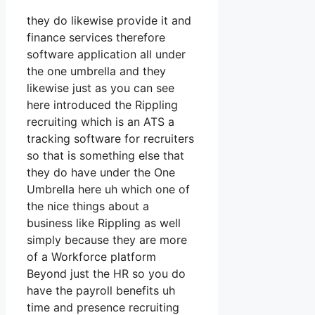
they do likewise provide it and
finance services therefore
software application all under
the one umbrella and they
likewise just as you can see
here introduced the Rippling
recruiting which is an ATS a
tracking software for recruiters
so that is something else that
they do have under the One
Umbrella here uh which one of
the nice things about a
business like Rippling as well
simply because they are more
of a Workforce platform
Beyond just the HR so you do
have the payroll benefits uh
time and presence recruiting