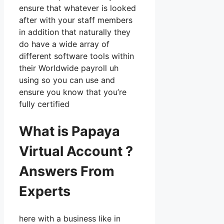
ensure that whatever is looked
after with your staff members
in addition that naturally they
do have a wide array of
different software tools within
their Worldwide payroll uh
using so you can use and
ensure you know that you’re
fully certified
What is Papaya
Virtual Account ?
Answers From
Experts
here with a business like in