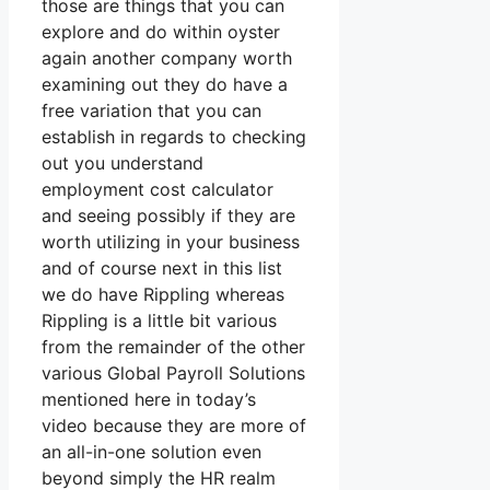
those are things that you can
explore and do within oyster
again another company worth
examining out they do have a
free variation that you can
establish in regards to checking
out you understand
employment cost calculator
and seeing possibly if they are
worth utilizing in your business
and of course next in this list
we do have Rippling whereas
Rippling is a little bit various
from the remainder of the other
various Global Payroll Solutions
mentioned here in today’s
video because they are more of
an all-in-one solution even
beyond simply the HR realm