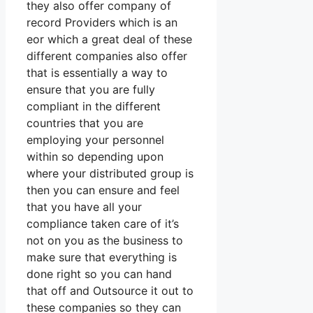
they also offer company of
record Providers which is an
eor which a great deal of these
different companies also offer
that is essentially a way to
ensure that you are fully
compliant in the different
countries that you are
employing your personnel
within so depending upon
where your distributed group is
then you can ensure and feel
that you have all your
compliance taken care of it’s
not on you as the business to
make sure that everything is
done right so you can hand
that off and Outsource it out to
these companies so they can