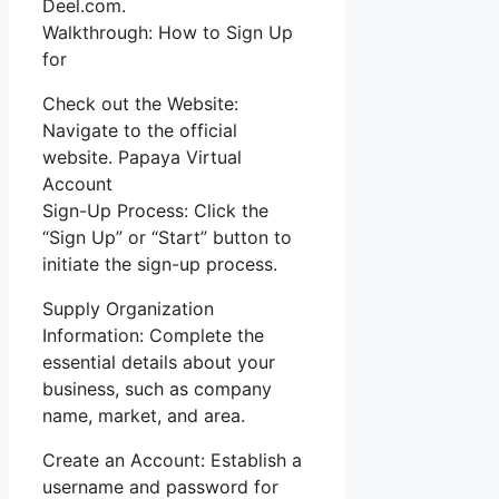
Deel.com.
Walkthrough: How to Sign Up
for
Check out the Website:
Navigate to the official
website. Papaya Virtual
Account
Sign-Up Process: Click the
“Sign Up” or “Start” button to
initiate the sign-up process.
Supply Organization
Information: Complete the
essential details about your
business, such as company
name, market, and area.
Create an Account: Establish a
username and password for