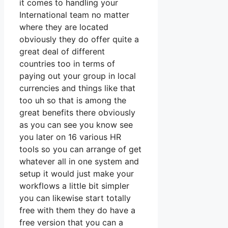
it comes to handling your
International team no matter
where they are located
obviously they do offer quite a
great deal of different
countries too in terms of
paying out your group in local
currencies and things like that
too uh so that is among the
great benefits there obviously
as you can see you know see
you later on 16 various HR
tools so you can arrange of get
whatever all in one system and
setup it would just make your
workflows a little bit simpler
you can likewise start totally
free with them they do have a
free version that you can a