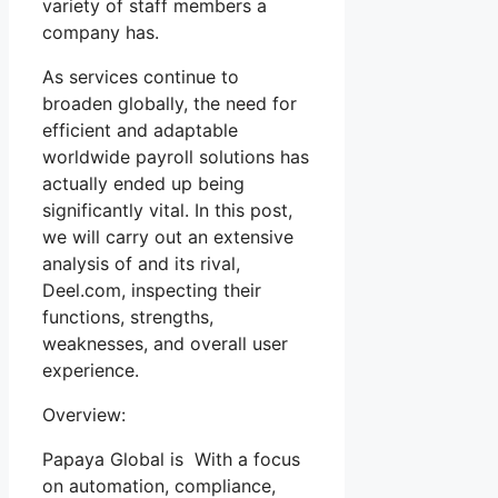
variety of staff members a
company has.
As services continue to
broaden globally, the need for
efficient and adaptable
worldwide payroll solutions has
actually ended up being
significantly vital. In this post,
we will carry out an extensive
analysis of and its rival,
Deel.com, inspecting their
functions, strengths,
weaknesses, and overall user
experience.
Overview:
Papaya Global is With a focus
on automation, compliance,