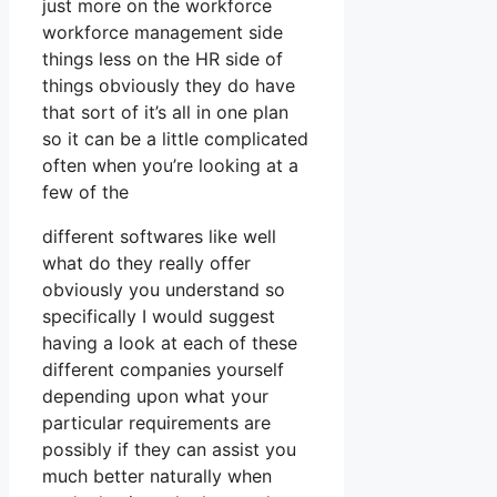
just more on the workforce
workforce management side
things less on the HR side of
things obviously they do have
that sort of it’s all in one plan
so it can be a little complicated
often when you’re looking at a
few of the
different softwares like well
what do they really offer
obviously you understand so
specifically I would suggest
having a look at each of these
different companies yourself
depending upon what your
particular requirements are
possibly if they can assist you
much better naturally when