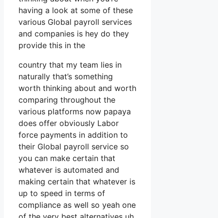
having a look at some of these
various Global payroll services
and companies is hey do they
provide this in the
country that my team lies in
naturally that’s something
worth thinking about and worth
comparing throughout the
various platforms now papaya
does offer obviously Labor
force payments in addition to
their Global payroll service so
you can make certain that
whatever is automated and
making certain that whatever is
up to speed in terms of
compliance as well so yeah one
of the very best alternatives uh