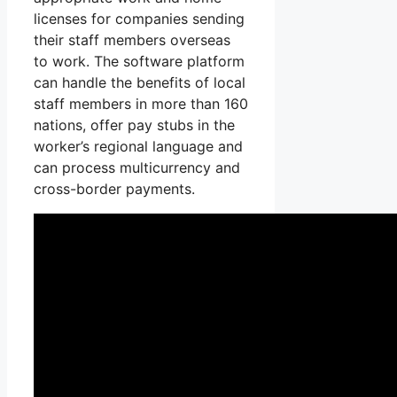
licenses for companies sending
their staff members overseas
to work. The software platform
can handle the benefits of local
staff members in more than 160
nations, offer pay stubs in the
worker’s regional language and
can process multicurrency and
cross-border payments.