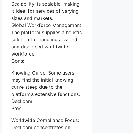
Scalability: is scalable, making
it ideal for services of varying
sizes and markets.
Global Workforce Management:
The platform supplies a holistic
solution for handling a varied
and dispersed worldwide
workforce.
Cons:
Knowing Curve: Some users
may find the initial knowing
curve steep due to the
platform’s extensive functions.
Deel.com
Pros:
Worldwide Compliance Focus:
Deel.com concentrates on