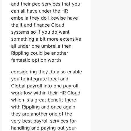
and their peo services that you
can all have under the HR
embella they do likewise have
the it and finance Cloud
systems so if you do want
something a bit more extensive
all under one umbrella then
Rippling could be another
fantastic option worth
considering they do also enable
you to integrate local and
Global payroll into one payroll
workflow within their HR Cloud
which is a great benefit there
with Rippling and once again
they are another one of the
very best payroll services for
handling and paying out your