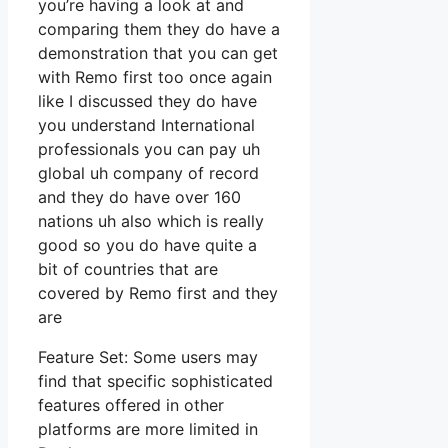
you’re having a look at and
comparing them they do have a
demonstration that you can get
with Remo first too once again
like I discussed they do have
you understand International
professionals you can pay uh
global uh company of record
and they do have over 160
nations uh also which is really
good so you do have quite a
bit of countries that are
covered by Remo first and they
are
Feature Set: Some users may
find that specific sophisticated
features offered in other
platforms are more limited in