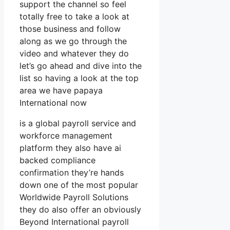
support the channel so feel
totally free to take a look at
those business and follow
along as we go through the
video and whatever they do
let’s go ahead and dive into the
list so having a look at the top
area we have papaya
International now
is a global payroll service and
workforce management
platform they also have ai
backed compliance
confirmation they’re hands
down one of the most popular
Worldwide Payroll Solutions
they do also offer an obviously
Beyond International payroll