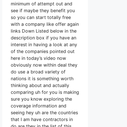
minimum of attempt out and
see if maybe they benefit you
so you can start totally free
with a company like offer again
links Down Listed below in the
description box if you have an
interest in having a look at any
of the companies pointed out
here in today’s video now
obviously now within deal they
do use a broad variety of
nations it is something worth
thinking about and actually
comparing uh for you is making
sure you know exploring the
coverage information and
seeing hey uh are the countries
that I am have contractors in
do are they in the list of this