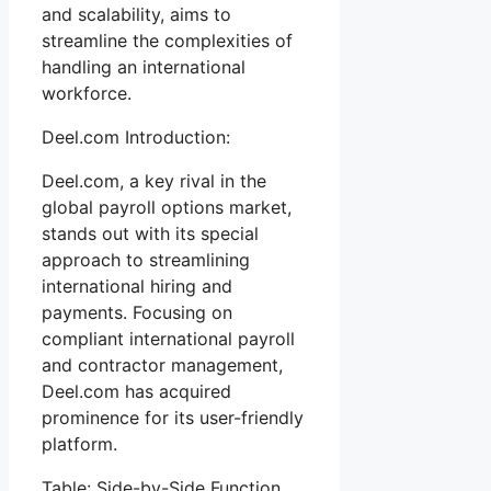
and scalability, aims to
streamline the complexities of
handling an international
workforce.
Deel.com Introduction:
Deel.com, a key rival in the
global payroll options market,
stands out with its special
approach to streamlining
international hiring and
payments. Focusing on
compliant international payroll
and contractor management,
Deel.com has acquired
prominence for its user-friendly
platform.
Table: Side-by-Side Function