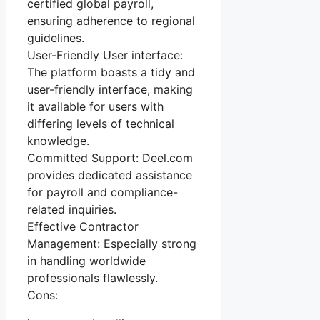
certified global payroll,
ensuring adherence to regional
guidelines.
User-Friendly User interface:
The platform boasts a tidy and
user-friendly interface, making
it available for users with
differing levels of technical
knowledge.
Committed Support: Deel.com
provides dedicated assistance
for payroll and compliance-
related inquiries.
Effective Contractor
Management: Especially strong
in handling worldwide
professionals flawlessly.
Cons: