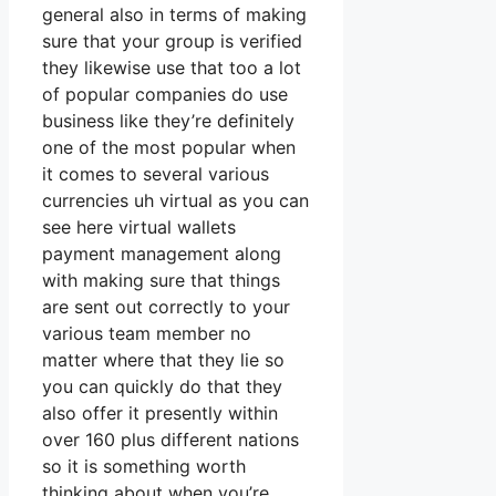
general also in terms of making
sure that your group is verified
they likewise use that too a lot
of popular companies do use
business like they’re definitely
one of the most popular when
it comes to several various
currencies uh virtual as you can
see here virtual wallets
payment management along
with making sure that things
are sent out correctly to your
various team member no
matter where that they lie so
you can quickly do that they
also offer it presently within
over 160 plus different nations
so it is something worth
thinking about when you’re