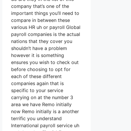
company that’s one of the
important things you’ll need to
compare in between these
various HR uh or payroll Global
payroll companies is the actual
nations that they cover you
shouldn’t have a problem
however it is something
ensures you wish to check out
before choosing to opt for
each of these different
companies again that is
specific to your service
carrying on at the number 3
area we have Remo initially
now Remo initially is a another
terrific you understand
International payroll service uh