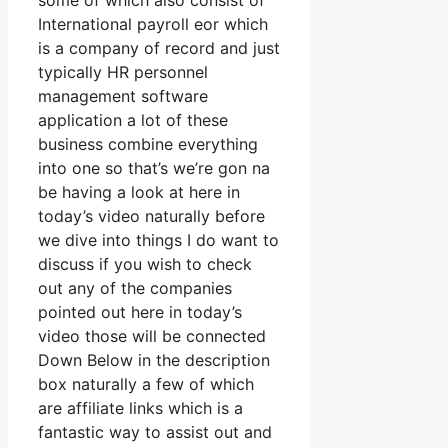
some of which also consist of
International payroll eor which
is a company of record and just
typically HR personnel
management software
application a lot of these
business combine everything
into one so that’s we’re gon na
be having a look at here in
today’s video naturally before
we dive into things I do want to
discuss if you wish to check
out any of the companies
pointed out here in today’s
video those will be connected
Down Below in the description
box naturally a few of which
are affiliate links which is a
fantastic way to assist out and