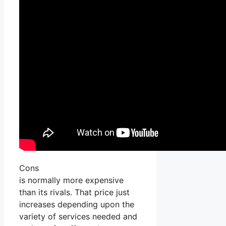
Cons
is normally more expensive
than its rivals. That price just
increases depending upon the
variety of services needed and