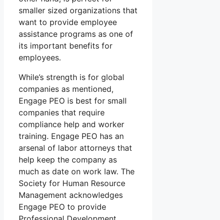
smaller sized organizations that
want to provide employee
assistance programs as one of
its important benefits for
employees.
While’s strength is for global
companies as mentioned,
Engage PEO is best for small
companies that require
compliance help and worker
training. Engage PEO has an
arsenal of labor attorneys that
help keep the company as
much as date on work law. The
Society for Human Resource
Management acknowledges
Engage PEO to provide
Professional Development