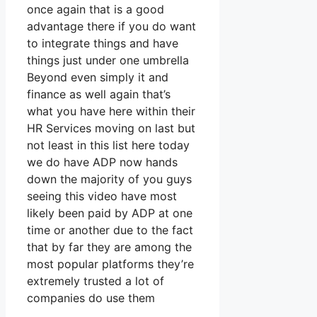
once again that is a good
advantage there if you do want
to integrate things and have
things just under one umbrella
Beyond even simply it and
finance as well again that’s
what you have here within their
HR Services moving on last but
not least in this list here today
we do have ADP now hands
down the majority of you guys
seeing this video have most
likely been paid by ADP at one
time or another due to the fact
that by far they are among the
most popular platforms they’re
extremely trusted a lot of
companies do use them