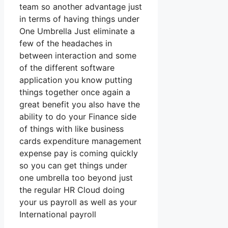
team so another advantage just
in terms of having things under
One Umbrella Just eliminate a
few of the headaches in
between interaction and some
of the different software
application you know putting
things together once again a
great benefit you also have the
ability to do your Finance side
of things with like business
cards expenditure management
expense pay is coming quickly
so you can get things under
one umbrella too beyond just
the regular HR Cloud doing
your us payroll as well as your
International payroll