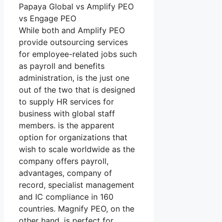
Papaya Global vs Amplify PEO
vs Engage PEO
While both and Amplify PEO
provide outsourcing services
for employee-related jobs such
as payroll and benefits
administration, is the just one
out of the two that is designed
to supply HR services for
business with global staff
members. is the apparent
option for organizations that
wish to scale worldwide as the
company offers payroll,
advantages, company of
record, specialist management
and IC compliance in 160
countries. Magnify PEO, on the
other hand, is perfect for