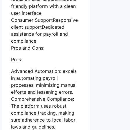
friendly platform with a clean
user interface
Consumer SupportResponsive
client supportDedicated
assistance for payroll and
compliance
Pros and Cons:
Pros:
Advanced Automation: excels
in automating payroll
processes, minimizing manual
efforts and lessening errors.
Comprehensive Compliance:
The platform uses robust
compliance tracking, making
sure adherence to local labor
laws and guidelines.