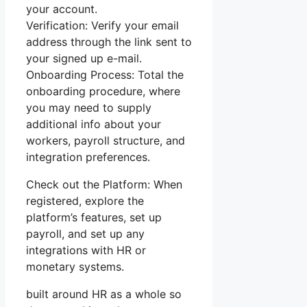
your account.
Verification: Verify your email
address through the link sent to
your signed up e-mail.
Onboarding Process: Total the
onboarding procedure, where
you may need to supply
additional info about your
workers, payroll structure, and
integration preferences.
Check out the Platform: When
registered, explore the
platform’s features, set up
payroll, and set up any
integrations with HR or
monetary systems.
built around HR as a whole so