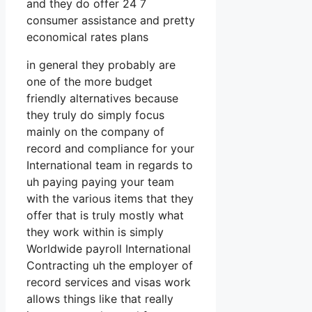
and they do offer 24 7
consumer assistance and pretty
economical rates plans
in general they probably are
one of the more budget
friendly alternatives because
they truly do simply focus
mainly on the company of
record and compliance for your
International team in regards to
uh paying paying your team
with the various items that they
offer that is truly mostly what
they work within is simply
Worldwide payroll International
Contracting uh the employer of
record services and visas work
allows things like that really