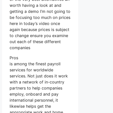
worth having a look at and
getting a demo I’m not going to
be focusing too much on prices
here in today’s video once
again because prices is subject
to change ensure you examine
out each of these different
companies
Pros
is among the finest payroll
services for worldwide
services. Not just does it work
with a network of in-country
partners to help companies
employ, onboard and pay
international personnel, it
likewise helps get the
appropriate work and home