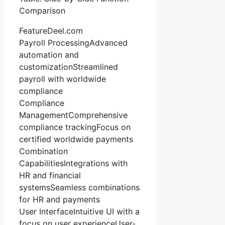
Comparison
FeatureDeel.com
Payroll ProcessingAdvanced
automation and
customizationStreamlined
payroll with worldwide
compliance
Compliance
ManagementComprehensive
compliance trackingFocus on
certified worldwide payments
Combination
CapabilitiesIntegrations with
HR and financial
systemsSeamless combinations
for HR and payments
User InterfaceIntuitive UI with a
focus on user experienceUser-