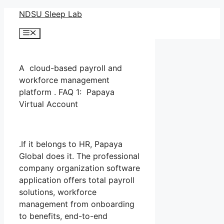
Skip
NDSU Sleep Lab
to
Menu
content
A cloud-based payroll and
workforce management
platform . FAQ 1: Papaya
Virtual Account
.If it belongs to HR, Papaya
Global does it. The professional
company organization software
application offers total payroll
solutions, workforce
management from onboarding
to benefits, end-to-end