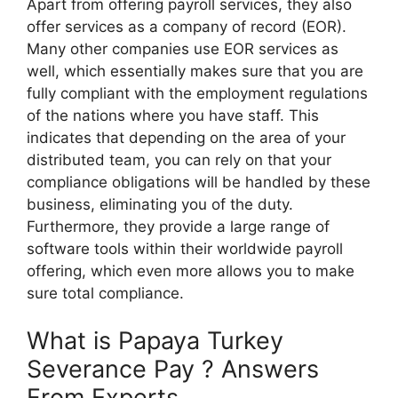
Apart from offering payroll services, they also
offer services as a company of record (EOR).
Many other companies use EOR services as
well, which essentially makes sure that you are
fully compliant with the employment regulations
of the nations where you have staff. This
indicates that depending on the area of your
distributed team, you can rely on that your
compliance obligations will be handled by these
business, eliminating you of the duty.
Furthermore, they provide a large range of
software tools within their worldwide payroll
offering, which even more allows you to make
sure total compliance.
What is Papaya Turkey
Severance Pay ? Answers
From Experts