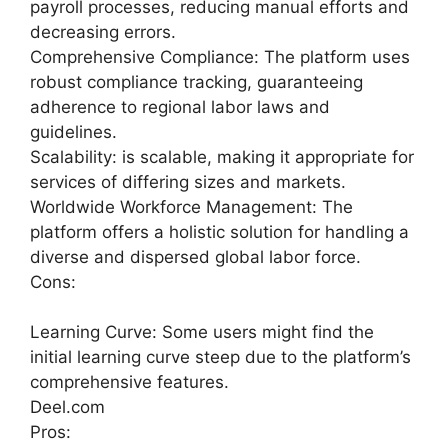
payroll processes, reducing manual efforts and
decreasing errors.
Comprehensive Compliance: The platform uses
robust compliance tracking, guaranteeing
adherence to regional labor laws and
guidelines.
Scalability: is scalable, making it appropriate for
services of differing sizes and markets.
Worldwide Workforce Management: The
platform offers a holistic solution for handling a
diverse and dispersed global labor force.
Cons:
Learning Curve: Some users might find the
initial learning curve steep due to the platform’s
comprehensive features.
Deel.com
Pros: