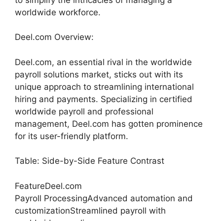
worldwide workforce.
Deel.com Overview:
Deel.com, an essential rival in the worldwide
payroll solutions market, sticks out with its
unique approach to streamlining international
hiring and payments. Specializing in certified
worldwide payroll and professional
management, Deel.com has gotten prominence
for its user-friendly platform.
Table: Side-by-Side Feature Contrast
FeatureDeel.com
Payroll ProcessingAdvanced automation and
customizationStreamlined payroll with