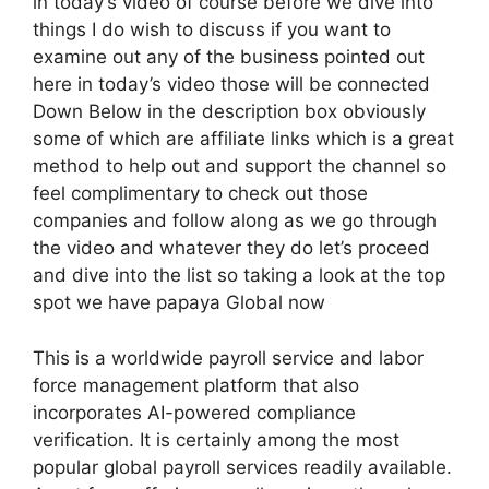
in today’s video of course before we dive into
things I do wish to discuss if you want to
examine out any of the business pointed out
here in today’s video those will be connected
Down Below in the description box obviously
some of which are affiliate links which is a great
method to help out and support the channel so
feel complimentary to check out those
companies and follow along as we go through
the video and whatever they do let’s proceed
and dive into the list so taking a look at the top
spot we have papaya Global now
This is a worldwide payroll service and labor
force management platform that also
incorporates AI-powered compliance
verification. It is certainly among the most
popular global payroll services readily available.