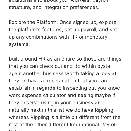
additional info about your workers, payroll
structure, and integration preferences.
Explore the Platform: Once signed up, explore
the platform’s features, set up payroll, and set
up any combinations with HR or monetary
systems.
built around HR as an entire so those are things
that you can check out and do within oyster
again another business worth taking a look at
they do have a free variation that you can
establish in regards to inspecting out you know
work expense calculator and seeing maybe if
they deserve using in your business and
naturally next in this list we do have Rippling
whereas Rippling is a little bit different from the
rest of the other different International Payroll