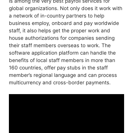
is among the very best payroll services for
global organizations. Not only does it work with
a network of in-country partners to help
business employ, onboard and pay worldwide
staff, it also helps get the proper work and
house authorizations for companies sending
their staff members overseas to work. The
software application platform can handle the
benefits of local staff members in more than
160 countries, offer pay stubs in the staff
member’s regional language and can process
multicurrency and cross-border payments.