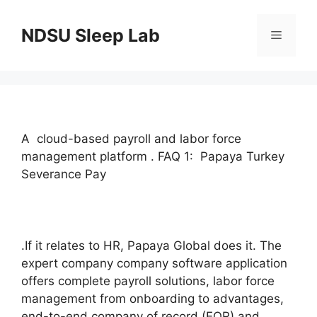
Skip
to
NDSU Sleep Lab
Menu
content
A cloud-based payroll and labor force
management platform . FAQ 1: Papaya Turkey
Severance Pay
.If it relates to HR, Papaya Global does it. The
expert company company software application
offers complete payroll solutions, labor force
management from onboarding to advantages,
end-to-end company of record (EOR) and