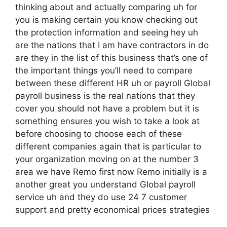
thinking about and actually comparing uh for
you is making certain you know checking out
the protection information and seeing hey uh
are the nations that I am have contractors in do
are they in the list of this business that’s one of
the important things you’ll need to compare
between these different HR uh or payroll Global
payroll business is the real nations that they
cover you should not have a problem but it is
something ensures you wish to take a look at
before choosing to choose each of these
different companies again that is particular to
your organization moving on at the number 3
area we have Remo first now Remo initially is a
another great you understand Global payroll
service uh and they do use 24 7 customer
support and pretty economical prices strategies