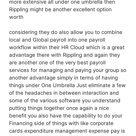
more extensive all under one umbrella then
Rippling might be another excellent option
worth
considering they do also allow you to combine
local and Global payroll into one payroll
workflow within their HR Cloud which is a great
advantage there with Rippling and again they
are another one of the very best payroll
services for managing and paying your group so
another advantage simply in terms of having
things under One Umbrella Just eliminate a few
of the headaches in between interaction and
some of the various software you understand
putting things together once again a nice
benefit you also have the capability to do your
Financing side of things with like corporate
cards expenditure management expense pay is