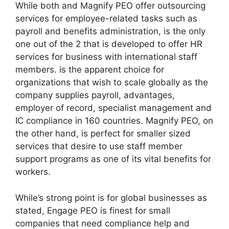
While both and Magnify PEO offer outsourcing
services for employee-related tasks such as
payroll and benefits administration, is the only
one out of the 2 that is developed to offer HR
services for business with international staff
members. is the apparent choice for
organizations that wish to scale globally as the
company supplies payroll, advantages,
employer of record, specialist management and
IC compliance in 160 countries. Magnify PEO, on
the other hand, is perfect for smaller sized
services that desire to use staff member
support programs as one of its vital benefits for
workers.
While’s strong point is for global businesses as
stated, Engage PEO is finest for small
companies that need compliance help and