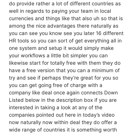
do provide rather a lot of different countries as
well in regards to paying your team in local
currencies and things like that also uh so that is
among the nice advantages there naturally as
you can see you know see you later 16 different
HR tools so you can sort of get everything all in
one system and setup it would simply make
your workflows a little bit simpler you can
likewise start for totally free with them they do
have a free version that you can a minimum of
try and see if perhaps they’re great for you so
you can get going free of charge with a
company like deal once again connects Down
Listed below in the description box if you are
interested in taking a look at any of the
companies pointed out here in today’s video
now naturally now within deal they do offer a
wide range of countries it is something worth