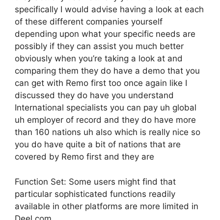
specifically I would advise having a look at each
of these different companies yourself
depending upon what your specific needs are
possibly if they can assist you much better
obviously when you’re taking a look at and
comparing them they do have a demo that you
can get with Remo first too once again like I
discussed they do have you understand
International specialists you can pay uh global
uh employer of record and they do have more
than 160 nations uh also which is really nice so
you do have quite a bit of nations that are
covered by Remo first and they are
Function Set: Some users might find that
particular sophisticated functions readily
available in other platforms are more limited in
Deel.com.