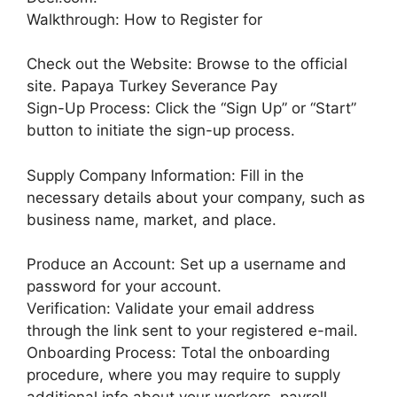
Walkthrough: How to Register for
Check out the Website: Browse to the official
site. Papaya Turkey Severance Pay
Sign-Up Process: Click the “Sign Up” or “Start”
button to initiate the sign-up process.
Supply Company Information: Fill in the
necessary details about your company, such as
business name, market, and place.
Produce an Account: Set up a username and
password for your account.
Verification: Validate your email address
through the link sent to your registered e-mail.
Onboarding Process: Total the onboarding
procedure, where you may require to supply