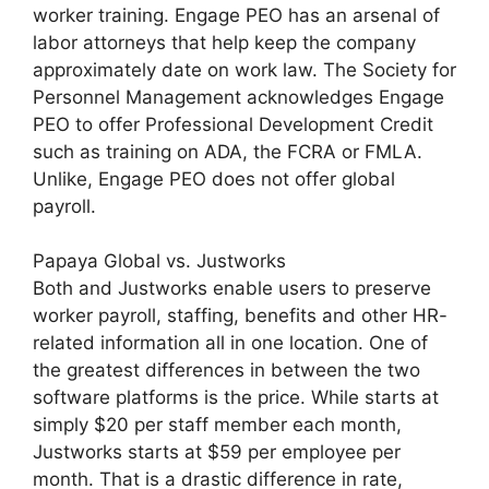
worker training. Engage PEO has an arsenal of
labor attorneys that help keep the company
approximately date on work law. The Society for
Personnel Management acknowledges Engage
PEO to offer Professional Development Credit
such as training on ADA, the FCRA or FMLA.
Unlike, Engage PEO does not offer global
payroll.
Papaya Global vs. Justworks
Both and Justworks enable users to preserve
worker payroll, staffing, benefits and other HR-
related information all in one location. One of
the greatest differences in between the two
software platforms is the price. While starts at
simply $20 per staff member each month,
Justworks starts at $59 per employee per
month. That is a drastic difference in rate,