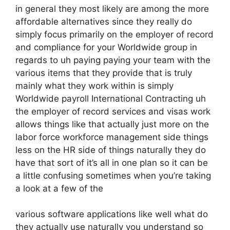
in general they most likely are among the more
affordable alternatives since they really do
simply focus primarily on the employer of record
and compliance for your Worldwide group in
regards to uh paying paying your team with the
various items that they provide that is truly
mainly what they work within is simply
Worldwide payroll International Contracting uh
the employer of record services and visas work
allows things like that actually just more on the
labor force workforce management side things
less on the HR side of things naturally they do
have that sort of it’s all in one plan so it can be
a little confusing sometimes when you’re taking
a look at a few of the
various software applications like well what do
they actually use naturally you understand so