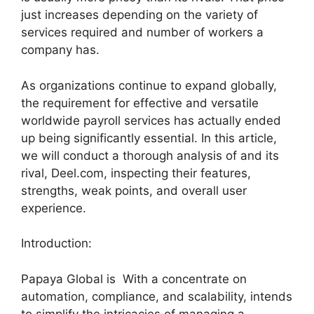
just increases depending on the variety of
services required and number of workers a
company has.
As organizations continue to expand globally,
the requirement for effective and versatile
worldwide payroll services has actually ended
up being significantly essential. In this article,
we will conduct a thorough analysis of and its
rival, Deel.com, inspecting their features,
strengths, weak points, and overall user
experience.
Introduction:
Papaya Global is With a concentrate on
automation, compliance, and scalability, intends
to simplify the intricacies of managing a