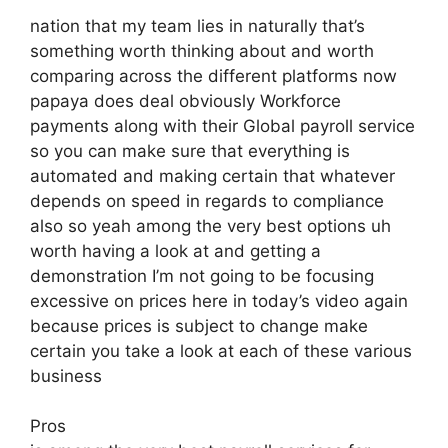
nation that my team lies in naturally that’s
something worth thinking about and worth
comparing across the different platforms now
papaya does deal obviously Workforce
payments along with their Global payroll service
so you can make sure that everything is
automated and making certain that whatever
depends on speed in regards to compliance
also so yeah among the very best options uh
worth having a look at and getting a
demonstration I’m not going to be focusing
excessive on prices here in today’s video again
because prices is subject to change make
certain you take a look at each of these various
business
Pros