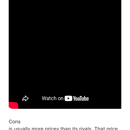
Cons
is usually more pricey than its rivals. That price