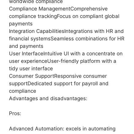
worldwide compliance
Compliance ManagementComprehensive
compliance trackingFocus on compliant global
payments
Integration CapabilitiesIntegrations with HR and
financial systemsSeamless combinations for HR
and payments
User InterfaceIntuitive UI with a concentrate on
user experienceUser-friendly platform with a
tidy user interface
Consumer SupportResponsive consumer
supportDedicated support for payroll and
compliance
Advantages and disadvantages:
Pros:
Advanced Automation: excels in automating