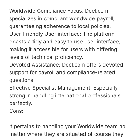
Worldwide Compliance Focus: Deel.com
specializes in compliant worldwide payroll,
guaranteeing adherence to local policies.
User-Friendly User interface: The platform
boasts a tidy and easy to use user interface,
making it accessible for users with differing
levels of technical proficiency.
Devoted Assistance: Deel.com offers devoted
support for payroll and compliance-related
questions.
Effective Specialist Management: Especially
strong in handling international professionals
perfectly.
Cons:
it pertains to handling your Worldwide team no
matter where they are situated of course they