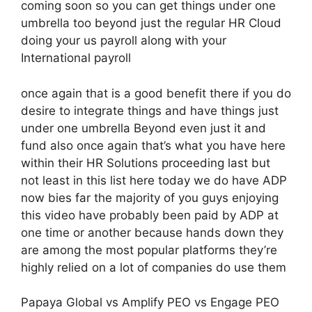
coming soon so you can get things under one
umbrella too beyond just the regular HR Cloud
doing your us payroll along with your
International payroll
once again that is a good benefit there if you do
desire to integrate things and have things just
under one umbrella Beyond even just it and
fund also once again that’s what you have here
within their HR Solutions proceeding last but
not least in this list here today we do have ADP
now bies far the majority of you guys enjoying
this video have probably been paid by ADP at
one time or another because hands down they
are among the most popular platforms they’re
highly relied on a lot of companies do use them
Papaya Global vs Amplify PEO vs Engage PEO