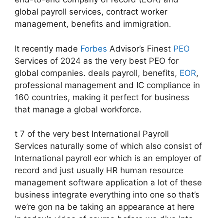
global payroll services, contract worker
management, benefits and immigration.
It recently made
Forbes
Advisor’s Finest
PEO
Services of 2024 as the very best PEO for
global companies. deals payroll, benefits,
EOR
,
professional management and IC compliance in
160 countries, making it perfect for business
that manage a global workforce.
t 7 of the very best International Payroll
Services naturally some of which also consist of
International payroll eor which is an employer of
record and just usually HR human resource
management software application a lot of these
business integrate everything into one so that’s
we’re gon na be taking an appearance at here