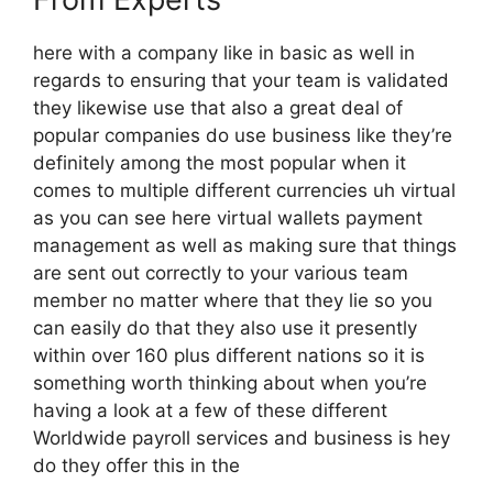
here with a company like in basic as well in
regards to ensuring that your team is validated
they likewise use that also a great deal of
popular companies do use business like they’re
definitely among the most popular when it
comes to multiple different currencies uh virtual
as you can see here virtual wallets payment
management as well as making sure that things
are sent out correctly to your various team
member no matter where that they lie so you
can easily do that they also use it presently
within over 160 plus different nations so it is
something worth thinking about when you’re
having a look at a few of these different
Worldwide payroll services and business is hey
do they offer this in the