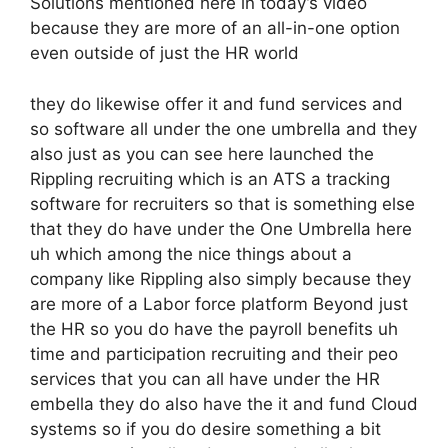
Solutions mentioned here in today’s video
because they are more of an all-in-one option
even outside of just the HR world
they do likewise offer it and fund services and
so software all under the one umbrella and they
also just as you can see here launched the
Rippling recruiting which is an ATS a tracking
software for recruiters so that is something else
that they do have under the One Umbrella here
uh which among the nice things about a
company like Rippling also simply because they
are more of a Labor force platform Beyond just
the HR so you do have the payroll benefits uh
time and participation recruiting and their peo
services that you can all have under the HR
embella they do also have the it and fund Cloud
systems so if you do desire something a bit