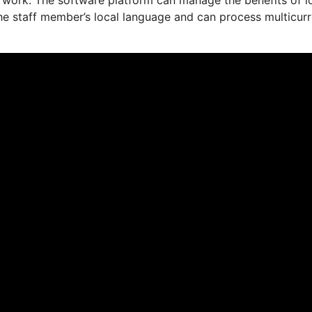
the staff member’s local language and can process multicur