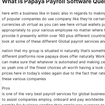
What is Papaya Payroll Software Qu
here with a business like in basic also in regards to makin
of popular companies do use company like they’re certain
currencies uh virtual as you can see here virtual wallets
appropriately to your various employee no matter where th
provide it presently within over 160 plus different countr
look at some of these different Global payroll services an
nation that my group is situated in naturally that’s some
different platforms now papaya does offer naturally Workf
can make sure that whatever is automated and making cer
so yeah one of the finest choices uh worth having a look
prices here in today’s video again due to the fact that r
these various companies
Pros
is one of the very best payroll services for global busines
to assist companies employ, onboard and pay worldwide pe
permits for business sending their employees overseas to