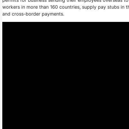
workers in more than 160 countries, supply pay stubs in 
and cross-border payments.