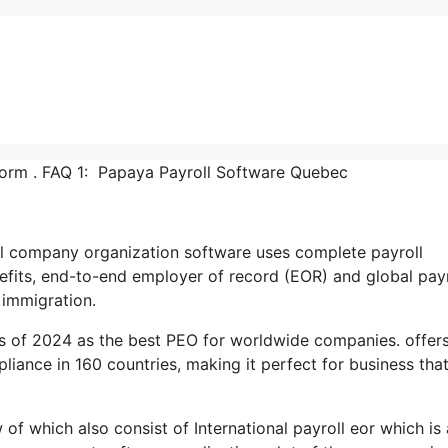
orm . FAQ 1: Papaya Payroll Software Quebec
onal company organization software uses complete payroll
its, end-to-end employer of record (EOR) and global payr
immigration.
s of 2024 as the best PEO for worldwide companies. offer
iance in 160 countries, making it perfect for business tha
w of which also consist of International payroll eor which is