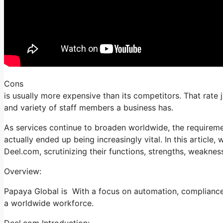
Cons
is usually more expensive than its competitors. That rate
and variety of staff members a business has.
As services continue to broaden worldwide, the requireme
actually ended up being increasingly vital. In this article,
Deel.com, scrutinizing their functions, strengths, weaknes
Overview:
Papaya Global is With a focus on automation, compliance, 
a worldwide workforce.
Deel.com Introduction: