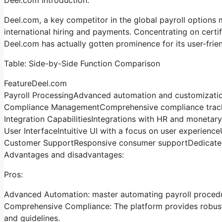
Deel.com, a key competitor in the global payroll options m
international hiring and payments. Concentrating on certi
Deel.com has actually gotten prominence for its user-frie
Table: Side-by-Side Function Comparison
FeatureDeel.com
Payroll ProcessingAdvanced automation and customizatio
Compliance ManagementComprehensive compliance tracki
Integration CapabilitiesIntegrations with HR and moneta
User InterfaceIntuitive UI with a focus on user experience
Customer SupportResponsive consumer supportDedicated
Advantages and disadvantages:
Pros:
Advanced Automation: master automating payroll procedur
Comprehensive Compliance: The platform provides robust 
and guidelines.