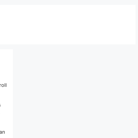
oll
s
t
 an