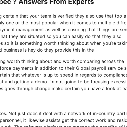
ebec ? Answers From Experts
g certain that your team is verified they also use that too a 
ly one of the most popular when it comes to multiple diffe
 payment management as well as ensuring that things are sen
at they are situated so you can easily do that they also
ies so it is something worth thinking about when you’re taki
d business is hey do they provide this in the
thing worth thinking about and worth comparing across the
orce payments in addition to their Global payroll service 
tain that whatever is up to speed in regards to complianc
 at and getting a demo I’m not going to be focusing excess
ates goes through change make certain you have a look at e
ses. Not just does it deal with a network of in-country part
rsonnel, it likewise assists get the correct work and resi
 work. The software platform can manage the benefits of l