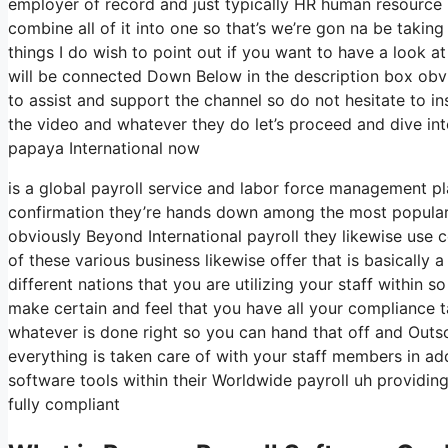
employer of record and just typically HR human resource
combine all of it into one so that’s we’re gon na be taking
things I do wish to point out if you want to have a look a
will be connected Down Below in the description box obvio
to assist and support the channel so do not hesitate to 
the video and whatever they do let’s proceed and dive int
papaya International now
is a global payroll service and labor force management p
confirmation they’re hands down among the most popular I
obviously Beyond International payroll they likewise use 
of these various business likewise offer that is basically
different nations that you are utilizing your staff withi
make certain and feel that you have all your compliance t
whatever is done right so you can hand that off and Outso
everything is taken care of with your staff members in add
software tools within their Worldwide payroll uh providin
fully compliant