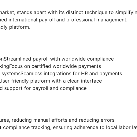
arket, stands apart with its distinct technique to simplifyi
fied international payroll and professional management,
ndly platform.
nStreamlined payroll with worldwide compliance
ngFocus on certified worldwide payments
ry systemsSeamless integrations for HR and payments
User-friendly platform with a clean interface
 support for payroll and compliance
es, reducing manual efforts and reducing errors.
compliance tracking, ensuring adherence to local labor l