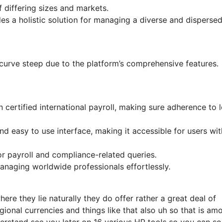
f differing sizes and markets.
s a holistic solution for managing a diverse and disperse
g curve steep due to the platform’s comprehensive features.
certified international payroll, making sure adherence to l
nd easy to use interface, making it accessible for users wit
 payroll and compliance-related queries.
anaging worldwide professionals effortlessly.
re they lie naturally they do offer rather a great deal of
gional currencies and things like that also uh so that is am
erstand see you later on 16 various HR tools so you can so