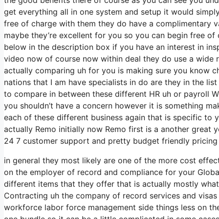
get everything all in one system and setup it would simply
free of charge with them they do have a complimentary va
maybe they’re excellent for you so you can begin free of 
below in the description box if you have an interest in in
video now of course now within deal they do use a wide r
actually comparing uh for you is making sure you know ch
nations that I am have specialists in do are they in the lis
to compare in between these different HR uh or payroll Wo
you shouldn’t have a concern however it is something mak
each of these different business again that is specific 
actually Remo initially now Remo first is a another great 
24 7 customer support and pretty budget friendly pricing
in general they most likely are one of the more cost effec
on the employer of record and compliance for your Globa
different items that they offer that is actually mostly wha
Contracting uh the company of record services and visas w
workforce labor force management side things less on the H
one bundle so it can be a little complicated in some case