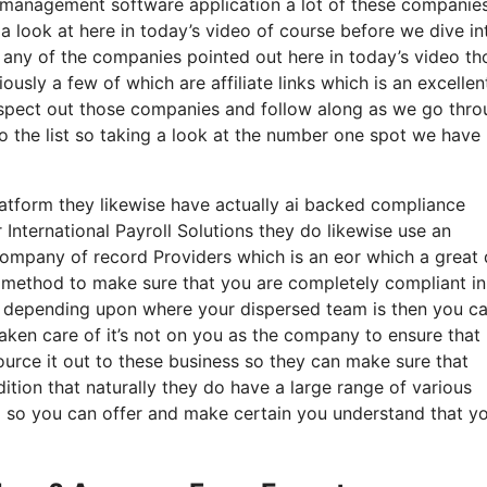
 management software application a lot of these companie
 a look at here in today’s video of course before we dive in
t any of the companies pointed out here in today’s video th
usly a few of which are affiliate links which is an excelle
inspect out those companies and follow along as we go thr
o the list so taking a look at the number one spot we have
latform they likewise have actually ai backed compliance
nternational Payroll Solutions they do likewise use an
company of record Providers which is an eor which a great 
 a method to make sure that you are completely compliant in
n so depending upon where your dispersed team is then you c
aken care of it’s not on you as the company to ensure that
urce it out to these business so they can make sure that
ition that naturally they do have a large range of various
g so you can offer and make certain you understand that yo