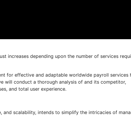
 just increases depending upon the number of services requ
nt for effective and adaptable worldwide payroll services 
 we will conduct a thorough analysis of and its competitor,
ses, and total user experience.
and scalability, intends to simplify the intricacies of man