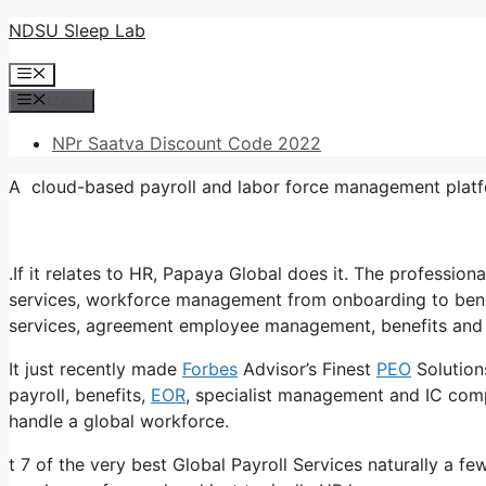
Skip
NDSU Sleep Lab
to
Menu
content
Menu
NPr Saatva Discount Code 2022
A cloud-based payroll and labor force management platf
.If it relates to HR, Papaya Global does it. The professi
services, workforce management from onboarding to benef
services, agreement employee management, benefits and 
It just recently made
Forbes
Advisor’s Finest
PEO
Solution
payroll, benefits,
EOR
, specialist management and IC compl
handle a global workforce.
t 7 of the very best Global Payroll Services naturally a fe