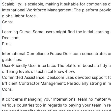
Scalability: is scalable, making it suitable for companies o
International Workforce Management: The platform provide
global labor force.
Cons:
Learning Curve: Some users might find the initial learnin
Deel.com
Pros:
International Compliance Focus: Deel.com concentrates on 
guidelines.
User-Friendly User interface: The platform boasts a tidy a
differing levels of technical know-how.
Committed Assistance: Deel.com uses devoted support for
Efficient Contractor Management: Particularly strong in m
Cons:
it concerns managing your International team no matter whe
various countries too in regards to paying your team in re
the good benefits there of course as you can see you und