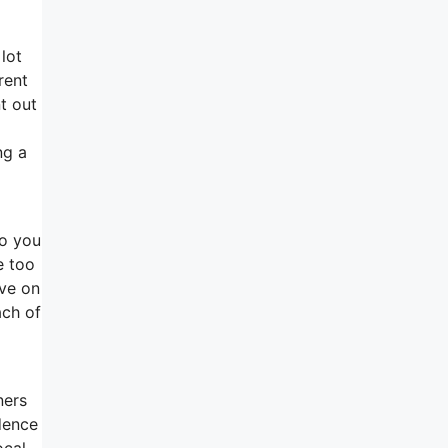
lot
rent
t out
ng a
so you
e too
ive on
ach of
ners
dence
ocal