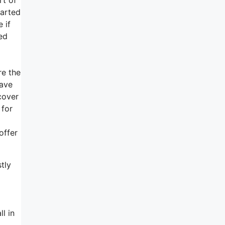
tarted
 if
ed
re the
have
cover
 for
offer
tly
l in