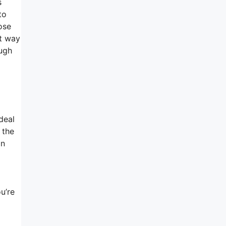
s
to
ose
nt way
ough
deal
 the
an
u’re