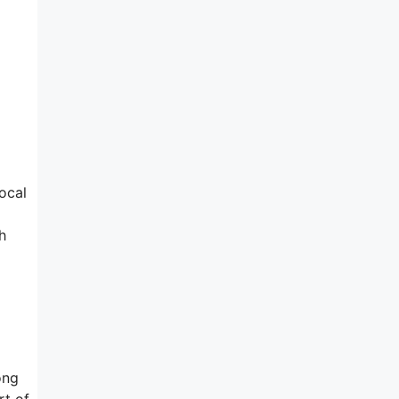
d
ocal
h
ong
rt of