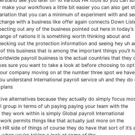
 make your workflows a little bit easier you can also get s
riation that you can a minimum of experiment with and see
charge with a business like offer again connects Down List
specting out any of the business pointed out here in today’s
ange of nations it is something worth thinking about and
ecking out the protection information and seeing hey uh a
t of this business that is among the important things you’ll 
rldwide payroll business is the actual countries that they 
es sure you want to take a look at before choosing to opt
to your company moving on at the number three spot we have
you understand International payroll service uh and they do 
 plans
tive alternatives because they actually do simply focus mos
l group in terms of uh paying paying your team with the
t they work within is simply Global payroll International
ork permits things like that actually just more on the
R side of things of course they do have that sort of it’s al
s when you’re taking a look at some of the