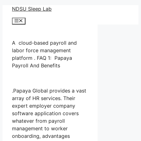
Skip
NDSU Sleep Lab
to
Menu
content
A cloud-based payroll and
labor force management
platform . FAQ 1: Papaya
Payroll And Benefits
.Papaya Global provides a vast
array of HR services. Their
expert employer company
software application covers
whatever from payroll
management to worker
onboarding, advantages