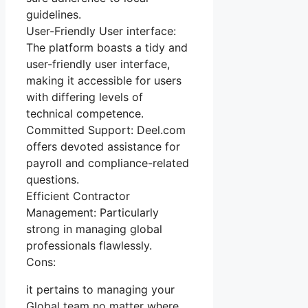
guidelines.
User-Friendly User interface:
The platform boasts a tidy and
user-friendly user interface,
making it accessible for users
with differing levels of
technical competence.
Committed Support: Deel.com
offers devoted assistance for
payroll and compliance-related
questions.
Efficient Contractor
Management: Particularly
strong in managing global
professionals flawlessly.
Cons:
it pertains to managing your
Global team no matter where