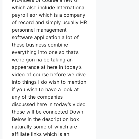
Providers of course a few of
which also include International
payroll eor which is a company
of record and simply usually HR
personnel management
software application a lot of
these business combine
everything into one so that’s
we’re gon na be taking an
appearance at here in today’s
video of course before we dive
into things I do wish to mention
if you wish to have a look at
any of the companies
discussed here in today’s video
those will be connected Down
Below in the description box
naturally some of which are
affiliate links which is an