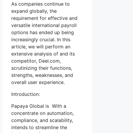
As companies continue to
expand globally, the
requirement for effective and
versatile international payroll
options has ended up being
increasingly crucial. In this
article, we will perform an
extensive analysis of and its
competitor, Deel.com,
scrutinizing their functions,
strengths, weaknesses, and
overall user experience.
Introduction:
Papaya Global is With a
concentrate on automation,
compliance, and scalability,
intends to streamline the