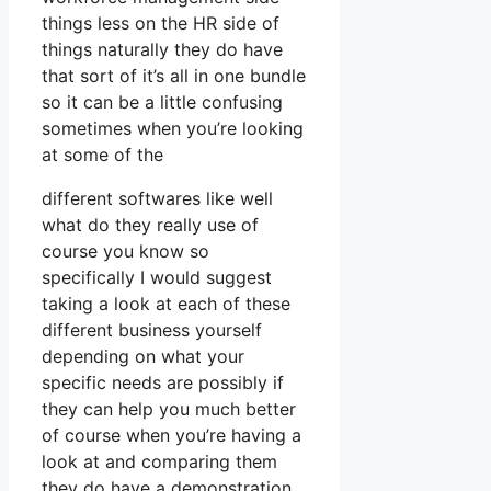
things less on the HR side of
things naturally they do have
that sort of it’s all in one bundle
so it can be a little confusing
sometimes when you’re looking
at some of the
different softwares like well
what do they really use of
course you know so
specifically I would suggest
taking a look at each of these
different business yourself
depending on what your
specific needs are possibly if
they can help you much better
of course when you’re having a
look at and comparing them
they do have a demonstration