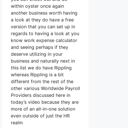
within oyster once again
another business worth having
a look at they do have a free
version that you can set up in
regards to having a look at you
know work expense calculator
and seeing perhaps if they
deserve utilizing in your
business and naturally next in
this list we do have Rippling
whereas Rippling is a bit
different from the rest of the
other various Worldwide Payroll
Providers discussed here in
today’s video because they are
more of an all-in-one solution
even outside of just the HR
realm