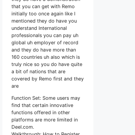
that you can get with Remo
initially too once again like I
mentioned they do have you
understand International
professionals you can pay uh
global uh employer of record
and they do have more than
160 countries uh also which is
truly nice so you do have quite
a bit of nations that are
covered by Remo first and they
are
Function Set: Some users may
find that certain innovative
functions offered in other
platforms are more limited in
Deel.com.
Walkthrough: How to Register