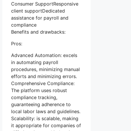
Consumer SupportResponsive
client supportDedicated
assistance for payroll and
compliance
Benefits and drawbacks:
Pros:
Advanced Automation: excels
in automating payroll
procedures, minimizing manual
efforts and minimizing errors.
Comprehensive Compliance:
The platform uses robust
compliance tracking,
guaranteeing adherence to
local labor laws and guidelines.
Scalability: is scalable, making
it appropriate for companies of