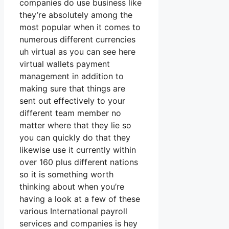
companies do use business like
they’re absolutely among the
most popular when it comes to
numerous different currencies
uh virtual as you can see here
virtual wallets payment
management in addition to
making sure that things are
sent out effectively to your
different team member no
matter where that they lie so
you can quickly do that they
likewise use it currently within
over 160 plus different nations
so it is something worth
thinking about when you’re
having a look at a few of these
various International payroll
services and companies is hey