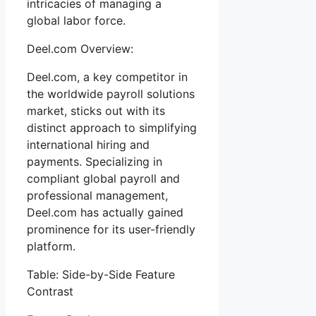
intricacies of managing a
global labor force.
Deel.com Overview:
Deel.com, a key competitor in
the worldwide payroll solutions
market, sticks out with its
distinct approach to simplifying
international hiring and
payments. Specializing in
compliant global payroll and
professional management,
Deel.com has actually gained
prominence for its user-friendly
platform.
Table: Side-by-Side Feature
Contrast