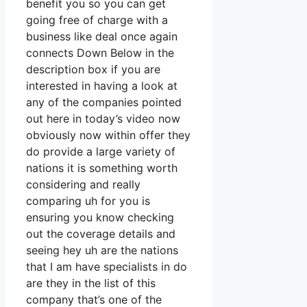
benefit you so you can get
going free of charge with a
business like deal once again
connects Down Below in the
description box if you are
interested in having a look at
any of the companies pointed
out here in today’s video now
obviously now within offer they
do provide a large variety of
nations it is something worth
considering and really
comparing uh for you is
ensuring you know checking
out the coverage details and
seeing hey uh are the nations
that I am have specialists in do
are they in the list of this
company that’s one of the