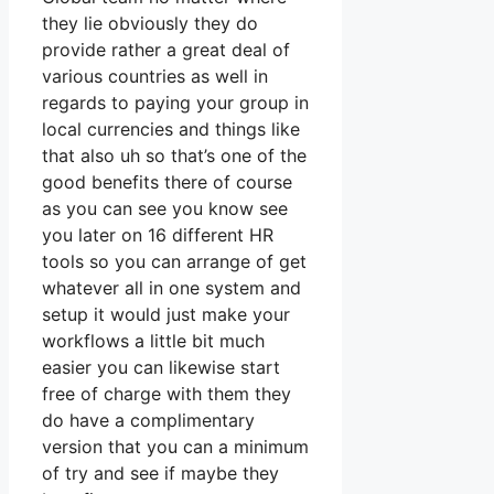
they lie obviously they do
provide rather a great deal of
various countries as well in
regards to paying your group in
local currencies and things like
that also uh so that’s one of the
good benefits there of course
as you can see you know see
you later on 16 different HR
tools so you can arrange of get
whatever all in one system and
setup it would just make your
workflows a little bit much
easier you can likewise start
free of charge with them they
do have a complimentary
version that you can a minimum
of try and see if maybe they