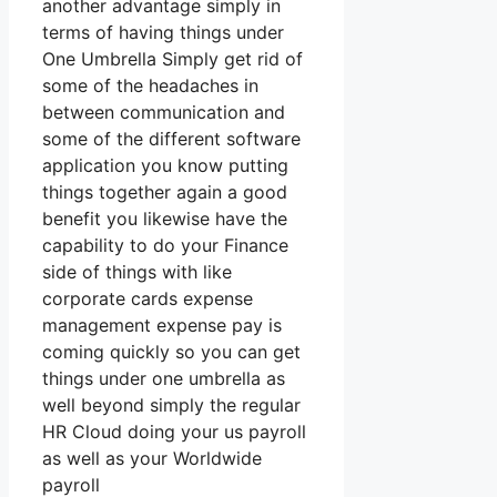
another advantage simply in
terms of having things under
One Umbrella Simply get rid of
some of the headaches in
between communication and
some of the different software
application you know putting
things together again a good
benefit you likewise have the
capability to do your Finance
side of things with like
corporate cards expense
management expense pay is
coming quickly so you can get
things under one umbrella as
well beyond simply the regular
HR Cloud doing your us payroll
as well as your Worldwide
payroll