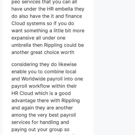
peo services that you can all
have under the HR embella they
do also have the it and finance
Cloud systems so if you do
want something a little bit more
expansive all under one
umbrella then Rippling could be
another great choice worth
considering they do likewise
enable you to combine local
and Worldwide payroll into one
payroll workflow within their
HR Cloud which is a good
advantage there with Rippling
and again they are another
among the very best payroll
services for handling and
paying out your group so