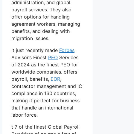
administration, and global
payroll services. They also
offer options for handling
agreement workers, managing
benefits, and dealing with
migration issues.
It just recently made
Forbes
Advisor’s Finest
PEO
Services
of 2024 as the finest PEO for
worldwide companies. offers
payroll, benefits,
EOR
,
contractor management and IC
compliance in 160 countries,
making it perfect for business
that handle an international
labor force.
t 7 of the finest Global Payroll