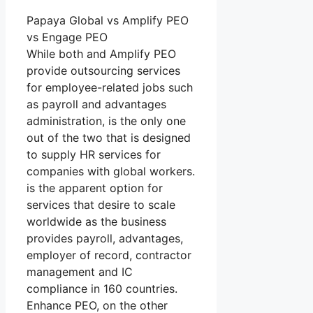
Papaya Global vs Amplify PEO
vs Engage PEO
While both and Amplify PEO
provide outsourcing services
for employee-related jobs such
as payroll and advantages
administration, is the only one
out of the two that is designed
to supply HR services for
companies with global workers.
is the apparent option for
services that desire to scale
worldwide as the business
provides payroll, advantages,
employer of record, contractor
management and IC
compliance in 160 countries.
Enhance PEO, on the other