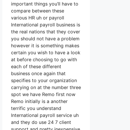
important things you’ll have to
compare between these
various HR uh or payroll
International payroll business is
the real nations that they cover
you should not have a problem
however it is something makes
certain you wish to have a look
at before choosing to go with
each of these different
business once again that
specifies to your organization
carrying on at the number three
spot we have Remo first now
Remo initially is a another
terrific you understand
International payroll service uh
and they do use 24 7 client
support and pretty inexpensive