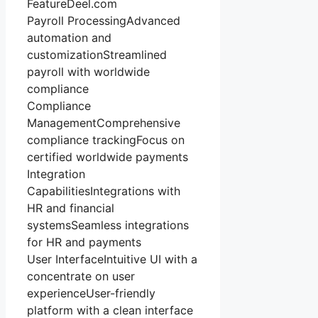
FeatureDeel.com
Payroll ProcessingAdvanced
automation and
customizationStreamlined
payroll with worldwide
compliance
Compliance
ManagementComprehensive
compliance trackingFocus on
certified worldwide payments
Integration
CapabilitiesIntegrations with
HR and financial
systemsSeamless integrations
for HR and payments
User InterfaceIntuitive UI with a
concentrate on user
experienceUser-friendly
platform with a clean interface