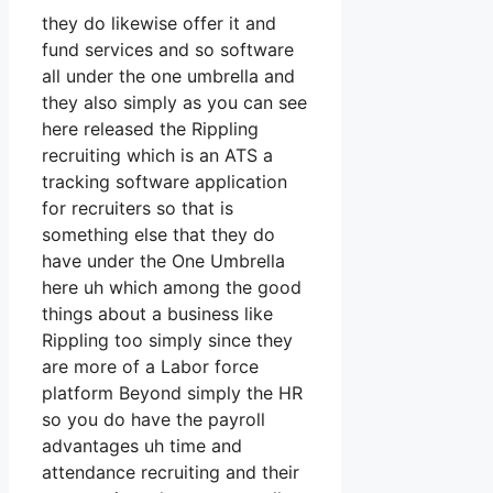
they do likewise offer it and
fund services and so software
all under the one umbrella and
they also simply as you can see
here released the Rippling
recruiting which is an ATS a
tracking software application
for recruiters so that is
something else that they do
have under the One Umbrella
here uh which among the good
things about a business like
Rippling too simply since they
are more of a Labor force
platform Beyond simply the HR
so you do have the payroll
advantages uh time and
attendance recruiting and their