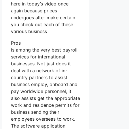
here in today’s video once
again because prices
undergoes alter make certain
you check out each of these
various business
Pros
is among the very best payroll
services for international
businesses. Not just does it
deal with a network of in-
country partners to assist
business employ, onboard and
pay worldwide personnel, it
also assists get the appropriate
work and residence permits for
business sending their
employees overseas to work.
The software application