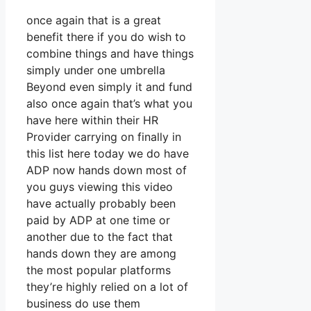
once again that is a great
benefit there if you do wish to
combine things and have things
simply under one umbrella
Beyond even simply it and fund
also once again that’s what you
have here within their HR
Provider carrying on finally in
this list here today we do have
ADP now hands down most of
you guys viewing this video
have actually probably been
paid by ADP at one time or
another due to the fact that
hands down they are among
the most popular platforms
they’re highly relied on a lot of
business do use them