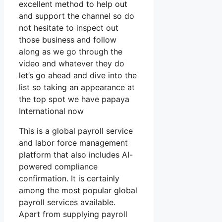
excellent method to help out
and support the channel so do
not hesitate to inspect out
those business and follow
along as we go through the
video and whatever they do
let’s go ahead and dive into the
list so taking an appearance at
the top spot we have papaya
International now
This is a global payroll service
and labor force management
platform that also includes AI-
powered compliance
confirmation. It is certainly
among the most popular global
payroll services available.
Apart from supplying payroll