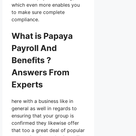
which even more enables you
to make sure complete
compliance.
What is Papaya
Payroll And
Benefits ?
Answers From
Experts
here with a business like in
general as well in regards to
ensuring that your group is
confirmed they likewise offer
that too a great deal of popular