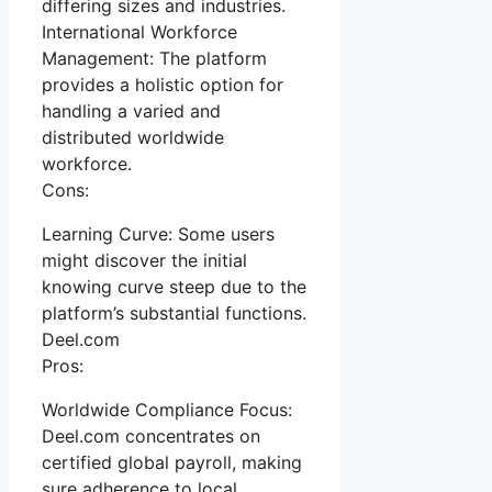
differing sizes and industries.
International Workforce
Management: The platform
provides a holistic option for
handling a varied and
distributed worldwide
workforce.
Cons:
Learning Curve: Some users
might discover the initial
knowing curve steep due to the
platform’s substantial functions.
Deel.com
Pros:
Worldwide Compliance Focus:
Deel.com concentrates on
certified global payroll, making
sure adherence to local