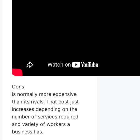
Cons
is normally more expensive
than its rivals. That cost just
increases depending on the
number of services required
and variety of workers a
business has.