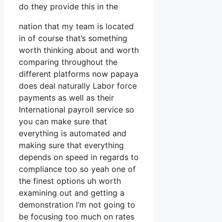
do they provide this in the
nation that my team is located
in of course that’s something
worth thinking about and worth
comparing throughout the
different platforms now papaya
does deal naturally Labor force
payments as well as their
International payroll service so
you can make sure that
everything is automated and
making sure that everything
depends on speed in regards to
compliance too so yeah one of
the finest options uh worth
examining out and getting a
demonstration I’m not going to
be focusing too much on rates