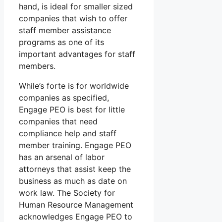
hand, is ideal for smaller sized
companies that wish to offer
staff member assistance
programs as one of its
important advantages for staff
members.
While’s forte is for worldwide
companies as specified,
Engage PEO is best for little
companies that need
compliance help and staff
member training. Engage PEO
has an arsenal of labor
attorneys that assist keep the
business as much as date on
work law. The Society for
Human Resource Management
acknowledges Engage PEO to