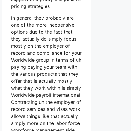
pricing strategies
in general they probably are
one of the more inexpensive
options due to the fact that
they actually do simply focus
mostly on the employer of
record and compliance for your
Worldwide group in terms of uh
paying paying your team with
the various products that they
offer that is actually mostly
what they work within is simply
Worldwide payroll International
Contracting uh the employer of
record services and visas work
allows things like that actually
simply more on the labor force
workforce management side