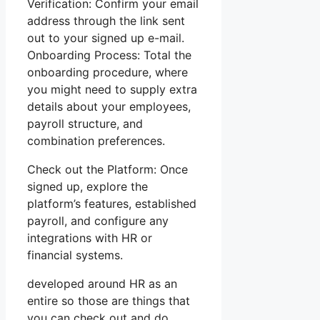
Verification: Confirm your email
address through the link sent
out to your signed up e-mail.
Onboarding Process: Total the
onboarding procedure, where
you might need to supply extra
details about your employees,
payroll structure, and
combination preferences.
Check out the Platform: Once
signed up, explore the
platform’s features, established
payroll, and configure any
integrations with HR or
financial systems.
developed around HR as an
entire so those are things that
you can check out and do