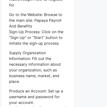
for
Go to the Website: Browse to
the main site. Papaya Payroll
And Benefits
Sign-Up Process: Click on the
“Sign Up” or “Start” button to
initiate the sign-up process.
Supply Organization
Information: Fill out the
necessary information about
your organization, such as
business name, market, and
place.
Produce an Account: Set up a
username and password for
your account.