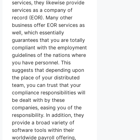
services, they likewise provide
services as a company of
record (EOR). Many other
business offer EOR services as
well, which essentially
guarantees that you are totally
compliant with the employment
guidelines of the nations where
you have personnel. This
suggests that depending upon
the place of your distributed
team, you can trust that your
compliance responsibilities will
be dealt with by these
companies, easing you of the
responsibility. In addition, they
provide a broad variety of
software tools within their
worldwide payroll offering,