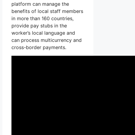
platform can manage the
benefits of local staff members
in more than 160 countries,
provide pay stubs in the
worker’s local language and
can process multicurrency and
cross-border payments.