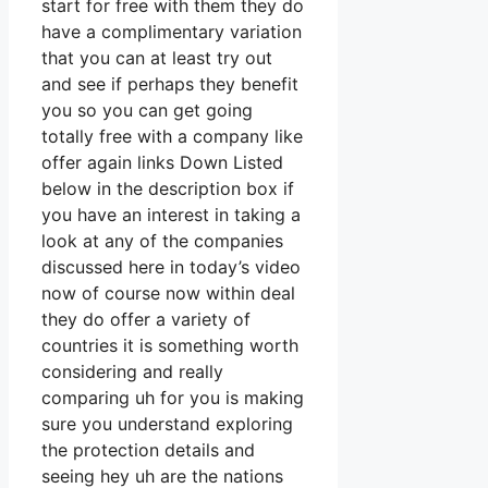
start for free with them they do
have a complimentary variation
that you can at least try out
and see if perhaps they benefit
you so you can get going
totally free with a company like
offer again links Down Listed
below in the description box if
you have an interest in taking a
look at any of the companies
discussed here in today’s video
now of course now within deal
they do offer a variety of
countries it is something worth
considering and really
comparing uh for you is making
sure you understand exploring
the protection details and
seeing hey uh are the nations