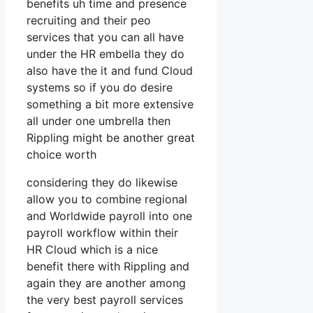
benefits uh time and presence
recruiting and their peo
services that you can all have
under the HR embella they do
also have the it and fund Cloud
systems so if you do desire
something a bit more extensive
all under one umbrella then
Rippling might be another great
choice worth
considering they do likewise
allow you to combine regional
and Worldwide payroll into one
payroll workflow within their
HR Cloud which is a nice
benefit there with Rippling and
again they are another among
the very best payroll services