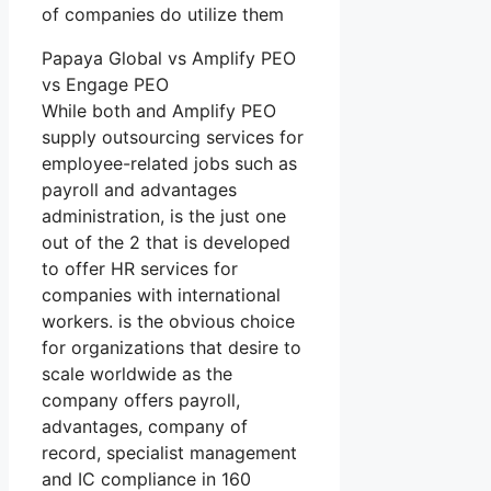
of companies do utilize them
Papaya Global vs Amplify PEO
vs Engage PEO
While both and Amplify PEO
supply outsourcing services for
employee-related jobs such as
payroll and advantages
administration, is the just one
out of the 2 that is developed
to offer HR services for
companies with international
workers. is the obvious choice
for organizations that desire to
scale worldwide as the
company offers payroll,
advantages, company of
record, specialist management
and IC compliance in 160