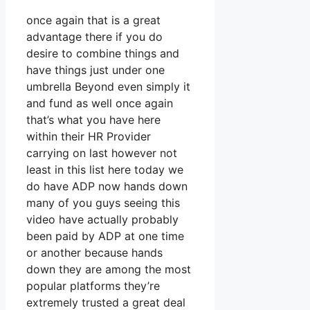
once again that is a great
advantage there if you do
desire to combine things and
have things just under one
umbrella Beyond even simply it
and fund as well once again
that’s what you have here
within their HR Provider
carrying on last however not
least in this list here today we
do have ADP now hands down
many of you guys seeing this
video have actually probably
been paid by ADP at one time
or another because hands
down they are among the most
popular platforms they’re
extremely trusted a great deal