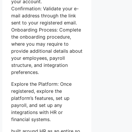
your account.
Confirmation: Validate your e-
mail address through the link
sent to your registered email.
Onboarding Process: Complete
the onboarding procedure,
where you may require to
provide additional details about
your employees, payroll
structure, and integration
preferences.
Explore the Platform: Once
registered, explore the
platform’s features, set up
payroll, and set up any
integrations with HR or
financial systems.
built around HR as an entire so