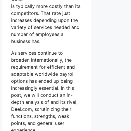
is typically more costly than its
competitors. That rate just
increases depending upon the
variety of services needed and
number of employees a
business has.
As services continue to
broaden internationally, the
requirement for efficient and
adaptable worldwide payroll
options has ended up being
increasingly essential. In this
post, we will conduct an in-
depth analysis of and its rival,
Deel.com, scrutinizing their
functions, strengths, weak
points, and general user
experience.