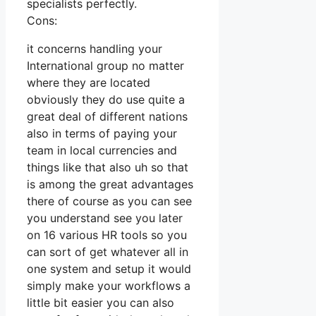
specialists perfectly.
Cons:
it concerns handling your
International group no matter
where they are located
obviously they do use quite a
great deal of different nations
also in terms of paying your
team in local currencies and
things like that also uh so that
is among the great advantages
there of course as you can see
you understand see you later
on 16 various HR tools so you
can sort of get whatever all in
one system and setup it would
simply make your workflows a
little bit easier you can also