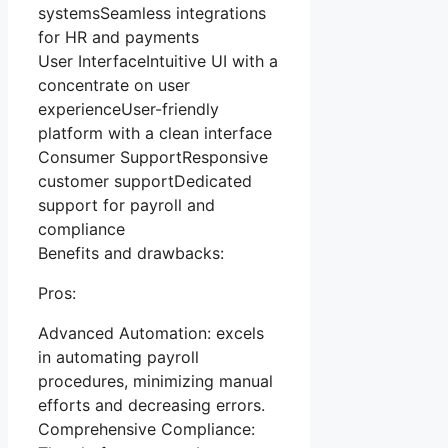
systemsSeamless integrations
for HR and payments
User InterfaceIntuitive UI with a
concentrate on user
experienceUser-friendly
platform with a clean interface
Consumer SupportResponsive
customer supportDedicated
support for payroll and
compliance
Benefits and drawbacks:
Pros:
Advanced Automation: excels
in automating payroll
procedures, minimizing manual
efforts and decreasing errors.
Comprehensive Compliance: