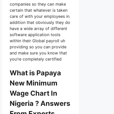
companies so they can make
certain that whatever is taken
care of with your employees in
addition that obviously they do
have a wide array of different
software application tools
within their Global payroll uh
providing so you can provide
and make sure you know that
you’re completely certified
What is Papaya
New Minimum
Wage Chart In
Nigeria ? Answers
From Experts