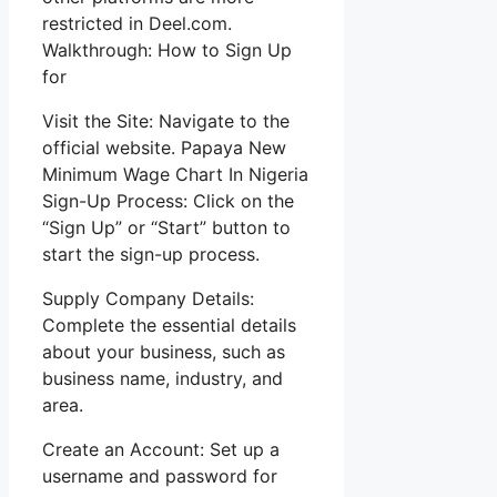
restricted in Deel.com.
Walkthrough: How to Sign Up
for
Visit the Site: Navigate to the
official website. Papaya New
Minimum Wage Chart In Nigeria
Sign-Up Process: Click on the
“Sign Up” or “Start” button to
start the sign-up process.
Supply Company Details:
Complete the essential details
about your business, such as
business name, industry, and
area.
Create an Account: Set up a
username and password for