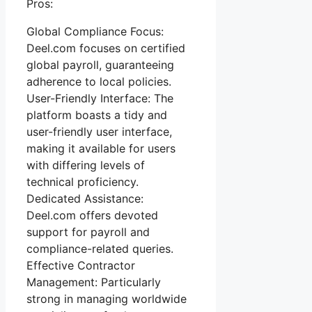
Pros:
Global Compliance Focus:
Deel.com focuses on certified
global payroll, guaranteeing
adherence to local policies.
User-Friendly Interface: The
platform boasts a tidy and
user-friendly user interface,
making it available for users
with differing levels of
technical proficiency.
Dedicated Assistance:
Deel.com offers devoted
support for payroll and
compliance-related queries.
Effective Contractor
Management: Particularly
strong in managing worldwide