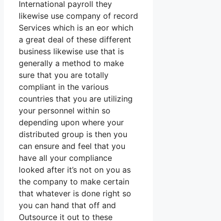
International payroll they
likewise use company of record
Services which is an eor which
a great deal of these different
business likewise use that is
generally a method to make
sure that you are totally
compliant in the various
countries that you are utilizing
your personnel within so
depending upon where your
distributed group is then you
can ensure and feel that you
have all your compliance
looked after it’s not on you as
the company to make certain
that whatever is done right so
you can hand that off and
Outsource it out to these