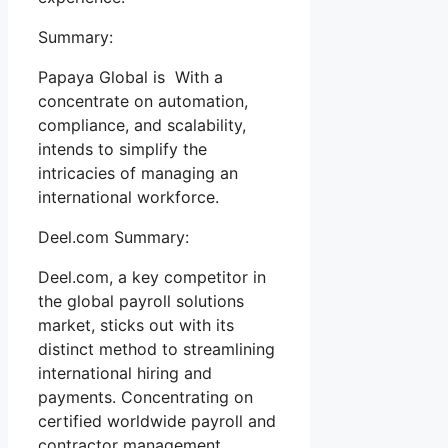
Summary:
Papaya Global is With a
concentrate on automation,
compliance, and scalability,
intends to simplify the
intricacies of managing an
international workforce.
Deel.com Summary:
Deel.com, a key competitor in
the global payroll solutions
market, sticks out with its
distinct method to streamlining
international hiring and
payments. Concentrating on
certified worldwide payroll and
contractor management,