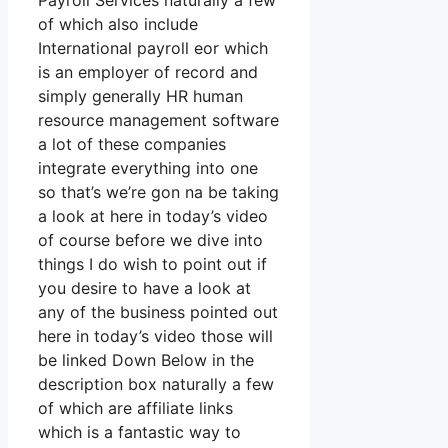
Payroll Services naturally a few
of which also include
International payroll eor which
is an employer of record and
simply generally HR human
resource management software
a lot of these companies
integrate everything into one
so that’s we’re gon na be taking
a look at here in today’s video
of course before we dive into
things I do wish to point out if
you desire to have a look at
any of the business pointed out
here in today’s video those will
be linked Down Below in the
description box naturally a few
of which are affiliate links
which is a fantastic way to