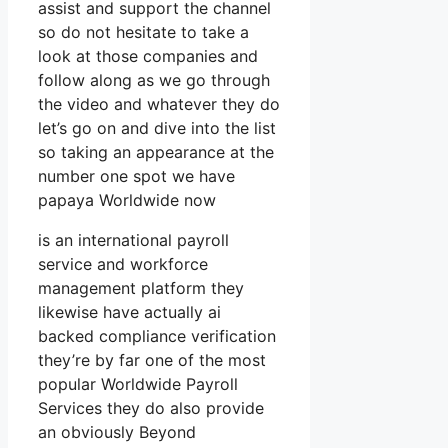
assist and support the channel
so do not hesitate to take a
look at those companies and
follow along as we go through
the video and whatever they do
let’s go on and dive into the list
so taking an appearance at the
number one spot we have
papaya Worldwide now
is an international payroll
service and workforce
management platform they
likewise have actually ai
backed compliance verification
they’re by far one of the most
popular Worldwide Payroll
Services they do also provide
an obviously Beyond