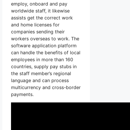
employ, onboard and pay
worldwide staff, it likewise
assists get the correct work
and home licenses for
companies sending their
workers overseas to work. The
software application platform
can handle the benefits of local
employees in more than 160
countries, supply pay stubs in
the staff member’s regional
language and can process
multicurrency and cross-border
payments.