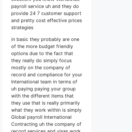
payroll service uh and they do
provide 24 7 customer support
and pretty cost effective prices
strategies
in basic they probably are one
of the more budget friendly
options due to the fact that
they really do simply focus
mostly on the company of
record and compliance for your
International team in terms of
uh paying paying your group
with the different items that
they use that is really primarily
what they work within is simply
Global payroll International
Contracting uh the company of
record services and visas work