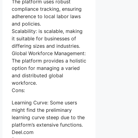
The platform uses robust
compliance tracking, ensuring
adherence to local labor laws
and policies.
Scalability: is scalable, making
it suitable for businesses of
differing sizes and industries.
Global Workforce Management:
The platform provides a holistic
option for managing a varied
and distributed global
workforce.
Cons:
Learning Curve: Some users
might find the preliminary
learning curve steep due to the
platform’s extensive functions.
Deel.com