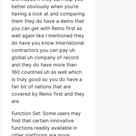
better obviously when you’re
having a look at and comparing
them they do have a demo that
you can get with Remo first as
well again like I mentioned they
do have you know International
contractors you can pay uh
global uh company of record
and they do have more than
160 countries uh as well which
is truly good so you do have a
fair bit of nations that are
covered by Remo first and they
are
Function Set: Some users may
find that certain innovative
functions readily available in
other platforms are more