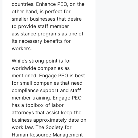
countries. Enhance PEO, on the
other hand, is perfect for
smaller businesses that desire
to provide staff member
assistance programs as one of
its necessary benefits for
workers.
While’s strong point is for
worldwide companies as
mentioned, Engage PEO is best
for small companies that need
compliance support and staff
member training. Engage PEO
has a toolbox of labor
attorneys that assist keep the
business approximately date on
work law. The Society for
Human Resource Management