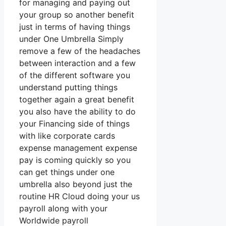
for managing and paying out
your group so another benefit
just in terms of having things
under One Umbrella Simply
remove a few of the headaches
between interaction and a few
of the different software you
understand putting things
together again a great benefit
you also have the ability to do
your Financing side of things
with like corporate cards
expense management expense
pay is coming quickly so you
can get things under one
umbrella also beyond just the
routine HR Cloud doing your us
payroll along with your
Worldwide payroll