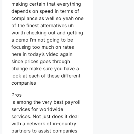
making certain that everything
depends on speed in terms of
compliance as well so yeah one
of the finest alternatives uh
worth checking out and getting
a demo I’m not going to be
focusing too much on rates
here in today’s video again
since prices goes through
change make sure you have a
look at each of these different
companies
Pros
is among the very best payroll
services for worldwide
services. Not just does it deal
with a network of in-country
partners to assist companies