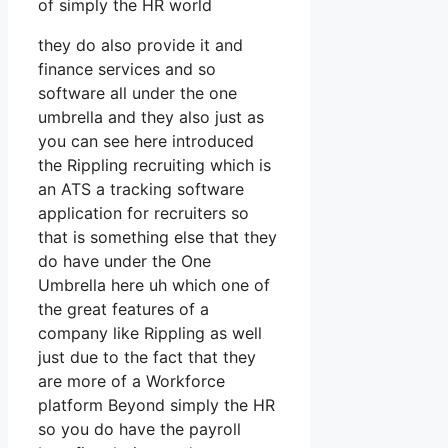
of simply the HR world
they do also provide it and
finance services and so
software all under the one
umbrella and they also just as
you can see here introduced
the Rippling recruiting which is
an ATS a tracking software
application for recruiters so
that is something else that they
do have under the One
Umbrella here uh which one of
the great features of a
company like Rippling as well
just due to the fact that they
are more of a Workforce
platform Beyond simply the HR
so you do have the payroll