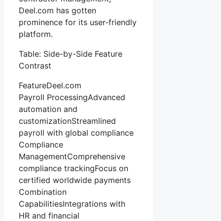
Deel.com has gotten
prominence for its user-friendly
platform.
Table: Side-by-Side Feature
Contrast
FeatureDeel.com
Payroll ProcessingAdvanced
automation and
customizationStreamlined
payroll with global compliance
Compliance
ManagementComprehensive
compliance trackingFocus on
certified worldwide payments
Combination
CapabilitiesIntegrations with
HR and financial