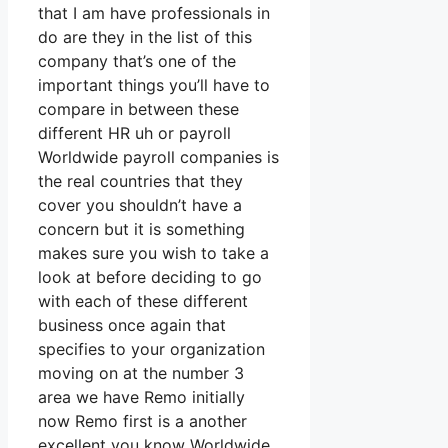
that I am have professionals in
do are they in the list of this
company that’s one of the
important things you’ll have to
compare in between these
different HR uh or payroll
Worldwide payroll companies is
the real countries that they
cover you shouldn’t have a
concern but it is something
makes sure you wish to take a
look at before deciding to go
with each of these different
business once again that
specifies to your organization
moving on at the number 3
area we have Remo initially
now Remo first is a another
excellent you know Worldwide