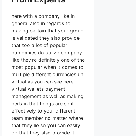
here with a company like in
general also in regards to
making certain that your group
is validated they also provide
that too a lot of popular
companies do utilize company
like they’re definitely one of the
most popular when it comes to
multiple different currencies uh
virtual as you can see here
virtual wallets payment
management as well as making
certain that things are sent
effectively to your different
team member no matter where
that they lie so you can easily
do that they also provide it