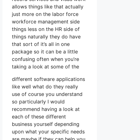
allows things like that actually
just more on the labor force
workforce management side
things less on the HR side of
things naturally they do have
that sort of it’s all in one
package so it can be a little
confusing often when you’re
taking a look at some of the
different software applications
like well what do they really
use of course you understand
so particularly I would
recommend having a look at
each of these different
business yourself depending
upon what your specific needs
are maybe if they can help you