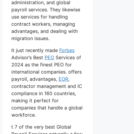
administration, and global
payroll services. They likewise
use services for handling
contract workers, managing
advantages, and dealing with
migration issues.
It just recently made
Forbes
Advisor’s Best
PEO
Services of
2024 as the finest PEO for
international companies. offers
payroll, advantages,
EOR
,
contractor management and IC
compliance in 160 countries,
making it perfect for
companies that handle a global
workforce.
t 7 of the very best Global