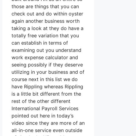
those are things that you can
check out and do within oyster
again another business worth
taking a look at they do have a
totally free variation that you
can establish in terms of
examining out you understand
work expense calculator and
seeing possibly if they deserve
utilizing in your business and of
course next in this list we do
have Rippling whereas Rippling
is a little bit different from the
rest of the other different
International Payroll Services
pointed out here in today’s
video since they are more of an
all-in-one service even outside