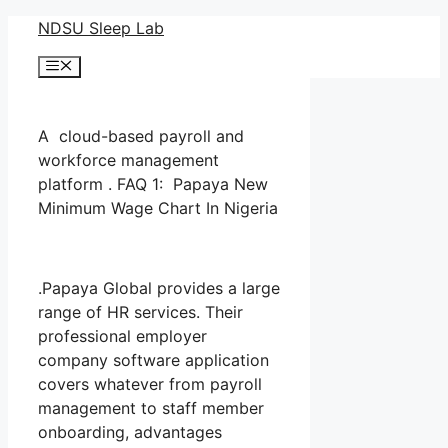
Skip
NDSU Sleep Lab
to
Menu
content
A cloud-based payroll and
workforce management
platform . FAQ 1: Papaya New
Minimum Wage Chart In Nigeria
.Papaya Global provides a large
range of HR services. Their
professional employer
company software application
covers whatever from payroll
management to staff member
onboarding, advantages