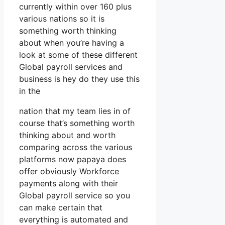
currently within over 160 plus
various nations so it is
something worth thinking
about when you’re having a
look at some of these different
Global payroll services and
business is hey do they use this
in the
nation that my team lies in of
course that’s something worth
thinking about and worth
comparing across the various
platforms now papaya does
offer obviously Workforce
payments along with their
Global payroll service so you
can make certain that
everything is automated and