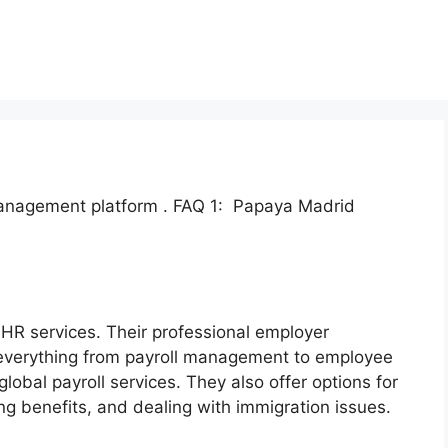
management platform . FAQ 1: Papaya Madrid
 HR services. Their professional employer
 everything from payroll management to employee
lobal payroll services. They also offer options for
benefits, and dealing with immigration issues.