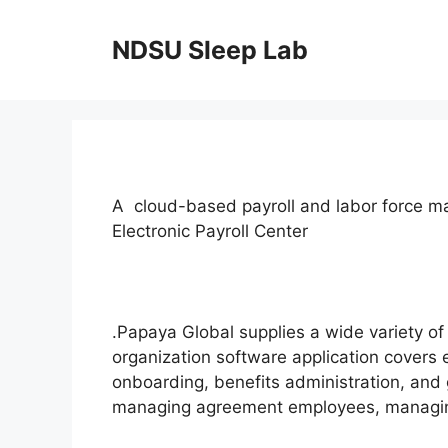
Skip
to
NDSU Sleep Lab
content
A cloud-based payroll and labor force 
Electronic Payroll Center
.Papaya Global supplies a wide variety of
organization software application covers
onboarding, benefits administration, and g
managing agreement employees, managing 