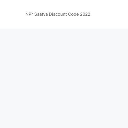
NPr Saatva Discount Code 2022