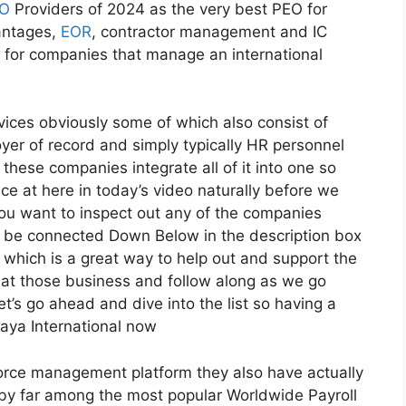
O
Providers of 2024 as the very best PEO for
antages,
EOR
, contractor management and IC
l for companies that manage an international
vices obviously some of which also consist of
oyer of record and simply typically HR personnel
these companies integrate all of it into one so
ce at here in today’s video naturally before we
 you want to inspect out any of the companies
ll be connected Down Below in the description box
ks which is a great way to help out and support the
 at those business and follow along as we go
t’s go ahead and dive into the list so having a
aya International now
force management platform they also have actually
e by far among the most popular Worldwide Payroll