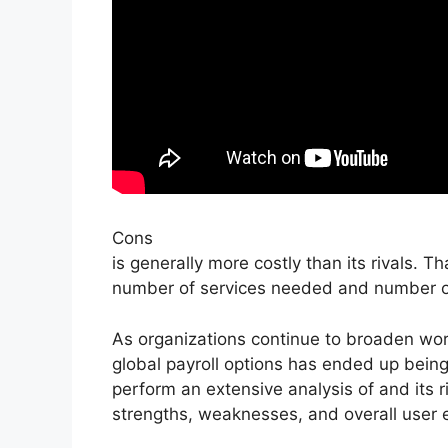
Cons
is generally more costly than its rivals. 
number of services needed and number o
As organizations continue to broaden wor
global payroll options has ended up being s
perform an extensive analysis of and its ri
strengths, weaknesses, and overall user 