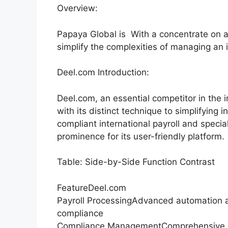
Overview:
Papaya Global is With a concentrate on a
simplify the complexities of managing an i
Deel.com Introduction:
Deel.com, an essential competitor in the i
with its distinct technique to simplifying
compliant international payroll and spec
prominence for its user-friendly platform.
Table: Side-by-Side Function Contrast
FeatureDeel.com
Payroll ProcessingAdvanced automation a
compliance
Compliance ManagementComprehensive co