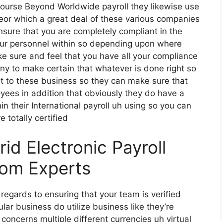
 course Beyond Worldwide payroll they likewise use
 eor which a great deal of these various companies
ensure that you are completely compliant in the
our personnel within so depending upon where
e sure and feel that you have all your compliance
any to make certain that whatever is done right so
ut to these business so they can make sure that
oyees in addition that obviously they do have a
in their International payroll uh using so you can
 totally certified
d Electronic Payroll
rom Experts
 regards to ensuring that your team is verified
ular business do utilize business like they’re
concerns multiple different currencies uh virtual