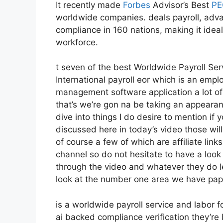
It recently made
Forbes
Advisor’s Best
PE
worldwide companies. deals payroll, adv
compliance in 160 nations, making it idea
workforce.
t seven of the best Worldwide Payroll Ser
International payroll eor which is an empl
management software application a lot of 
that’s we’re gon na be taking an appearan
dive into things I do desire to mention if
discussed here in today’s video those wi
of course a few of which are affiliate lin
channel so do not hesitate to have a look
through the video and whatever they do le
look at the number one area we have pap
is a worldwide payroll service and labor 
ai backed compliance verification they’r