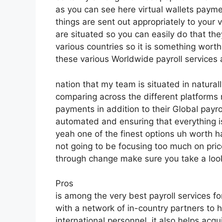
as you can see here virtual wallets paym
things are sent out appropriately to your
are situated so you can easily do that they
various countries so it is something worth
these various Worldwide payroll services 
nation that my team is situated in natura
comparing across the different platform
payments in addition to their Global payr
automated and ensuring that everything i
yeah one of the finest options uh worth h
not going to be focusing too much on pri
through change make sure you take a look
Pros
is among the very best payroll services fo
with a network of in-country partners to
international personnel, it also helps acq