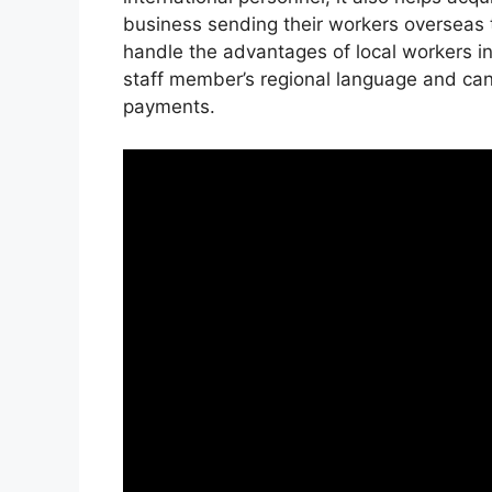
business sending their workers overseas 
handle the advantages of local workers in
staff member’s regional language and ca
payments.