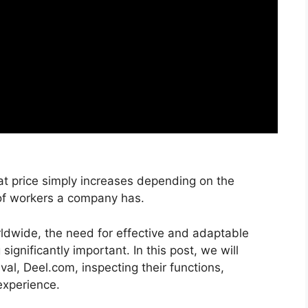
That price simply increases depending on the
f workers a company has.
ldwide, the need for effective and adaptable
ignificantly important. In this post, we will
val, Deel.com, inspecting their functions,
experience.