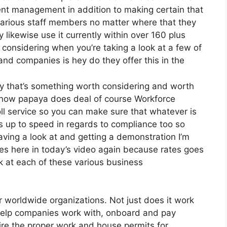
ent management in addition to making certain that
 various staff members no matter where that they
 likewise use it currently within over 160 plus
 considering when you’re taking a look at a few of
and companies is hey do they offer this in the
lly that’s something worth considering and worth
s now papaya does deal of course Workforce
oll service so you can make sure that whatever is
s up to speed in regards to compliance too so
aving a look at and getting a demonstration I’m
ces here in today’s video again because rates goes
 at each of these various business
r worldwide organizations. Not just does it work
 help companies work with, onboard and pay
uire the proper work and house permits for