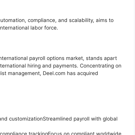
utomation, compliance, and scalability, aims to
nternational labor force.
nternational payroll options market, stands apart
 international hiring and payments. Concentrating on
ialist management, Deel.com has acquired
nd customizationStreamlined payroll with global
mpliance trackingFocus on compliant worldwide