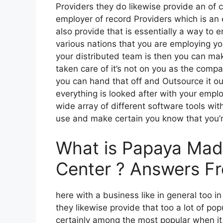
Providers they do likewise provide an of
employer of record Providers which is an
also provide that is essentially a way to 
various nations that you are employing y
your distributed team is then you can mak
taken care of it’s not on you as the comp
you can hand that off and Outsource it o
everything is looked after with your empl
wide array of different software tools with
use and make certain you know that you’re
What is Papaya Madri
Center ? Answers F
here with a business like in general too in
they likewise provide that too a lot of pop
certainly among the most popular when it 