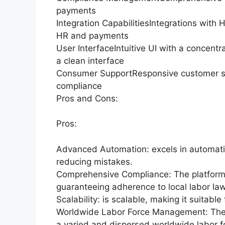
payments
Integration CapabilitiesIntegrations with
HR and payments
User InterfaceIntuitive UI with a concent
a clean interface
Consumer SupportResponsive customer su
compliance
Pros and Cons:
Pros:
Advanced Automation: excels in automatin
reducing mistakes.
Comprehensive Compliance: The platform 
guaranteeing adherence to local labor la
Scalability: is scalable, making it suitable
Worldwide Labor Force Management: The pl
a varied and dispersed worldwide labor f