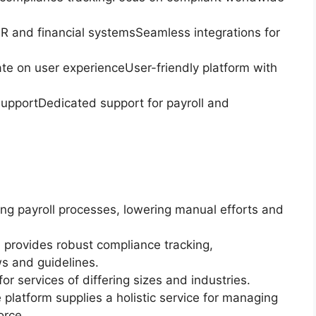
 HR and financial systemsSeamless integrations for
rate on user experienceUser-friendly platform with
pportDedicated support for payroll and
g payroll processes, lowering manual efforts and
provides robust compliance tracking,
ws and guidelines.
 for services of differing sizes and industries.
atform supplies a holistic service for managing
orce.