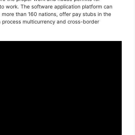
to work. The software application platform can
 more than 160 nations, offer pay stubs in the
n process multicurrency and cross-border