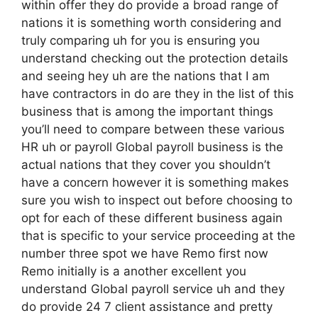
within offer they do provide a broad range of
nations it is something worth considering and
truly comparing uh for you is ensuring you
understand checking out the protection details
and seeing hey uh are the nations that I am
have contractors in do are they in the list of this
business that is among the important things
you’ll need to compare between these various
HR uh or payroll Global payroll business is the
actual nations that they cover you shouldn’t
have a concern however it is something makes
sure you wish to inspect out before choosing to
opt for each of these different business again
that is specific to your service proceeding at the
number three spot we have Remo first now
Remo initially is a another excellent you
understand Global payroll service uh and they
do provide 24 7 client assistance and pretty