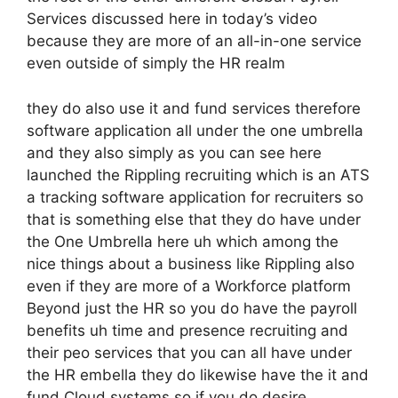
Services discussed here in today’s video
because they are more of an all-in-one service
even outside of simply the HR realm
they do also use it and fund services therefore
software application all under the one umbrella
and they also simply as you can see here
launched the Rippling recruiting which is an ATS
a tracking software application for recruiters so
that is something else that they do have under
the One Umbrella here uh which among the
nice things about a business like Rippling also
even if they are more of a Workforce platform
Beyond just the HR so you do have the payroll
benefits uh time and presence recruiting and
their peo services that you can all have under
the HR embella they do likewise have the it and
fund Cloud systems so if you do desire