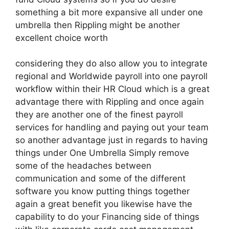
something a bit more expansive all under one
umbrella then Rippling might be another
excellent choice worth
considering they do also allow you to integrate
regional and Worldwide payroll into one payroll
workflow within their HR Cloud which is a great
advantage there with Rippling and once again
they are another one of the finest payroll
services for handling and paying out your team
so another advantage just in regards to having
things under One Umbrella Simply remove
some of the headaches between
communication and some of the different
software you know putting things together
again a great benefit you likewise have the
capability to do your Financing side of things