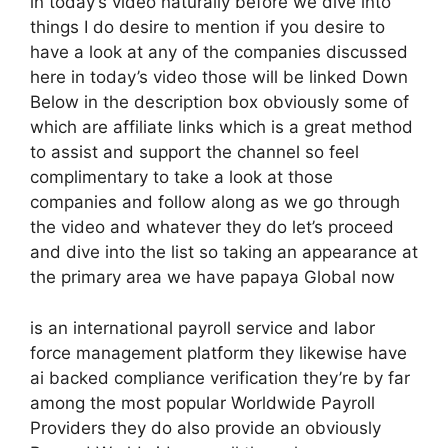
in today’s video naturally before we dive into
things I do desire to mention if you desire to
have a look at any of the companies discussed
here in today’s video those will be linked Down
Below in the description box obviously some of
which are affiliate links which is a great method
to assist and support the channel so feel
complimentary to take a look at those
companies and follow along as we go through
the video and whatever they do let’s proceed
and dive into the list so taking an appearance at
the primary area we have papaya Global now
is an international payroll service and labor
force management platform they likewise have
ai backed compliance verification they’re by far
among the most popular Worldwide Payroll
Providers they do also provide an obviously