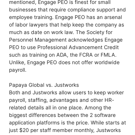
mentioned, Engage PEO is finest for small
businesses that require compliance support and
employee training. Engage PEO has an arsenal
of labor lawyers that help keep the company as
much as date on work law. The Society for
Personnel Management acknowledges Engage
PEO to use Professional Advancement Credit
such as training on ADA, the FCRA or FMLA.
Unlike, Engage PEO does not offer worldwide
payroll.
Papaya Global vs. Justworks
Both and Justworks allow users to keep worker
payroll, staffing, advantages and other HR-
related details all in one place. Among the
biggest differences between the 2 software
application platforms is the price. While starts at
just $20 per staff member monthly, Justworks