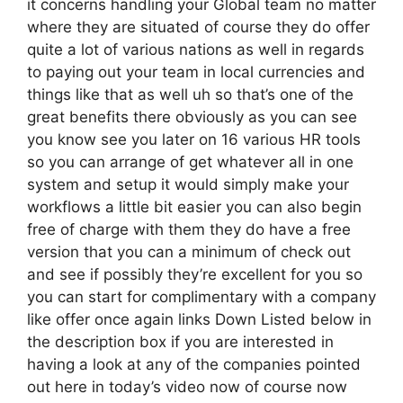
it concerns handling your Global team no matter
where they are situated of course they do offer
quite a lot of various nations as well in regards
to paying out your team in local currencies and
things like that as well uh so that’s one of the
great benefits there obviously as you can see
you know see you later on 16 various HR tools
so you can arrange of get whatever all in one
system and setup it would simply make your
workflows a little bit easier you can also begin
free of charge with them they do have a free
version that you can a minimum of check out
and see if possibly they’re excellent for you so
you can start for complimentary with a company
like offer once again links Down Listed below in
the description box if you are interested in
having a look at any of the companies pointed
out here in today’s video now of course now