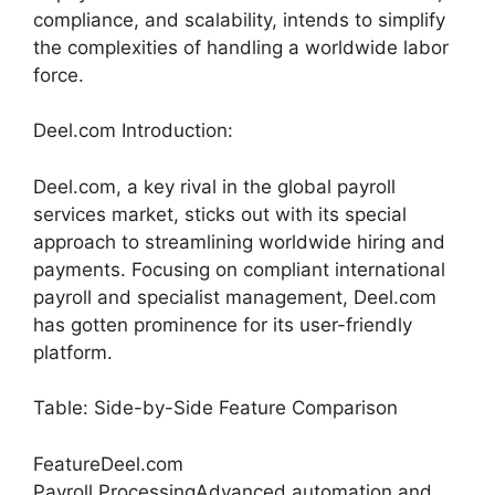
compliance, and scalability, intends to simplify
the complexities of handling a worldwide labor
force.
Deel.com Introduction:
Deel.com, a key rival in the global payroll
services market, sticks out with its special
approach to streamlining worldwide hiring and
payments. Focusing on compliant international
payroll and specialist management, Deel.com
has gotten prominence for its user-friendly
platform.
Table: Side-by-Side Feature Comparison
FeatureDeel.com
Payroll ProcessingAdvanced automation and