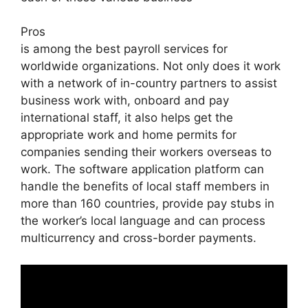
Pros
is among the best payroll services for
worldwide organizations. Not only does it work
with a network of in-country partners to assist
business work with, onboard and pay
international staff, it also helps get the
appropriate work and home permits for
companies sending their workers overseas to
work. The software application platform can
handle the benefits of local staff members in
more than 160 countries, provide pay stubs in
the worker’s local language and can process
multicurrency and cross-border payments.