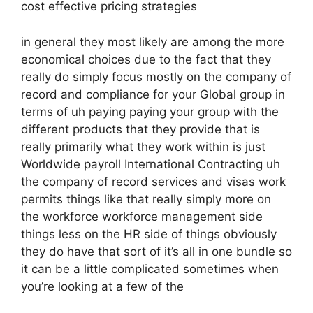
cost effective pricing strategies
in general they most likely are among the more
economical choices due to the fact that they
really do simply focus mostly on the company of
record and compliance for your Global group in
terms of uh paying paying your group with the
different products that they provide that is
really primarily what they work within is just
Worldwide payroll International Contracting uh
the company of record services and visas work
permits things like that really simply more on
the workforce workforce management side
things less on the HR side of things obviously
they do have that sort of it’s all in one bundle so
it can be a little complicated sometimes when
you’re looking at a few of the