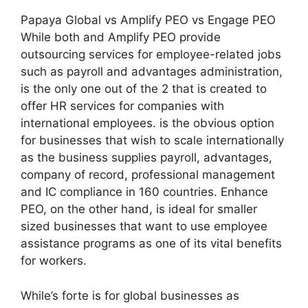
Papaya Global vs Amplify PEO vs Engage PEO
While both and Amplify PEO provide
outsourcing services for employee-related jobs
such as payroll and advantages administration,
is the only one out of the 2 that is created to
offer HR services for companies with
international employees. is the obvious option
for businesses that wish to scale internationally
as the business supplies payroll, advantages,
company of record, professional management
and IC compliance in 160 countries. Enhance
PEO, on the other hand, is ideal for smaller
sized businesses that want to use employee
assistance programs as one of its vital benefits
for workers.
While’s forte is for global businesses as