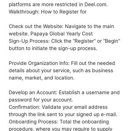
platforms are more restricted in Deel.com.
Walkthrough: How to Register for
Check out the Website: Navigate to the main
website. Papaya Global Yearly Cost
Sign-Up Process: Click the “Register” or “Begin”
button to initiate the sign-up process.
Provide Organization Info: Fill out the needed
details about your service, such as business
name, market, and location.
Develop an Account: Establish a username and
password for your account.
Confirmation: Validate your email address
through the link sent to your signed up e-mail.
Onboarding Process: Total the onboarding
procedure, where you may require to supply