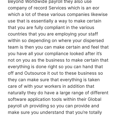
Beyond Worldwide payroll they also use
company of record Services which is an eor
which a lot of these various companies likewise
use that is essentially a way to make certain
that you are fully compliant in the various
countries that you are employing your staff
within so depending on where your dispersed
team is then you can make certain and feel that
you have all your compliance looked after it’s
not on you as the business to make certain that
everything is done right so you can hand that
off and Outsource it out to these business so
they can make sure that everything is taken
care of with your workers in addition that
naturally they do have a large range of different
software application tools within their Global
payroll uh providing so you can provide and
make sure you understand that you’re totally