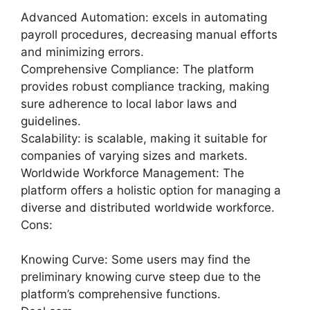
Advanced Automation: excels in automating
payroll procedures, decreasing manual efforts
and minimizing errors.
Comprehensive Compliance: The platform
provides robust compliance tracking, making
sure adherence to local labor laws and
guidelines.
Scalability: is scalable, making it suitable for
companies of varying sizes and markets.
Worldwide Workforce Management: The
platform offers a holistic option for managing a
diverse and distributed worldwide workforce.
Cons:
Knowing Curve: Some users may find the
preliminary knowing curve steep due to the
platform’s comprehensive functions.