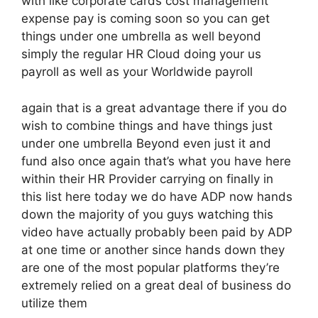
with like corporate cards cost management
expense pay is coming soon so you can get
things under one umbrella as well beyond
simply the regular HR Cloud doing your us
payroll as well as your Worldwide payroll
again that is a great advantage there if you do
wish to combine things and have things just
under one umbrella Beyond even just it and
fund also once again that’s what you have here
within their HR Provider carrying on finally in
this list here today we do have ADP now hands
down the majority of you guys watching this
video have actually probably been paid by ADP
at one time or another since hands down they
are one of the most popular platforms they’re
extremely relied on a great deal of business do
utilize them