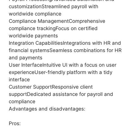
customizationStreamlined payroll with
worldwide compliance
Compliance ManagementComprehensive
compliance trackingFocus on certified
worldwide payments
Integration CapabilitiesIntegrations with HR and
financial systemsSeamless combinations for HR
and payments
User InterfaceIntuitive UI with a focus on user
experienceUser-friendly platform with a tidy
interface
Customer SupportResponsive client
supportDedicated assistance for payroll and
compliance
Advantages and disadvantages:
Pros: