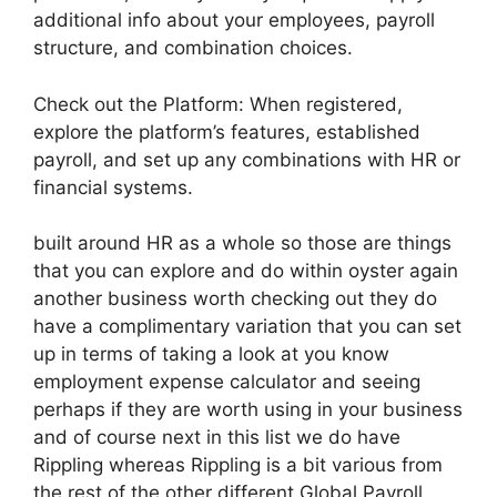
additional info about your employees, payroll
structure, and combination choices.
Check out the Platform: When registered,
explore the platform’s features, established
payroll, and set up any combinations with HR or
financial systems.
built around HR as a whole so those are things
that you can explore and do within oyster again
another business worth checking out they do
have a complimentary variation that you can set
up in terms of taking a look at you know
employment expense calculator and seeing
perhaps if they are worth using in your business
and of course next in this list we do have
Rippling whereas Rippling is a bit various from
the rest of the other different Global Payroll