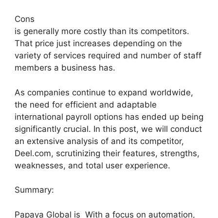
Cons
is generally more costly than its competitors.
That price just increases depending on the
variety of services required and number of staff
members a business has.
As companies continue to expand worldwide,
the need for efficient and adaptable
international payroll options has ended up being
significantly crucial. In this post, we will conduct
an extensive analysis of and its competitor,
Deel.com, scrutinizing their features, strengths,
weaknesses, and total user experience.
Summary:
Papaya Global is With a focus on automation,