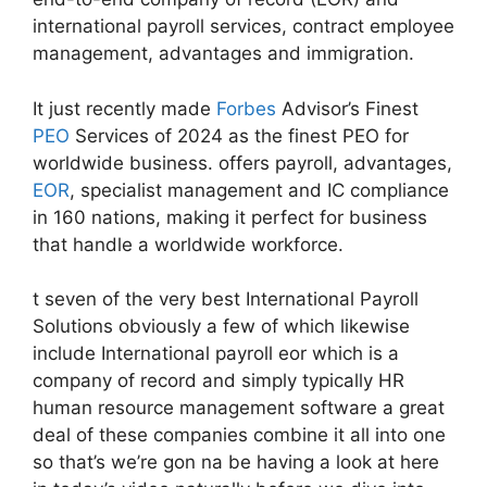
international payroll services, contract employee
management, advantages and immigration.
It just recently made
Forbes
Advisor’s Finest
PEO
Services of 2024 as the finest PEO for
worldwide business. offers payroll, advantages,
EOR
, specialist management and IC compliance
in 160 nations, making it perfect for business
that handle a worldwide workforce.
t seven of the very best International Payroll
Solutions obviously a few of which likewise
include International payroll eor which is a
company of record and simply typically HR
human resource management software a great
deal of these companies combine it all into one
so that’s we’re gon na be having a look at here