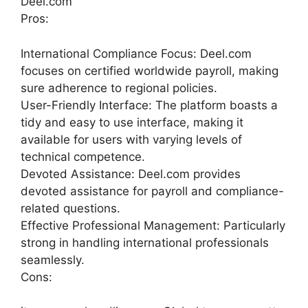
Deel.com
Pros:
International Compliance Focus: Deel.com
focuses on certified worldwide payroll, making
sure adherence to regional policies.
User-Friendly Interface: The platform boasts a
tidy and easy to use interface, making it
available for users with varying levels of
technical competence.
Devoted Assistance: Deel.com provides
devoted assistance for payroll and compliance-
related questions.
Effective Professional Management: Particularly
strong in handling international professionals
seamlessly.
Cons: