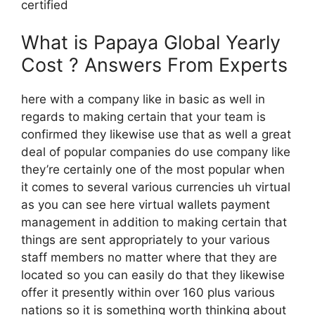
certified
What is Papaya Global Yearly
Cost ? Answers From Experts
here with a company like in basic as well in
regards to making certain that your team is
confirmed they likewise use that as well a great
deal of popular companies do use company like
they’re certainly one of the most popular when
it comes to several various currencies uh virtual
as you can see here virtual wallets payment
management in addition to making certain that
things are sent appropriately to your various
staff members no matter where that they are
located so you can easily do that they likewise
offer it presently within over 160 plus various
nations so it is something worth thinking about