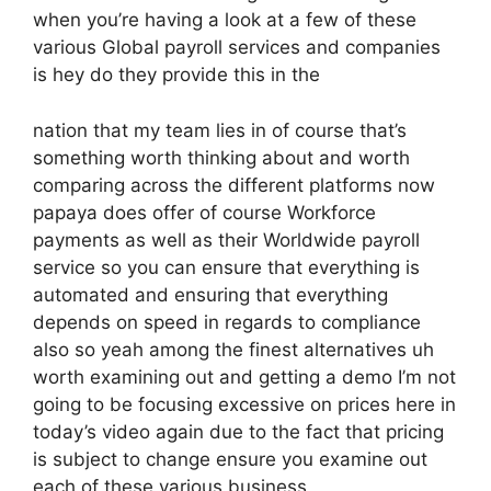
when you’re having a look at a few of these
various Global payroll services and companies
is hey do they provide this in the
nation that my team lies in of course that’s
something worth thinking about and worth
comparing across the different platforms now
papaya does offer of course Workforce
payments as well as their Worldwide payroll
service so you can ensure that everything is
automated and ensuring that everything
depends on speed in regards to compliance
also so yeah among the finest alternatives uh
worth examining out and getting a demo I’m not
going to be focusing excessive on prices here in
today’s video again due to the fact that pricing
is subject to change ensure you examine out
each of these various business