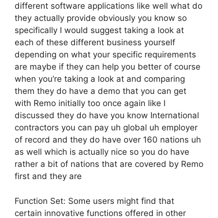
different software applications like well what do
they actually provide obviously you know so
specifically I would suggest taking a look at
each of these different business yourself
depending on what your specific requirements
are maybe if they can help you better of course
when you’re taking a look at and comparing
them they do have a demo that you can get
with Remo initially too once again like I
discussed they do have you know International
contractors you can pay uh global uh employer
of record and they do have over 160 nations uh
as well which is actually nice so you do have
rather a bit of nations that are covered by Remo
first and they are
Function Set: Some users might find that
certain innovative functions offered in other