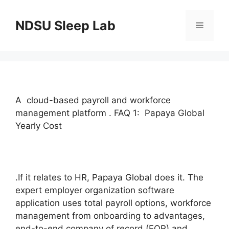
Skip
to
NDSU Sleep Lab
Menu
content
A cloud-based payroll and workforce
management platform . FAQ 1: Papaya Global
Yearly Cost
.If it relates to HR, Papaya Global does it. The
expert employer organization software
application uses total payroll options, workforce
management from onboarding to advantages,
end-to-end company of record (EOR) and