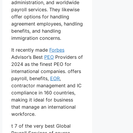
administration, and worldwide
payroll services. They likewise
offer options for handling
agreement employees, handling
benefits, and handling
immigration concerns.
It recently made
Forbes
Advisor’s Best
PEO
Providers of
2024 as the finest PEO for
international companies. offers
payroll, benefits,
EOR
,
contractor management and IC
compliance in 160 countries,
making it ideal for business
that manage an international
workforce.
t 7 of the very best Global