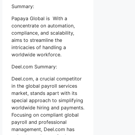
Summary:
Papaya Global is With a
concentrate on automation,
compliance, and scalability,
aims to streamline the
intricacies of handling a
worldwide workforce.
Deel.com Summary:
Deel.com, a crucial competitor
in the global payroll services
market, stands apart with its
special approach to simplifying
worldwide hiring and payments.
Focusing on compliant global
payroll and professional
management, Deel.com has