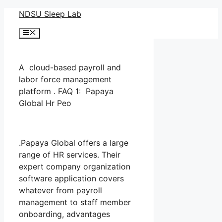
Skip
NDSU Sleep Lab
to
Menu
content
A cloud-based payroll and
labor force management
platform . FAQ 1: Papaya
Global Hr Peo
.Papaya Global offers a large
range of HR services. Their
expert company organization
software application covers
whatever from payroll
management to staff member
onboarding, advantages