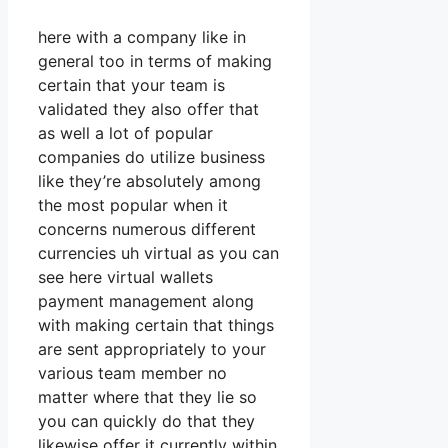
here with a company like in
general too in terms of making
certain that your team is
validated they also offer that
as well a lot of popular
companies do utilize business
like they’re absolutely among
the most popular when it
concerns numerous different
currencies uh virtual as you can
see here virtual wallets
payment management along
with making certain that things
are sent appropriately to your
various team member no
matter where that they lie so
you can quickly do that they
likewise offer it currently within