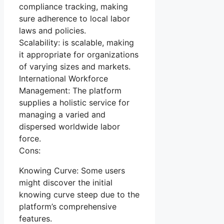
compliance tracking, making
sure adherence to local labor
laws and policies.
Scalability: is scalable, making
it appropriate for organizations
of varying sizes and markets.
International Workforce
Management: The platform
supplies a holistic service for
managing a varied and
dispersed worldwide labor
force.
Cons:
Knowing Curve: Some users
might discover the initial
knowing curve steep due to the
platform’s comprehensive
features.