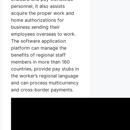
personnel, it also assists
acquire the proper work and
home authorizations for
business sending their
employees overseas to work.
The software application
platform can manage the
benefits of regional staff
members in more than 160
countries, provide pay stubs in
the worker’s regional language
and can process multicurrency
and cross-border payments.