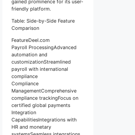
gained prominence for its user-
friendly platform.
Table: Side-by-Side Feature
Comparison
FeatureDeel.com
Payroll ProcessingAdvanced
automation and
customizationStreamlined
payroll with international
compliance
Compliance
ManagementComprehensive
compliance trackingFocus on
certified global payments
Integration
CapabilitiesIntegrations with
HR and monetary
systemsSeamless integrations