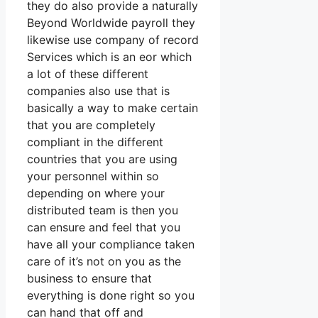
they do also provide a naturally
Beyond Worldwide payroll they
likewise use company of record
Services which is an eor which
a lot of these different
companies also use that is
basically a way to make certain
that you are completely
compliant in the different
countries that you are using
your personnel within so
depending on where your
distributed team is then you
can ensure and feel that you
have all your compliance taken
care of it’s not on you as the
business to ensure that
everything is done right so you
can hand that off and