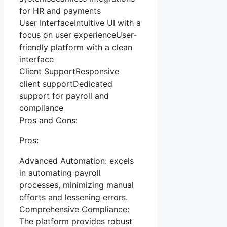
for HR and payments
User InterfaceIntuitive UI with a
focus on user experienceUser-
friendly platform with a clean
interface
Client SupportResponsive
client supportDedicated
support for payroll and
compliance
Pros and Cons:
Pros:
Advanced Automation: excels
in automating payroll
processes, minimizing manual
efforts and lessening errors.
Comprehensive Compliance:
The platform provides robust