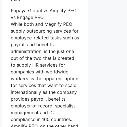
Papaya Global vs Amplify PEO
vs Engage PEO
While both and Magnify PEO
supply outsourcing services for
employee-related tasks such as
payroll and benefits
administration, is the just one
out of the two that is created
to supply HR services for
companies with worldwide
workers. is the apparent option
for services that want to scale
internationally as the company
provides payroll, benefits,
employer of record, specialist
management and IC
compliance in 160 countries.
Amplify PEO, on the other hand,