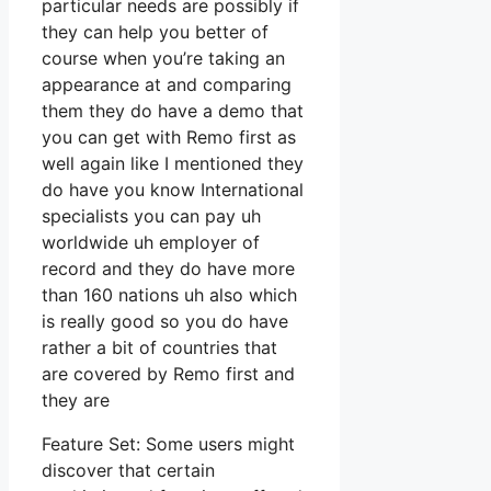
particular needs are possibly if
they can help you better of
course when you’re taking an
appearance at and comparing
them they do have a demo that
you can get with Remo first as
well again like I mentioned they
do have you know International
specialists you can pay uh
worldwide uh employer of
record and they do have more
than 160 nations uh also which
is really good so you do have
rather a bit of countries that
are covered by Remo first and
they are
Feature Set: Some users might
discover that certain