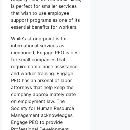
is perfect for smaller services
that wish to use employee
support programs as one of its
essential benefits for workers.
While’s strong point is for
international services as
mentioned, Engage PEO is best
for small companies that
require compliance assistance
and worker training. Engage
PEO has an arsenal of labor
attorneys that help keep the
company approximately date
on employment law. The
Society for Human Resource
Management acknowledges
Engage PEO to provide
Professional Development