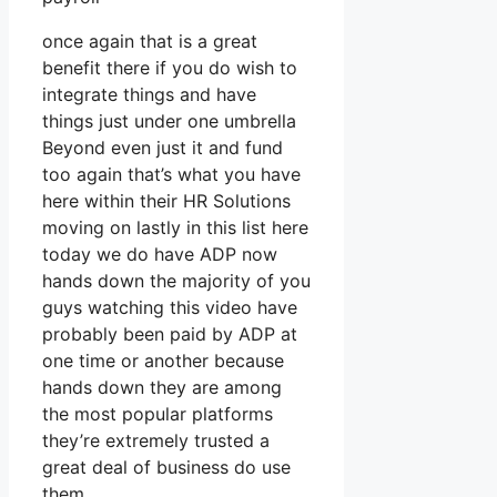
once again that is a great
benefit there if you do wish to
integrate things and have
things just under one umbrella
Beyond even just it and fund
too again that’s what you have
here within their HR Solutions
moving on lastly in this list here
today we do have ADP now
hands down the majority of you
guys watching this video have
probably been paid by ADP at
one time or another because
hands down they are among
the most popular platforms
they’re extremely trusted a
great deal of business do use
them