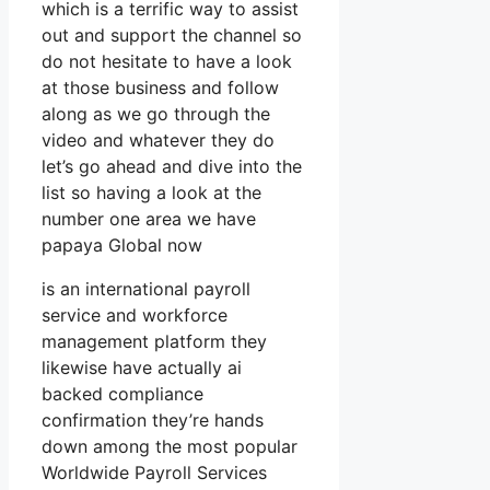
which is a terrific way to assist
out and support the channel so
do not hesitate to have a look
at those business and follow
along as we go through the
video and whatever they do
let’s go ahead and dive into the
list so having a look at the
number one area we have
papaya Global now
is an international payroll
service and workforce
management platform they
likewise have actually ai
backed compliance
confirmation they’re hands
down among the most popular
Worldwide Payroll Services