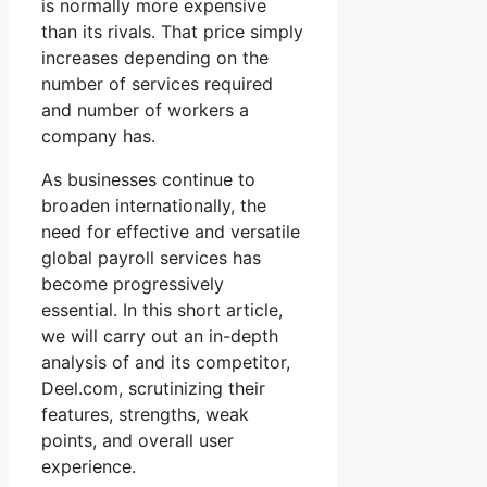
is normally more expensive
than its rivals. That price simply
increases depending on the
number of services required
and number of workers a
company has.
As businesses continue to
broaden internationally, the
need for effective and versatile
global payroll services has
become progressively
essential. In this short article,
we will carry out an in-depth
analysis of and its competitor,
Deel.com, scrutinizing their
features, strengths, weak
points, and overall user
experience.