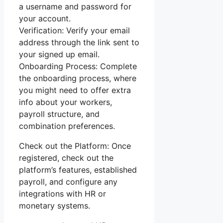
a username and password for
your account.
Verification: Verify your email
address through the link sent to
your signed up email.
Onboarding Process: Complete
the onboarding process, where
you might need to offer extra
info about your workers,
payroll structure, and
combination preferences.
Check out the Platform: Once
registered, check out the
platform’s features, established
payroll, and configure any
integrations with HR or
monetary systems.