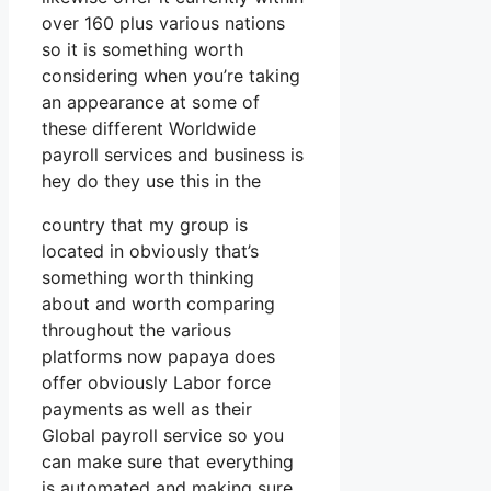
over 160 plus various nations
so it is something worth
considering when you’re taking
an appearance at some of
these different Worldwide
payroll services and business is
hey do they use this in the
country that my group is
located in obviously that’s
something worth thinking
about and worth comparing
throughout the various
platforms now papaya does
offer obviously Labor force
payments as well as their
Global payroll service so you
can make sure that everything
is automated and making sure