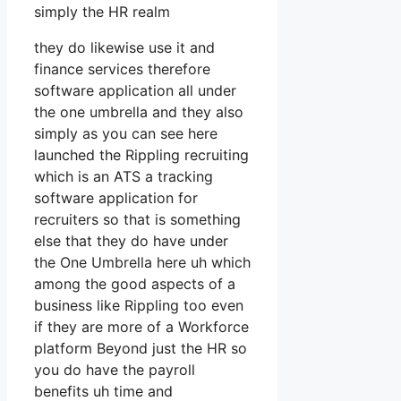
simply the HR realm
they do likewise use it and
finance services therefore
software application all under
the one umbrella and they also
simply as you can see here
launched the Rippling recruiting
which is an ATS a tracking
software application for
recruiters so that is something
else that they do have under
the One Umbrella here uh which
among the good aspects of a
business like Rippling too even
if they are more of a Workforce
platform Beyond just the HR so
you do have the payroll
benefits uh time and