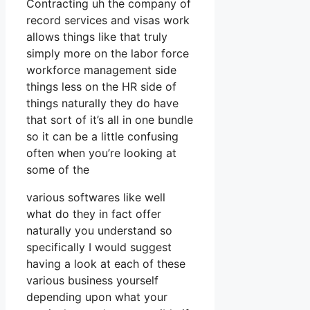
Contracting uh the company of
record services and visas work
allows things like that truly
simply more on the labor force
workforce management side
things less on the HR side of
things naturally they do have
that sort of it’s all in one bundle
so it can be a little confusing
often when you’re looking at
some of the
various softwares like well
what do they in fact offer
naturally you understand so
specifically I would suggest
having a look at each of these
various business yourself
depending upon what your