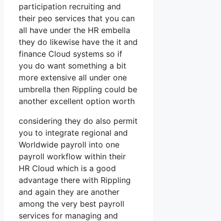
participation recruiting and
their peo services that you can
all have under the HR embella
they do likewise have the it and
finance Cloud systems so if
you do want something a bit
more extensive all under one
umbrella then Rippling could be
another excellent option worth
considering they do also permit
you to integrate regional and
Worldwide payroll into one
payroll workflow within their
HR Cloud which is a good
advantage there with Rippling
and again they are another
among the very best payroll
services for managing and