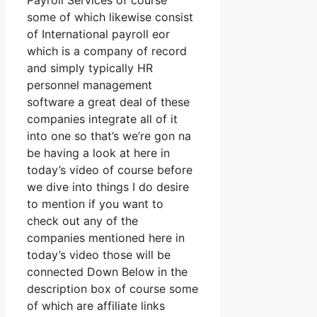
Payroll Services of course
some of which likewise consist
of International payroll eor
which is a company of record
and simply typically HR
personnel management
software a great deal of these
companies integrate all of it
into one so that’s we’re gon na
be having a look at here in
today’s video of course before
we dive into things I do desire
to mention if you want to
check out any of the
companies mentioned here in
today’s video those will be
connected Down Below in the
description box of course some
of which are affiliate links