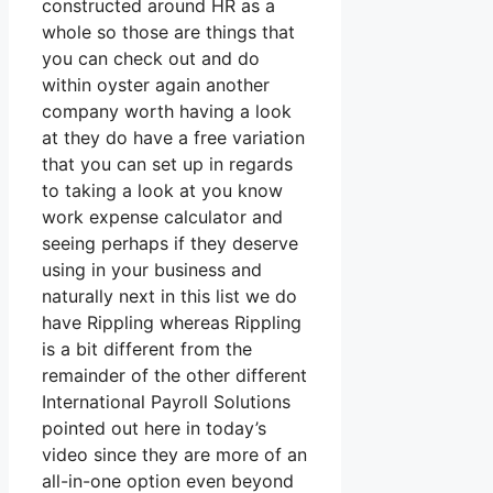
constructed around HR as a
whole so those are things that
you can check out and do
within oyster again another
company worth having a look
at they do have a free variation
that you can set up in regards
to taking a look at you know
work expense calculator and
seeing perhaps if they deserve
using in your business and
naturally next in this list we do
have Rippling whereas Rippling
is a bit different from the
remainder of the other different
International Payroll Solutions
pointed out here in today’s
video since they are more of an
all-in-one option even beyond