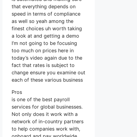
that everything depends on
speed in terms of compliance
as well so yeah among the
finest choices uh worth taking
a look at and getting a demo
I’m not going to be focusing
too much on prices here in
today’s video again due to the
fact that rates is subject to
change ensure you examine out
each of these various business
Pros
is one of the best payroll
services for global businesses.
Not only does it work with a
network of in-country partners
to help companies work with,
onboard and pay worldwide