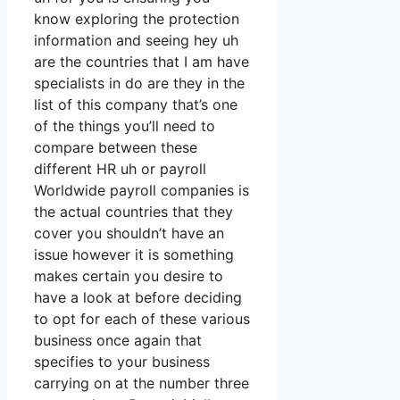
know exploring the protection
information and seeing hey uh
are the countries that I am have
specialists in do are they in the
list of this company that’s one
of the things you’ll need to
compare between these
different HR uh or payroll
Worldwide payroll companies is
the actual countries that they
cover you shouldn’t have an
issue however it is something
makes certain you desire to
have a look at before deciding
to opt for each of these various
business once again that
specifies to your business
carrying on at the number three