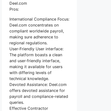
Deel.com
Pros:
International Compliance Focus:
Deel.com concentrates on
compliant worldwide payroll,
making sure adherence to
regional regulations.
User-Friendly User interface:
The platform boasts a clean
and user-friendly interface,
making it available for users
with differing levels of
technical knowledge.
Devoted Assistance: Deel.com
offers devoted assistance for
payroll and compliance-related
queries.
Effective Contractor