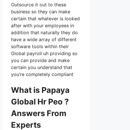
Outsource it out to these
business so they can make
certain that whatever is looked
after with your employees in
addition that naturally they do
have a wide array of different
software tools within their
Global payroll uh providing so
you can provide and make
certain you understand that
you’re completely compliant
What is Papaya
Global Hr Peo ?
Answers From
Experts