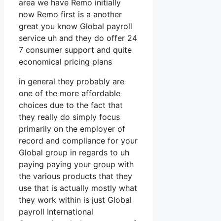
area we have Remo initially
now Remo first is a another
great you know Global payroll
service uh and they do offer 24
7 consumer support and quite
economical pricing plans
in general they probably are
one of the more affordable
choices due to the fact that
they really do simply focus
primarily on the employer of
record and compliance for your
Global group in regards to uh
paying paying your group with
the various products that they
use that is actually mostly what
they work within is just Global
payroll International