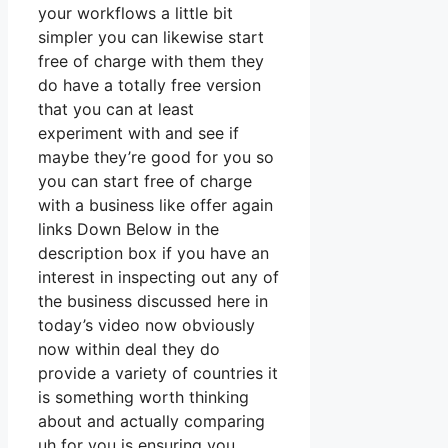
your workflows a little bit
simpler you can likewise start
free of charge with them they
do have a totally free version
that you can at least
experiment with and see if
maybe they’re good for you so
you can start free of charge
with a business like offer again
links Down Below in the
description box if you have an
interest in inspecting out any of
the business discussed here in
today’s video now obviously
now within deal they do
provide a variety of countries it
is something worth thinking
about and actually comparing
uh for you is ensuring you