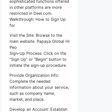
sophisticated functions offered
in other platforms are more
restricted in Deel.com.
Walkthrough: How to Sign Up
for
Visit the Site: Browse to the
main website. Papaya Global Hr
Peo
Sign-Up Process: Click on the
“Sign Up” or “Begin” button to
initiate the sign-up procedure.
Provide Organization Info:
Complete the needed
information about your service,
such as company name,
market, and place.
Develop an Account: Establish