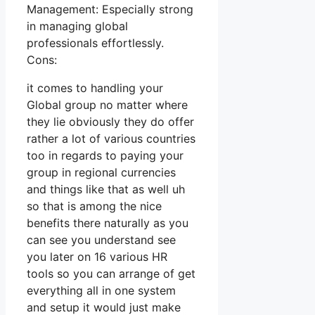
Management: Especially strong
in managing global
professionals effortlessly.
Cons:
it comes to handling your
Global group no matter where
they lie obviously they do offer
rather a lot of various countries
too in regards to paying your
group in regional currencies
and things like that as well uh
so that is among the nice
benefits there naturally as you
can see you understand see
you later on 16 various HR
tools so you can arrange of get
everything all in one system
and setup it would just make