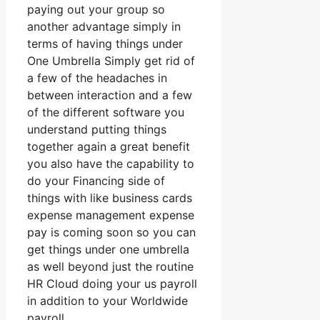
paying out your group so
another advantage simply in
terms of having things under
One Umbrella Simply get rid of
a few of the headaches in
between interaction and a few
of the different software you
understand putting things
together again a great benefit
you also have the capability to
do your Financing side of
things with like business cards
expense management expense
pay is coming soon so you can
get things under one umbrella
as well beyond just the routine
HR Cloud doing your us payroll
in addition to your Worldwide
payroll