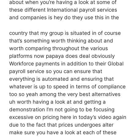
about when you’re having a look at some of
these different International payroll services
and companies is hey do they use this in the
country that my group is situated in of course
that’s something worth thinking about and
worth comparing throughout the various
platforms now papaya does deal obviously
Workforce payments in addition to their Global
payroll service so you can ensure that
everything is automated and ensuring that
whatever is up to speed in terms of compliance
too so yeah among the very best alternatives
uh worth having a look at and getting a
demonstration I’m not going to be focusing
excessive on pricing here in today’s video again
due to the fact that prices undergoes alter
make sure you have a look at each of these