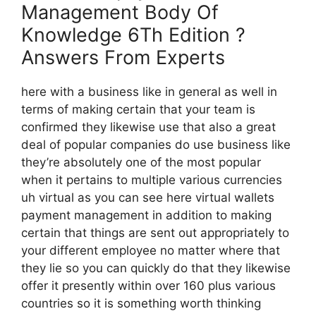
Management Body Of
Knowledge 6Th Edition ?
Answers From Experts
here with a business like in general as well in
terms of making certain that your team is
confirmed they likewise use that also a great
deal of popular companies do use business like
they’re absolutely one of the most popular
when it pertains to multiple various currencies
uh virtual as you can see here virtual wallets
payment management in addition to making
certain that things are sent out appropriately to
your different employee no matter where that
they lie so you can quickly do that they likewise
offer it presently within over 160 plus various
countries so it is something worth thinking