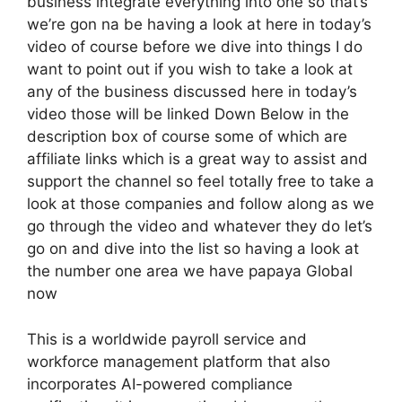
business integrate everything into one so that’s
we’re gon na be having a look at here in today’s
video of course before we dive into things I do
want to point out if you wish to take a look at
any of the business discussed here in today’s
video those will be linked Down Below in the
description box of course some of which are
affiliate links which is a great way to assist and
support the channel so feel totally free to take a
look at those companies and follow along as we
go through the video and whatever they do let’s
go on and dive into the list so having a look at
the number one area we have papaya Global
now
This is a worldwide payroll service and
workforce management platform that also
incorporates AI-powered compliance