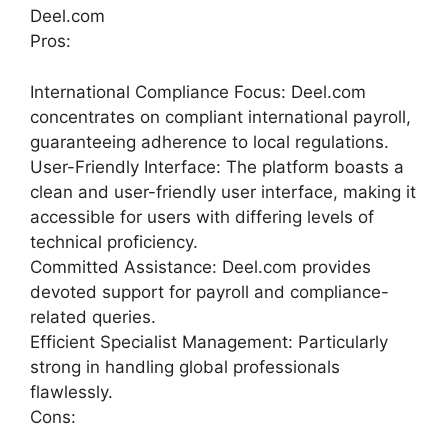
Deel.com
Pros:
International Compliance Focus: Deel.com
concentrates on compliant international payroll,
guaranteeing adherence to local regulations.
User-Friendly Interface: The platform boasts a
clean and user-friendly user interface, making it
accessible for users with differing levels of
technical proficiency.
Committed Assistance: Deel.com provides
devoted support for payroll and compliance-
related queries.
Efficient Specialist Management: Particularly
strong in handling global professionals
flawlessly.
Cons: