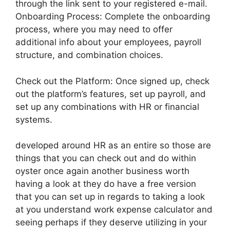
through the link sent to your registered e-mail.
Onboarding Process: Complete the onboarding
process, where you may need to offer
additional info about your employees, payroll
structure, and combination choices.
Check out the Platform: Once signed up, check
out the platform’s features, set up payroll, and
set up any combinations with HR or financial
systems.
developed around HR as an entire so those are
things that you can check out and do within
oyster once again another business worth
having a look at they do have a free version
that you can set up in regards to taking a look
at you understand work expense calculator and
seeing perhaps if they deserve utilizing in your