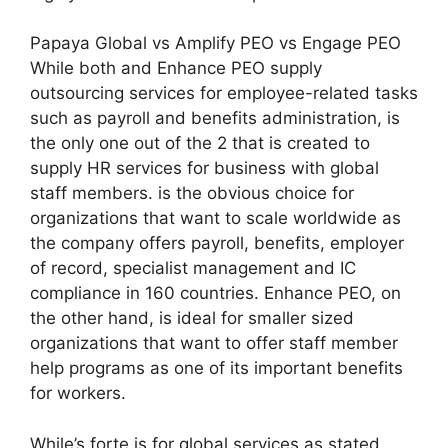
Papaya Global vs Amplify PEO vs Engage PEO
While both and Enhance PEO supply
outsourcing services for employee-related tasks
such as payroll and benefits administration, is
the only one out of the 2 that is created to
supply HR services for business with global
staff members. is the obvious choice for
organizations that want to scale worldwide as
the company offers payroll, benefits, employer
of record, specialist management and IC
compliance in 160 countries. Enhance PEO, on
the other hand, is ideal for smaller sized
organizations that want to offer staff member
help programs as one of its important benefits
for workers.
While’s forte is for global services as stated,