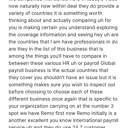
now naturally now within deal they do provide a
variety of countries it is something worth
thinking about and actually comparing uh for
you is making certain you understand exploring
the coverage information and seeing hey uh are
the countries that I am have professionals in do
are they in the list of this business that is
among the things you’ll have to compare in
between these various HR uh or payroll Global
payroll business is the actual countries that
they cover you shouldn’t have an issue but it is
something makes sure you wish to inspect out
before choosing to choose each of these
different business once again that is specific to
your organization carrying on at the number 3
spot we have Remo first now Remo initially is a
another excellent you know International payroll
service uh and they do use 24 7 customer