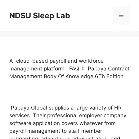
Skip
to
NDSU Sleep Lab
Menu
content
A cloud-based payroll and workforce
management platform . FAQ 1: Papaya Contract
Management Body Of Knowledge 6Th Edition
.Papaya Global supplies a large variety of HR
services. Their professional employer company
software application covers whatever from
payroll management to staff member
onboarding, advantages administration, and