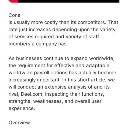
Cons
is usually more costly than its competitors. That
rate just increases depending upon the variety
of services required and variety of staff
members a company has.
As businesses continue to expand worldwide,
the requirement for effective and adaptable
worldwide payroll options has actually become
increasingly important. In this short article, we
will conduct an extensive analysis of and its
rival, Deel.com, inspecting their functions,
strengths, weaknesses, and overall user
experience.
Overview: