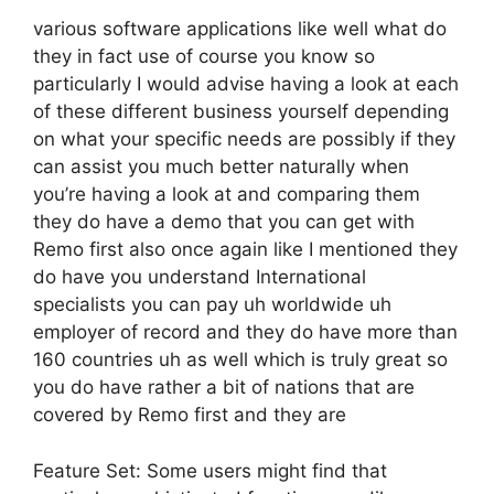
various software applications like well what do
they in fact use of course you know so
particularly I would advise having a look at each
of these different business yourself depending
on what your specific needs are possibly if they
can assist you much better naturally when
you’re having a look at and comparing them
they do have a demo that you can get with
Remo first also once again like I mentioned they
do have you understand International
specialists you can pay uh worldwide uh
employer of record and they do have more than
160 countries uh as well which is truly great so
you do have rather a bit of nations that are
covered by Remo first and they are
Feature Set: Some users might find that