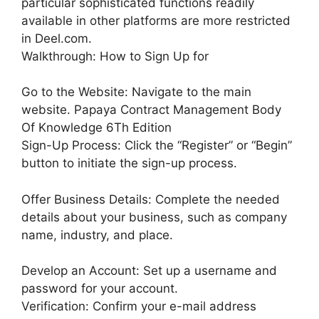
particular sophisticated functions readily
available in other platforms are more restricted
in Deel.com.
Walkthrough: How to Sign Up for
Go to the Website: Navigate to the main
website. Papaya Contract Management Body
Of Knowledge 6Th Edition
Sign-Up Process: Click the “Register” or “Begin”
button to initiate the sign-up process.
Offer Business Details: Complete the needed
details about your business, such as company
name, industry, and place.
Develop an Account: Set up a username and
password for your account.
Verification: Confirm your e-mail address