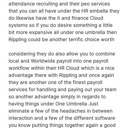
attendance recruiting and their peo services
that you can all have under the HR embella they
do likewise have the it and finance Cloud
systems so if you do desire something a little
bit more expansive all under one umbrella then
Rippling could be another terrific choice worth
considering they do also allow you to combine
local and Worldwide payroll into one payroll
workflow within their HR Cloud which is a nice
advantage there with Rippling and once again
they are another one of the finest payroll
services for handling and paying out your team
so another advantage simply in regards to
having things under One Umbrella Just
eliminate a few of the headaches in between
interaction and a few of the different software
you know putting things together again a good