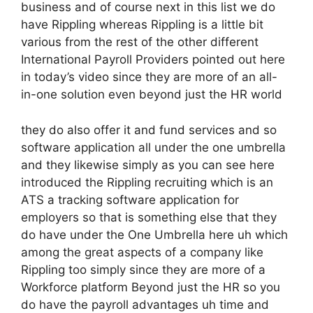
business and of course next in this list we do
have Rippling whereas Rippling is a little bit
various from the rest of the other different
International Payroll Providers pointed out here
in today’s video since they are more of an all-
in-one solution even beyond just the HR world
they do also offer it and fund services and so
software application all under the one umbrella
and they likewise simply as you can see here
introduced the Rippling recruiting which is an
ATS a tracking software application for
employers so that is something else that they
do have under the One Umbrella here uh which
among the great aspects of a company like
Rippling too simply since they are more of a
Workforce platform Beyond just the HR so you
do have the payroll advantages uh time and