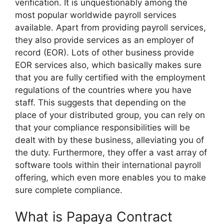
verification. It is unquestionably among the
most popular worldwide payroll services
available. Apart from providing payroll services,
they also provide services as an employer of
record (EOR). Lots of other business provide
EOR services also, which basically makes sure
that you are fully certified with the employment
regulations of the countries where you have
staff. This suggests that depending on the
place of your distributed group, you can rely on
that your compliance responsibilities will be
dealt with by these business, alleviating you of
the duty. Furthermore, they offer a vast array of
software tools within their international payroll
offering, which even more enables you to make
sure complete compliance.
What is Papaya Contract