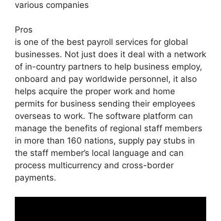
various companies
Pros
is one of the best payroll services for global
businesses. Not just does it deal with a network
of in-country partners to help business employ,
onboard and pay worldwide personnel, it also
helps acquire the proper work and home
permits for business sending their employees
overseas to work. The software platform can
manage the benefits of regional staff members
in more than 160 nations, supply pay stubs in
the staff member’s local language and can
process multicurrency and cross-border
payments.