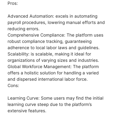
Pros:
Advanced Automation: excels in automating
payroll procedures, lowering manual efforts and
reducing errors.
Comprehensive Compliance: The platform uses
robust compliance tracking, guaranteeing
adherence to local labor laws and guidelines.
Scalability: is scalable, making it ideal for
organizations of varying sizes and industries.
Global Workforce Management: The platform
offers a holistic solution for handling a varied
and dispersed international labor force.
Cons:
Learning Curve: Some users may find the initial
learning curve steep due to the platform’s
extensive features.