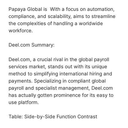
Papaya Global is With a focus on automation,
compliance, and scalability, aims to streamline
the complexities of handling a worldwide
workforce.
Deel.com Summary:
Deel.com, a crucial rival in the global payroll
services market, stands out with its unique
method to simplifying international hiring and
payments. Specializing in compliant global
payroll and specialist management, Deel.com
has actually gotten prominence for its easy to
use platform.
Table: Side-by-Side Function Contrast