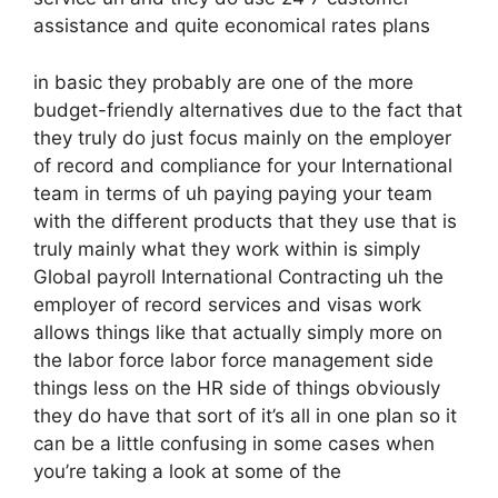
assistance and quite economical rates plans
in basic they probably are one of the more
budget-friendly alternatives due to the fact that
they truly do just focus mainly on the employer
of record and compliance for your International
team in terms of uh paying paying your team
with the different products that they use that is
truly mainly what they work within is simply
Global payroll International Contracting uh the
employer of record services and visas work
allows things like that actually simply more on
the labor force labor force management side
things less on the HR side of things obviously
they do have that sort of it’s all in one plan so it
can be a little confusing in some cases when
you’re taking a look at some of the