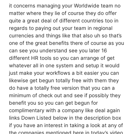
it concerns managing your Worldwide team no
matter where they lie of course they do offer
quite a great deal of different countries too in
regards to paying out your team in regional
currencies and things like that also uh so that’s
one of the great benefits there of course as you
can see you understand see you later 16
different HR tools so you can arrange of get
whatever all in one system and setup it would
just make your workflows a bit easier you can
likewise get begun totally free with them they
do have a totally free version that you can a
minimum of check out and see if possibly they
benefit you so you can get begun for
complimentary with a company like deal again
links Down Listed below in the description box
if you have an interest in taking a look at any of
the companies mentioned here in today’s video