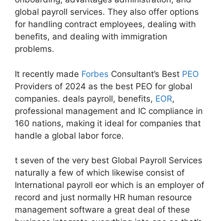
global payroll services. They also offer options
for handling contract employees, dealing with
benefits, and dealing with immigration
problems.
It recently made
Forbes
Consultant’s Best
PEO
Providers of 2024 as the best PEO for global
companies. deals payroll, benefits,
EOR
,
professional management and IC compliance in
160 nations, making it ideal for companies that
handle a global labor force.
t seven of the very best Global Payroll Services
naturally a few of which likewise consist of
International payroll eor which is an employer of
record and just normally HR human resource
management software a great deal of these