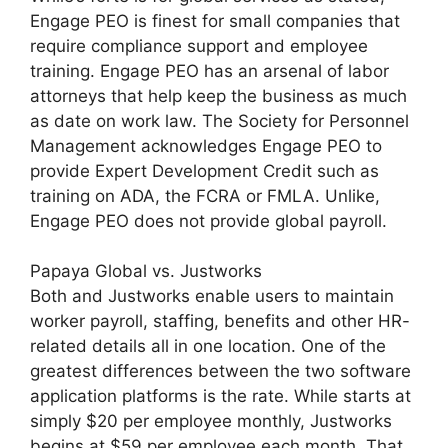
Engage PEO is finest for small companies that
require compliance support and employee
training. Engage PEO has an arsenal of labor
attorneys that help keep the business as much
as date on work law. The Society for Personnel
Management acknowledges Engage PEO to
provide Expert Development Credit such as
training on ADA, the FCRA or FMLA. Unlike,
Engage PEO does not provide global payroll.
Papaya Global vs. Justworks
Both and Justworks enable users to maintain
worker payroll, staffing, benefits and other HR-
related details all in one location. One of the
greatest differences between the two software
application platforms is the rate. While starts at
simply $20 per employee monthly, Justworks
begins at $59 per employee each month. That