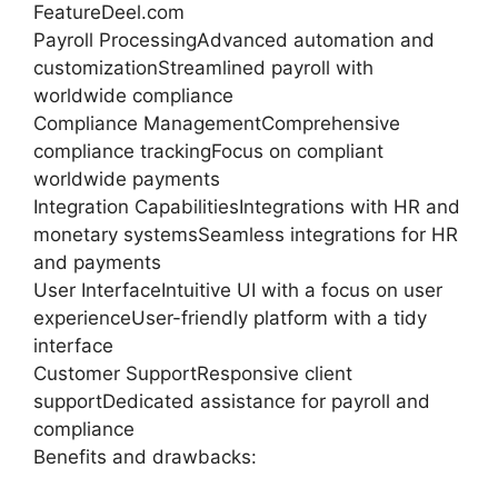
FeatureDeel.com
Payroll ProcessingAdvanced automation and
customizationStreamlined payroll with
worldwide compliance
Compliance ManagementComprehensive
compliance trackingFocus on compliant
worldwide payments
Integration CapabilitiesIntegrations with HR and
monetary systemsSeamless integrations for HR
and payments
User InterfaceIntuitive UI with a focus on user
experienceUser-friendly platform with a tidy
interface
Customer SupportResponsive client
supportDedicated assistance for payroll and
compliance
Benefits and drawbacks: