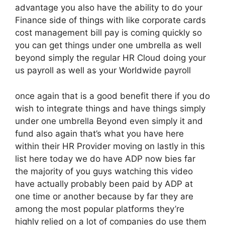
advantage you also have the ability to do your
Finance side of things with like corporate cards
cost management bill pay is coming quickly so
you can get things under one umbrella as well
beyond simply the regular HR Cloud doing your
us payroll as well as your Worldwide payroll
once again that is a good benefit there if you do
wish to integrate things and have things simply
under one umbrella Beyond even simply it and
fund also again that’s what you have here
within their HR Provider moving on lastly in this
list here today we do have ADP now bies far
the majority of you guys watching this video
have actually probably been paid by ADP at
one time or another because by far they are
among the most popular platforms they’re
highly relied on a lot of companies do use them