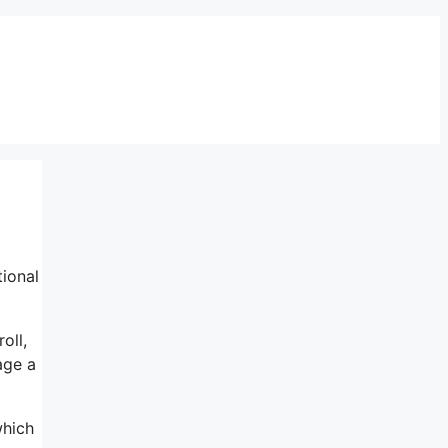
ional
oll,
age a
which