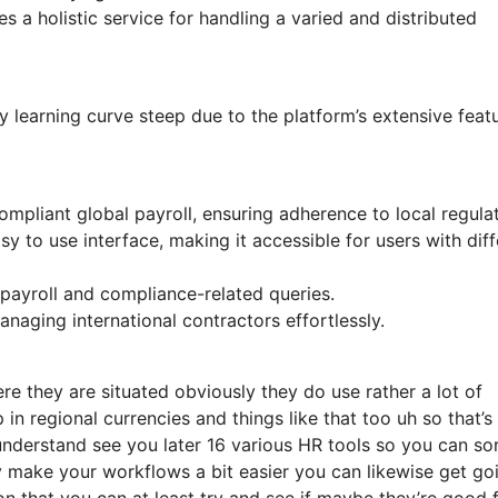
 a holistic service for handling a varied and distributed
learning curve steep due to the platform’s extensive featu
mpliant global payroll, ensuring adherence to local regulat
y to use interface, making it accessible for users with diff
payroll and compliance-related queries.
naging international contractors effortlessly.
e they are situated obviously they do use rather a lot of
 in regional currencies and things like that too uh so that’s
understand see you later 16 various HR tools so you can sor
y make your workflows a bit easier you can likewise get go
on that you can at least try and see if maybe they’re good 