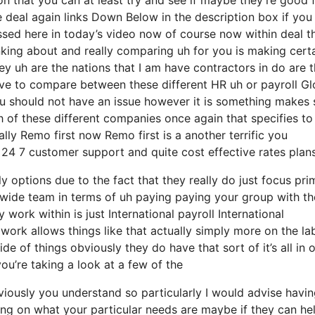
 deal again links Down Below in the description box if you
ssed here in today’s video now of course now within deal t
inking about and really comparing uh for you is making cert
y uh are the nations that I am have contractors in do are 
l have to compare between these different HR uh or payroll Gl
you should not have an issue however it is something makes 
 of these different companies once again that specifies to
ly Remo first now Remo first is a another terrific you
 24 7 customer support and quite cost effective rates plan
options due to the fact that they really do just focus prim
ide team in terms of uh paying paying your group with th
y work within is just International payroll International
ork allows things like that actually simply more on the la
 of things obviously they do have that sort of it’s all in 
ou’re taking a look at a few of the
viously you understand so particularly I would advise havin
ng on what your particular needs are maybe if they can he