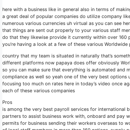
here with a business like in general also in terms of makin
a great deal of popular companies do utilize company lik
numerous various currencies uh virtual as you can see h
that things are sent out properly to your various staff m
do that they likewise provide it currently within over 160
you’re having a look at a few of these various Worldwide p
country that my team is situated in naturally that’s som
different platforms now papaya does offer obviously Workf
so you can make sure that everything is automated and m
compliance as well so yeah one of the very best options 
focusing too much on rates here in today’s video once aga
each of these various companies
Pros
is among the very best payroll services for international 
partners to assist business work with, onboard and pay wo
permits for business sending their workers overseas to wo
of local staff members in more than 160 nations, supply p