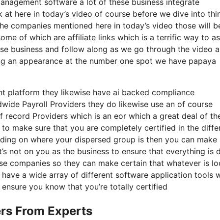
anagement software a lot of these business integrate
k at here in today’s video of course before we dive into thi
 the companies mentioned here in today’s video those will b
 of which are affiliate links which is a terrific way to as
hose business and follow along as we go through the video 
aking an appearance at the number one spot we have papaya
nt platform they likewise have ai backed compliance
wide Payroll Providers they do likewise use an of course
 record Providers which is an eor which a great deal of th
 to make sure that you are completely certified in the diffe
nding on where your dispersed group is then you can make 
t’s not on you as the business to ensure that everything is 
hese companies so they can make certain that whatever is l
 have a wide array of different software application tools w
ensure you know that you’re totally certified
rs From Experts