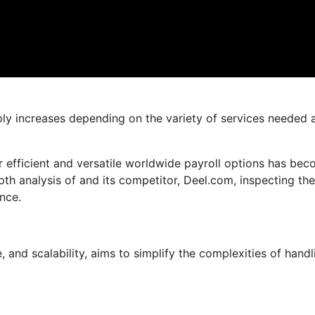
mply increases depending on the variety of services needed 
 efficient and versatile worldwide payroll options has be
-depth analysis of and its competitor, Deel.com, inspecting the
nce.
and scalability, aims to simplify the complexities of handl