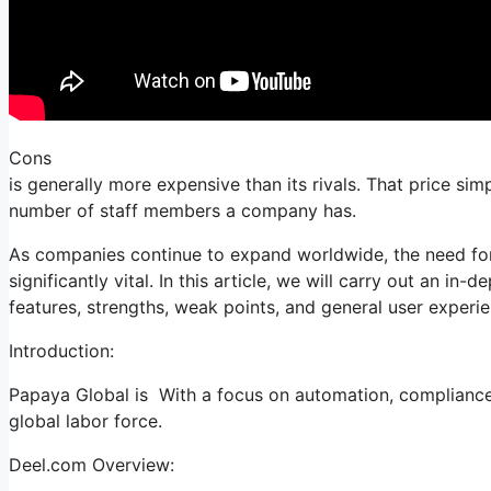
Cons
is generally more expensive than its rivals. That price si
number of staff members a company has.
As companies continue to expand worldwide, the need for
significantly vital. In this article, we will carry out an in
features, strengths, weak points, and general user experie
Introduction:
Papaya Global is With a focus on automation, compliance, 
global labor force.
Deel.com Overview: