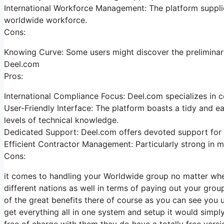
International Workforce Management: The platform supplies
worldwide workforce.
Cons:
Knowing Curve: Some users might discover the preliminary 
Deel.com
Pros:
International Compliance Focus: Deel.com specializes in co
User-Friendly Interface: The platform boasts a tidy and eas
levels of technical knowledge.
Dedicated Support: Deel.com offers devoted support for 
Efficient Contractor Management: Particularly strong in ma
Cons:
it comes to handling your Worldwide group no matter wher
different nations as well in terms of paying out your group
of the great benefits there of course as you can see you 
get everything all in one system and setup it would simpl
free of charge with them they do have a totally free versi