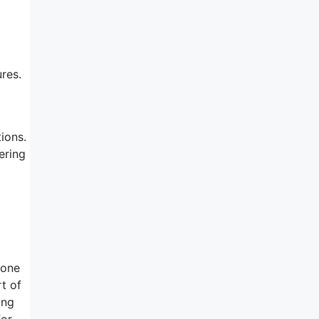
res.
ions.
ering
 one
t of
ing
for