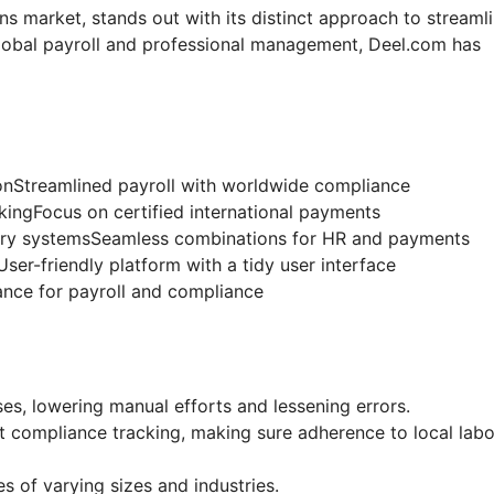
ons market, stands out with its distinct approach to streaml
 global payroll and professional management, Deel.com has
nStreamlined payroll with worldwide compliance
gFocus on certified international payments
tary systemsSeamless combinations for HR and payments
User-friendly platform with a tidy user interface
ance for payroll and compliance
s, lowering manual efforts and lessening errors.
compliance tracking, making sure adherence to local labo
es of varying sizes and industries.