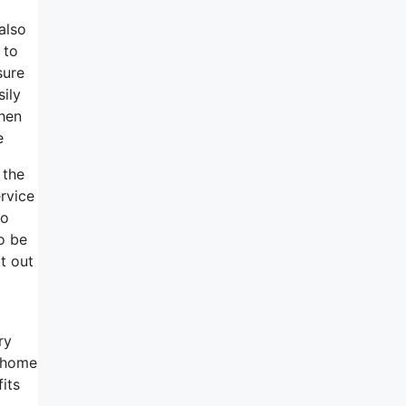
also
 to
sure
sily
when
e
 the
rvice
to
o be
t out
ry
d home
its