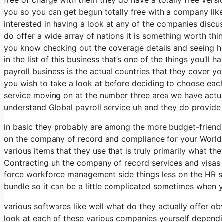
you so you can get begun totally free with a company like
interested in having a look at any of the companies discu
do offer a wide array of nations it is something worth th
you know checking out the coverage details and seeing he
in the list of this business that’s one of the things you’l
payroll business is the actual countries that they cover 
you wish to take a look at before deciding to choose each
service moving on at the number three area we have actual
understand Global payroll service uh and they do provide
in basic they probably are among the more budget-friendly 
on the company of record and compliance for your Worldw
various items that they use that is truly primarily what the
Contracting uh the company of record services and visas w
force workforce management side things less on the HR side
bundle so it can be a little complicated sometimes when y
various softwares like well what do they actually offer ob
look at each of these various companies yourself dependi