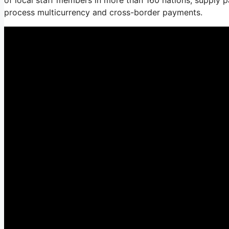
process multicurrency and cross-border payments.