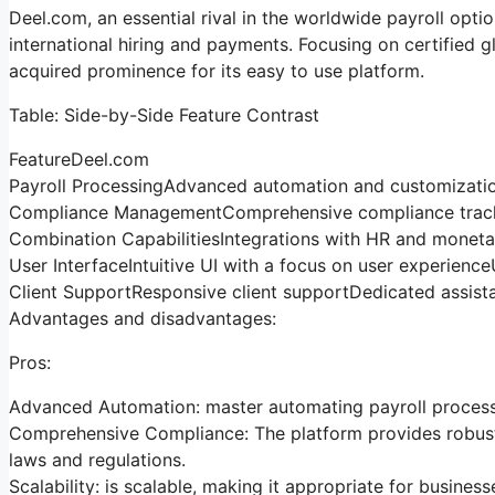
Deel.com, an essential rival in the worldwide payroll opti
international hiring and payments. Focusing on certified
acquired prominence for its easy to use platform.
Table: Side-by-Side Feature Contrast
FeatureDeel.com
Payroll ProcessingAdvanced automation and customizatio
Compliance ManagementComprehensive compliance trackin
Combination CapabilitiesIntegrations with HR and mone
User InterfaceIntuitive UI with a focus on user experience
Client SupportResponsive client supportDedicated assist
Advantages and disadvantages:
Pros:
Advanced Automation: master automating payroll processe
Comprehensive Compliance: The platform provides robust 
laws and regulations.
Scalability: is scalable, making it appropriate for business