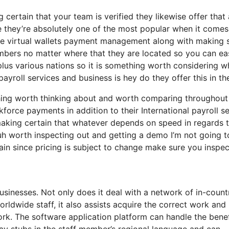
g certain that your team is verified they likewise offer that 
e they’re absolutely one of the most popular when it comes
ere virtual wallets payment management along with making 
embers no matter where that they are located so you can ea
 plus various nations so it is something worth considering 
ayroll services and business is hey do they offer this in th
ething worth thinking about and worth comparing throughout
orce payments in addition to their International payroll se
aking certain that whatever depends on speed in regards 
uh worth inspecting out and getting a demo I’m not going t
in since pricing is subject to change make sure you inspec
businesses. Not only does it deal with a network of in-count
rldwide staff, it also assists acquire the correct work an
rk. The software application platform can handle the benef
ay stubs in the staff member’s regional language and can