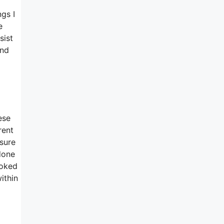
ngs I
e
sist
and
ese
rent
sure
done
ooked
ithin