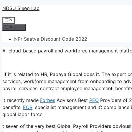
Skip
NDSU Sleep Lab
to
Menu
content
Menu
NPr Saatva Discount Code 2022
A cloud-based payroll and workforce management platfo
.If it is related to HR, Papaya Global does it. The exper
services, workforce management from onboarding to adva
payroll services, contract employee management, benefit
It recently made
Forbes
Advisor’s Best
PEO
Providers of 2
benefits,
EOR
, specialist management and IC compliance i
global labor force.
t seven of the very best Global Payroll Providers obviousl