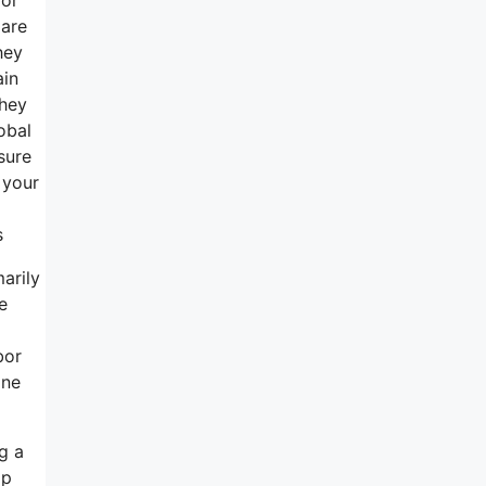
 are
hey
ain
they
obal
sure
 your
s
arily
e
bor
one
g a
lp