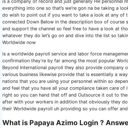
is a company of record and just generally HR personnel m
everything into one so that’s we’re gon na be taking a loo
do wish to point out if you want to take a look at any of
connected Down Below in the description box of course some
and support the channel so feel free to have a look at t
whatever they do let’s go on and dive into the list so t
Worldwide now
is a worldwide payroll service and labor force manageme
confirmation they’re by far among the most popular World
Beyond International payroll they also provide company of
various business likewise provide that is essentially a way
nations that you are using your personnel within so depe
and feel that you have all your compliance taken care of i
right so you can hand that off and Outsource it out to t
after with your workers in addition that obviously they do
their Worldwide payroll uh providing so you can offer and 
What is Papaya Azimo Login ? Answe