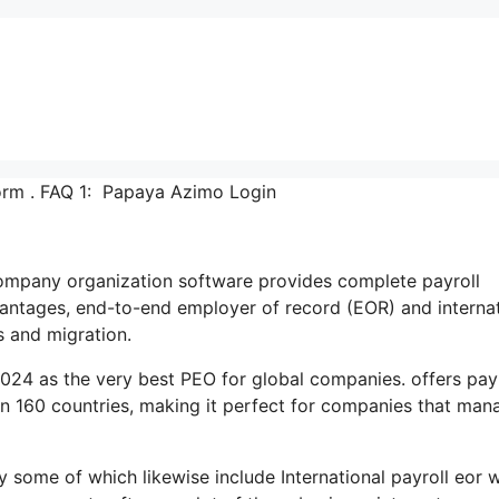
rm . FAQ 1: Papaya Azimo Login
t company organization software provides complete payroll
ntages, end-to-end employer of record (EOR) and internat
s and migration.
024 as the very best PEO for global companies. offers payr
n 160 countries, making it perfect for companies that man
y some of which likewise include International payroll eor 