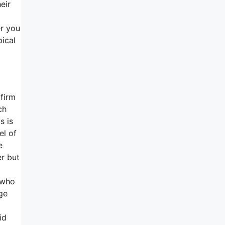
eir
er you
pical
firm
ch
s is
el of
e
er but
 who
ge
id