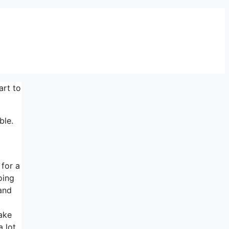
art to
ble.
 for a
oing
 and
make
a lot