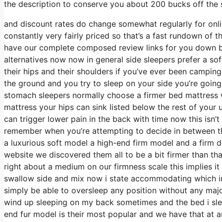
the description to conserve you about 200 bucks off the so
and discount rates do change somewhat regularly for onli
constantly very fairly priced so that’s a fast rundown of 
have our complete composed review links for you down bel
alternatives now now in general side sleepers prefer a soft
their hips and their shoulders if you’ve ever been campin
the ground and you try to sleep on your side you’re going
stomach sleepers normally choose a firmer bed mattress wi
mattress your hips can sink listed below the rest of your 
can trigger lower pain in the back with time now this isn’t
remember when you’re attempting to decide in between t
a luxurious soft model a high-end firm model and a firm d
website we discovered them all to be a bit firmer than that
right about a medium on our firmness scale this implies i
swallow side and mix now i state accommodating which imp
simply be able to oversleep any position without any maj
wind up sleeping on my back sometimes and the bed i slee
end fur model is their most popular and we have that at 