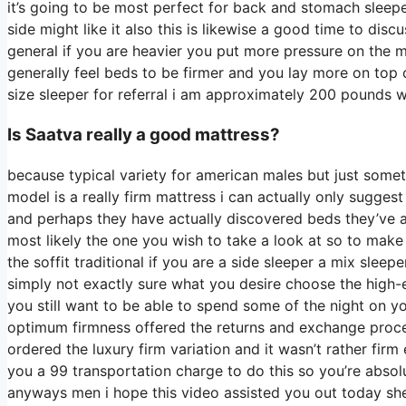
it’s going to be most perfect for back and stomach slee
side might like it also this is likewise a good time to dis
general if you are heavier you put more pressure on the m
generally feel beds to be firmer and you lay more on top o
size sleeper for referral i am approximately 200 pounds
Is Saatva really a good mattress?
because typical variety for american males but just some
model is a really firm mattress i can actually only sugges
and perhaps they have actually discovered beds they’ve at
most likely the one you wish to take a look at so to make 
the soffit traditional if you are a side sleeper a mix sleep
simply not exactly sure what you desire choose the high-
you still want to be able to spend some of the night on y
optimum firmness offered the returns and exchange proc
ordered the luxury firm variation and it wasn’t rather fir
you a 99 transportation charge to do this so you’re absolut
anyways men i hope this video assisted you out today shed