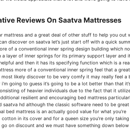
ative Reviews On Saatva Mattresses
r mattress and a great deal of other stuff to help you out 
n discover on saatva let’s just start off with a quick sum
 more of a conventional inner spring design building which no
 a layer of inner springs for its primary support layer and i
helpful and then it has its specifying function which is a rea
tress more of a conventional inner spring feel that a great
most likely discover to be very comfy it may really feel a b
m going to guess it’s going to be a lot better than that it’
nsisting of heavier individuals due to the fact that it utiliz
dditional resilient and encouraging bed mattress particular
 saatva hd although the classic software need to be great
nal bed mattress is an actually good value for what you’re
c cotton in its cover and for a queen size you’re only taking
ly go on discount and we must have something down below 