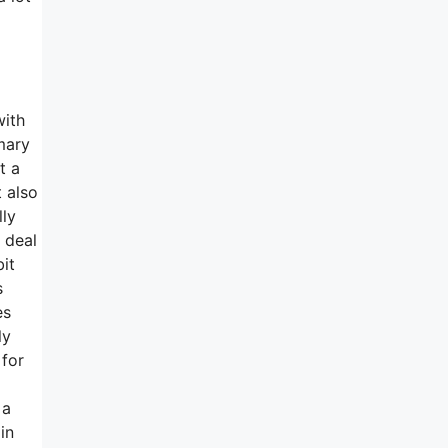
with
mary
t a
t also
lly
 deal
it
s
es
ly
 for
 a
in