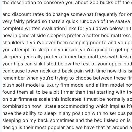
the description to conserve you about 200 bucks off the s
and discount rates do change somewhat frequently for on
very fairly priced so that’s a quick rundown of the saatv
complete written evaluation links for you down below in t
now in general side sleepers prefer a softer bed mattress t
shoulders if you’ve ever been camping prior to and you p
you attempt to sleep on your side you’re going to get up
sleepers generally prefer a firmer bed mattress with less 
your hips can sink listed below the rest of your upper bod
can cause lower neck and back pain with time now this isn
remember when you’re trying to choose between these fir
plush soft model a luxury firm model and a firm model no
found them all to be a bit firmer than that starting with 
on our firmness scale this indicates it must be normally
combination now i state accommodating which implies it’s
have the ability to sleep in any position with no serious 
sleeping on my back sometimes and the bed i sleep on is 
design is their most popular and we have that at around a