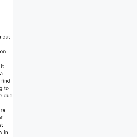
u out
ion
it
 a
 find
g to
le due
are
at
st
w in