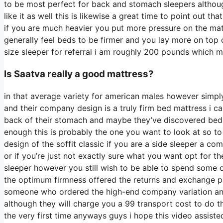
to be most perfect for back and stomach sleepers althou
like it as well this is likewise a great time to point out t
if you are much heavier you put more pressure on the matt
generally feel beds to be firmer and you lay more on top o
size sleeper for referral i am roughly 200 pounds which
Is Saatva really a good mattress?
in that average variety for american males however simpl
and their company design is a truly firm bed mattress i can
back of their stomach and maybe they’ve discovered beds t
enough this is probably the one you want to look at so to
design of the soffit classic if you are a side sleeper a c
or if you’re just not exactly sure what you want opt for
sleeper however you still wish to be able to spend some 
the optimum firmness offered the returns and exchange pr
someone who ordered the high-end company variation and 
although they will charge you a 99 transport cost to do th
the very first time anyways guys i hope this video assist