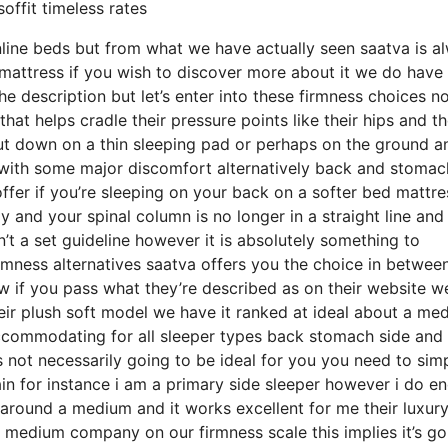
offit timeless rates
line beds but from what we have actually seen saatva is a
a mattress if you wish to discover more about it we do have
he description but let’s enter into these firmness choices n
hat helps cradle their pressure points like their hips and th
ut down on a thin sleeping pad or perhaps on the ground a
 with some major discomfort alternatively back and stomac
offer if you’re sleeping on your back on a softer bed mattre
y and your spinal column is no longer in a straight line and
’t a set guideline however it is absolutely something to
mness alternatives saatva offers you the choice in betwee
w if you pass what they’re described as on their website w
their plush soft model we have it ranked at ideal about a me
 accommodating for all sleeper types back stomach side and
 not necessarily going to be ideal for you you need to sim
pain for instance i am a primary side sleeper however i do e
around a medium and it works excellent for me their luxury
 medium company on our firmness scale this implies it’s go