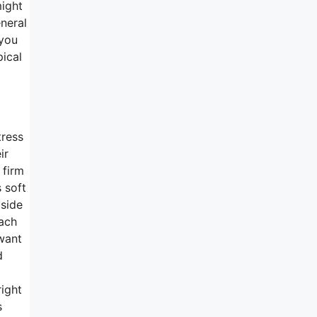
ight
eneral
 you
pical
tress
ir
 firm
 soft
 side
mach
 want
d
m
right
s