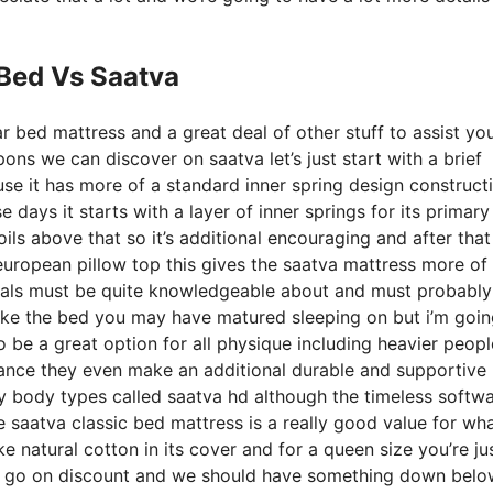
 Bed Vs Saatva
r bed mattress and a great deal of other stuff to assist yo
ns we can discover on saatva let’s just start with a brief
ause it has more of a standard inner spring design construct
 days it starts with a layer of inner springs for its primary
ils above that so it’s additional encouraging and after that 
 european pillow top this gives the saatva mattress more of
iduals must be quite knowledgeable about and must probably
t like the bed you may have matured sleeping on but i’m goin
 to be a great option for all physique including heavier peop
sistance they even make an additional durable and supportive
y body types called saatva hd although the timeless softw
e saatva classic bed mattress is a really good value for wh
ike natural cotton in its cover and for a queen size you’re ju
en go on discount and we should have something down belo