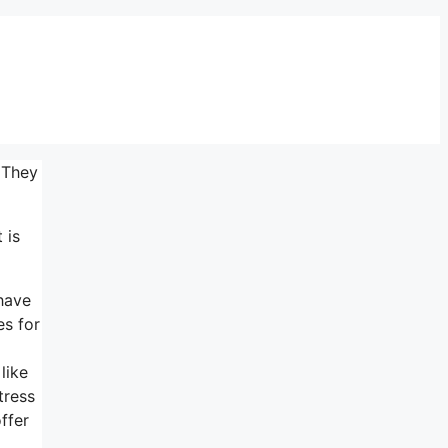
 They
 is
 have
es for
like
tress
ffer