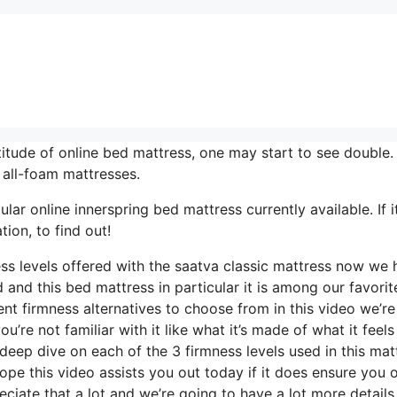
itude of online bed mattress, one may start to see double.
 all-foam mattresses.
r online innerspring bed mattress currently available. If it
ion, to find out!
ess levels offered with the saatva classic mattress now we
 and this bed mattress in particular it is among our favorit
ent firmness alternatives to choose from in this video we’re
’re not familiar with it like what it’s made of what it feels 
deep dive on each of the 3 firmness levels used in this mat
pe this video assists you out today if it does ensure you o
ciate that a lot and we’re going to have a lot more details