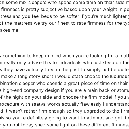
gh some mix sleepers who spend some time on their side m
hat firmness is pretty subjective based upon your weight in g
ress and you feel beds to be softer if you’re much lighter
f the mattress we try our finest to rate firmness for the ty
 makes me
y something to keep in mind when you’re looking for a mat
 really only advise this to individuals who just sleep on the
hey have actually tried in the past to simply not be quite
 make a long story short i would state choose the luxurious
ombination sleeper who spends a great piece of time on their
 the high-end company design if you are a main back or sto
of the night on your side and choose the firm model if you
ocedure with saatva works actually flawlessly i understan
it wasn’t rather firm enough so they upgraded to the fir
is so you’re definitely going to want to attempt and get it 
ed you out today shed some light on these different firmnes