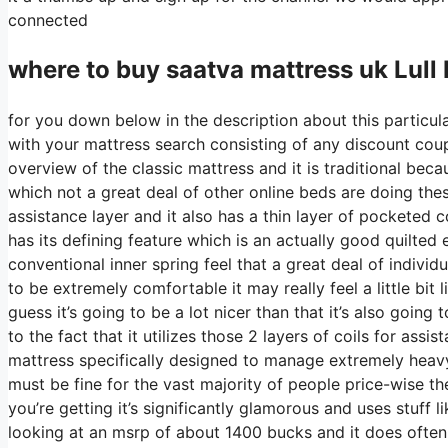
connected
where to buy
saatva
mattress uk Lull
for you down below in the description about this particula
with your mattress search consisting of any discount coupo
overview of the classic mattress and it is traditional bec
which not a great deal of other online beds are doing these
assistance layer and it also has a thin layer of pocketed co
has its defining feature which is an actually good quilted
conventional inner spring feel that a great deal of indiv
to be extremely comfortable it may really feel a little bi
guess it’s going to be a lot nicer than that it’s also going
to the fact that it utilizes those 2 layers of coils for as
mattress specifically designed to manage extremely heav
must be fine for the vast majority of people price-wise th
you’re getting it’s significantly glamorous and uses stuff l
looking at an msrp of about 1400 bucks and it does oft