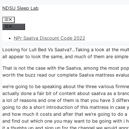
Skip
NDSU Sleep Lab
to
Menu
content
Menu
NPr Saatva Discount Code 2022
Looking for Lull Bed Vs Saatva?…Taking a look at the mult
all appear to look the same, and much of them are simple
That is not the case with the Saatva, among the most popula
worth the buzz read our complete Saatva mattress evaluat
we’re going to be speaking about the three various firmn
actually done a fair bit of content about saatva as a brand
a lot of reasons and one of them is that you have 3 differ
going to do a short introduction of this mattress in case you
and how much it costs and after that we’re going to do a 
and find out which one you may want to be going with i ho
it a thumbs up and sign up for the channel we would appre