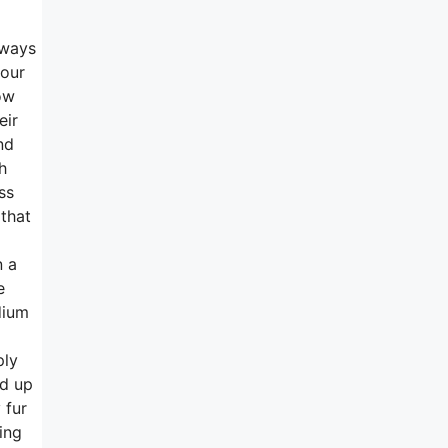
lways
 our
ow
eir
nd
h
ss
 that
n a
e
dium
ply
nd up
 fur
ing