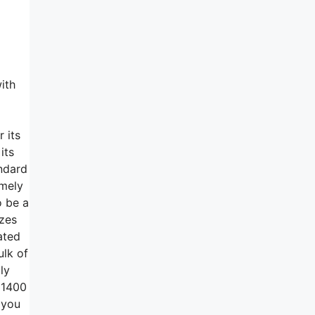
ith
 its
its
andard
emely
o be a
izes
ated
ulk of
ly
t 1400
 you