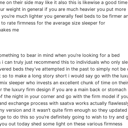
on their side may like it also this is likewise a good time
our weight in general if you are much heavier you put more
 you’re much lighter you generally feel beds to be firmer a
to rate firmness for the average size sleeper for
makes me
something to bear in mind when you’re looking for a bed
s i can truly just recommend this to individuals who only sl
vered beds they’ve attempted in the past to simply not be 
t so to make a long story short i would say go with the lux
a mix sleeper who invests an excellent chunk of time on their
or the luxury firm design if you are a main back or stomach
of the night in your corner and go with the firm model if yo
 and exchange process with saatva works actually flawlessly
version and it wasn’t quite firm enough so they updated
e to do this so you’re definitely going to wish to try and g
 you out today shed some light on these various firmness