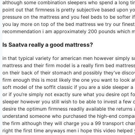
although some combination sleepers who spend a long time 
point out that firmness is pretty subjective based upon y
pressure on the mattress and you feel beds to be softer if
you lay more on top of the bed mattress we try our finest 
recommendation i am approximately 200 pounds which 
Is Saatva really a good mattress?
in that typical variety for american men however simply 
mattress and their firm model is a really firm bed mattres
on their back of their stomach and possibly they’ve disco
firm enough this is most likely the one you want to look a
soft model of the soffit classic if you are a side sleeper 
or if you’re simply not exactly sure what you desire opt f
sleeper however you still wish to be able to invest a few 
desire the optimum firmness readily available the returns
understand someone who purchased the high-end company 
the firm although they will charge you a 99 transport charg
right the first time anyways men i hope this video helped