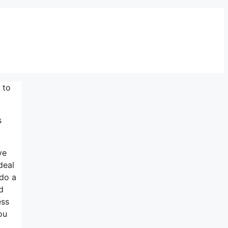
 to
s
ve
deal
 do a
d
ess
ou