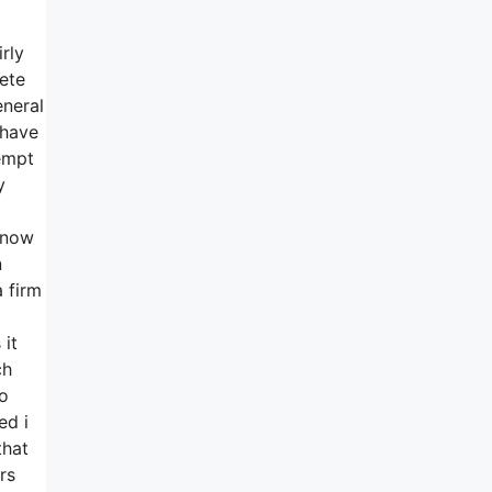
rly
ete
eneral
 have
empt
y
y now
n
 firm
 it
ch
no
ed i
that
rs