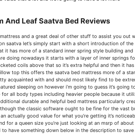
m And Leaf Saatva Bed Reviews
mattress and a great deal of other stuff to assist you out w
 saatva let’s simply start with a short introduction of the
at it has more of a standard inner spring style building and
e doing nowadays it starts with a layer of inner springs for
cketed coils above that so it’s extra helpful and then it has 
pillow top this offers the saatva bed mattress more of a st
etty acquainted with and should most likely find to be extr
matured sleeping on however i’m going to guess it’s going t
e for all body types including heavier people because it util
dditional durable and helpful bed mattress particularly cre
though the classic software ought to be fine for the vast b
an actually good value for what you’re getting it’s noticeab
and for a queen size you’re just looking at an msrp of abou
d to have something down below in the description to save