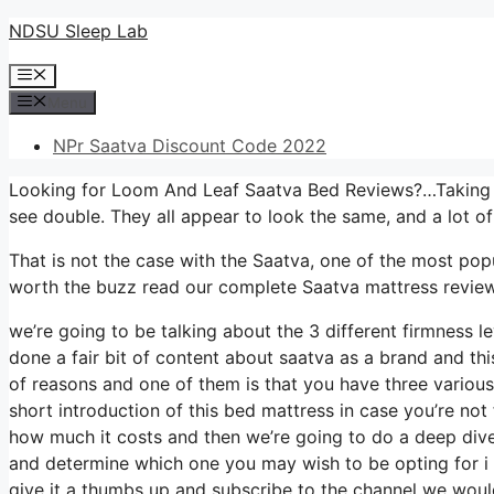
Skip
NDSU Sleep Lab
to
Menu
content
Menu
NPr Saatva Discount Code 2022
Looking for Loom And Leaf Saatva Bed Reviews?…Taking a 
see double. They all appear to look the same, and a lot o
That is not the case with the Saatva, one of the most popul
worth the buzz read our complete Saatva mattress review,
we’re going to be talking about the 3 different firmness l
done a fair bit of content about saatva as a brand and this 
of reasons and one of them is that you have three various
short introduction of this bed mattress in case you’re not f
how much it costs and then we’re going to do a deep dive 
and determine which one you may wish to be opting for i 
give it a thumbs up and subscribe to the channel we would