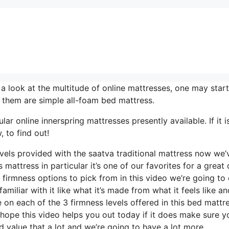
look at the multitude of online mattresses, one may start
f them are simple all-foam bed mattress.
ar online innerspring mattresses presently available. If it i
 to find out!
evels provided with the saatva traditional mattress now we’
mattress in particular it’s one of our favorites for a great 
 firmness options to pick from in this video we’re going to
amiliar with it like what it’s made from what it feels like an
on each of the 3 firmness levels offered in this bed mattr
hope this video helps you out today if it does make sure y
 value that a lot and we’re going to have a lot more