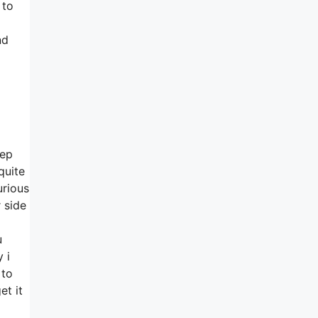
 to
nd
eep
quite
urious
 side
u
 i
 to
et it