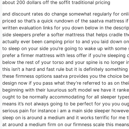
about 200 dollars off the soffit traditional pricing
and discount rates do change somewhat regularly for onli
priced so that’s a quick rundown of the saatva mattress 
written evaluation links for you down below in the descrip
side sleepers prefer a softer mattress that helps cradle the
actually ever been camping prior to and you laid down on
to sleep on your side you’re going to wake up with some 
prefer a firmer mattress with less offer if you’re sleeping
below the rest of your torso and your spine is no longer 
this isn’t a hard and fast rule but it is definitely somet
these firmness options saatva provides you the choice b
design now if you pass what they’re referred to as on thei
beginning with their luxurious soft model we have it rank
ought to be normally accommodating for all sleeper typ
means it’s not always going to be perfect for you you ough
serious pain for instance i am a main side sleeper howev
sleep on is around a medium and it works terrific for me 
at around a medium firm on our firmness scale this means