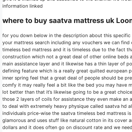
information linked
where to buy
saatva
mattress uk Loo
for you down below in the description about this specific 
your mattress search including any vouchers we can find on
timeless bed mattress and it is timeless due to the fact th
construction which not a great deal of other online beds ar
main assistance layer and it likewise has a thin layer of po
defining feature which is a really great quilted european 
inner spring feel that a great deal of people should be pr
comfy it may really feel a bit like the bed you may have 
lot better than that it’s likewise going to be a great choic
those 2 layers of coils for assistance they even make an a
to deal with extremely heavy physique called saatva hd al
individuals price-wise the saatva timeless bed mattress is 
glamorous and uses stuff like natural cotton in its cover 
dollars and it does often go on discount rate and we nee