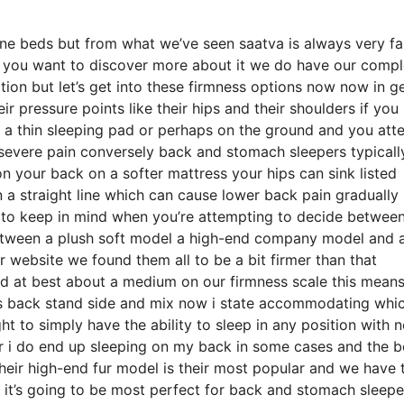
ne beds but from what we’ve seen saatva is always very fai
if you want to discover more about it we do have our compl
tion but let’s get into these firmness options now now in g
ir pressure points like their hips and their shoulders if you
 a thin sleeping pad or perhaps on the ground and you att
severe pain conversely back and stomach sleepers typicall
 on your back on a softer mattress your hips can sink listed
in a straight line which can cause lower back pain graduall
hing to keep in mind when you’re attempting to decide betwee
etween a plush soft model a high-end company model and a
r website we found them all to be a bit firmer than that
ed at best about a medium on our firmness scale this means
es back stand side and mix now i state accommodating whi
t to simply have the ability to sleep in any position with 
er i do end up sleeping on my back in some cases and the b
their high-end fur model is their most popular and we have 
 it’s going to be most perfect for back and stomach sleepe