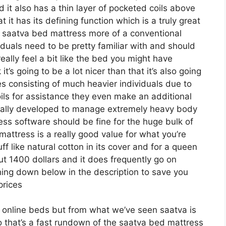
d it also has a thin layer of pocketed coils above
t it has its defining function which is a truly great
he saatva bed mattress more of a conventional
viduals need to be pretty familiar with and should
really feel a bit like the bed you might have
t’s going to be a lot nicer than that it’s also going
ypes consisting of much heavier individuals due to
 coils for assistance they even make an additional
ically developed to manage extremely heavy body
ess software should be fine for the huge bulk of
mattress is a really good value for what you’re
tuff like natural cotton in its cover and for a queen
ut 1400 dollars and it does frequently go on
ing down below in the description to save you
prices
or online beds but from what we’ve seen saatva is
o that’s a fast rundown of the saatva bed mattress