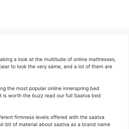
king a look at the multitude of online mattresses,
ear to look the very same, and a lot of them are
ong the most popular online innerspring bed
it is worth the buzz read our full Saatva bed
ferent firmness levels offered with the saatva
ir bit of material about saatva as a brand name