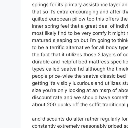
springs for its primary assistance layer an
that so it’s extra encouraging and after tha
quilted european pillow top this offers t
inner spring feel that a great deal of indi
most likely find to be very comfy it might 
matured sleeping on but i’m going to think i
to be a terrific alternative for all body t
the fact that it utilizes those 2 layers of
durable and helpful bed mattress specif
types called saatva hd although the timel
people price-wise the saatva classic bed 
getting it’s visibly luxurious and utilizes s
size you’re only looking at an msrp of abo
discount rate and we should have someth
about 200 bucks off the soffit traditional 
and discounts do alter rather regularly f
constantly extremely reasonably priced s