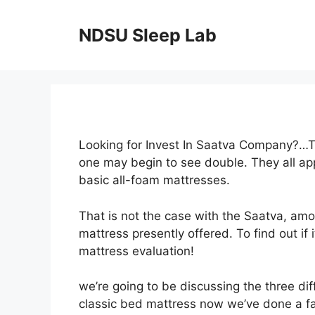
Skip
to
NDSU Sleep Lab
content
Looking for Invest In Saatva Company?…Ta
one may begin to see double. They all app
basic all-foam mattresses.
That is not the case with the Saatva, am
mattress presently offered. To find out if 
mattress evaluation!
we’re going to be discussing the three dif
classic bed mattress now we’ve done a fa