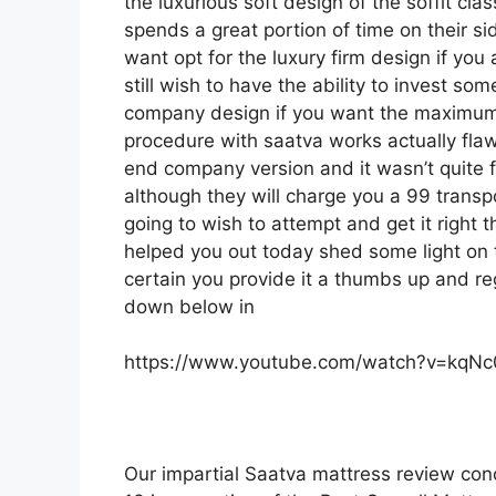
the luxurious soft design of the soffit cla
spends a great portion of time on their sid
want opt for the luxury firm design if yo
still wish to have the ability to invest so
company design if you want the maximum
procedure with saatva works actually fl
end company version and it wasn’t quite
although they will charge you a 99 transpo
going to wish to attempt and get it right 
helped you out today shed some light on t
certain you provide it a thumbs up and reg
down below in
https://www.youtube.com/watch?v=kqN
Our impartial Saatva mattress review con