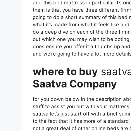
and this bed mattress in particular it’s on
them is that you have three different firm
going to do a short summary of this bed ma
what it’s made from what it feels like and
do a deep dive on each of the three firmn
out which one you may wish to be opting fo
does ensure you offer it a thumbs up and 
and we’re going to have a lot more details
where to buy
saatv
Saatva Company
for you down below in the description abo
stuff to assist you out with your mattres
saatva let’s just start off with a brief su
to the fact that it has more of a standard
not a great deal of other online beds are 