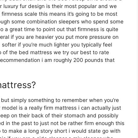
r luxury fur design is their most popular and we
firmness scale this means it’s going to be most
though some combination sleepers who spend some
lso a great time to point out that firmness is quite
ral if you are heavier you put more pressure on
ofter if you’re much lighter you typically feel
 of the bed mattress we try our best to rate
r recommendation i am roughly 200 pounds that
mattress?
s but simply something to remember when you’re
odel is a really firm mattress i can actually just
eep on their back of their stomach and possibly
 in the past to just not be rather firm enough this
 to make a long story short i would state go with