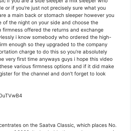
ssic if you are a side sleeper a mix sleeper who
e or if you’re just not precisely sure what you
u are a main back or stomach sleeper however you
me of the night on your side and choose the
 firmness offered the returns and exchange
awlessly i know somebody who ordered the high-
 firm enough so they upgraded to the company
rtation charge to do this so you’re absolutely
the very first time anyways guys i hope this video
hese various firmness options and if it did make
ister for the channel and don’t forget to look
c0uTVwB4
centrates on the Saatva Classic, which places No.