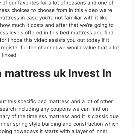
e of our favorites for a lot of reasons and one of
ness choices to choose from in this video we’re
ttress in case you’re not familiar with it like
 how much it costs and after that we’re going to
ess levels offered in this bed mattress and find
r i hope this video assists you out today if it
register for the channel we would value that a lot
 linked
a
mattress uk Invest In
ut this specific bed mattress and a lot of other
s search including any coupons we can find on
mmary of the timeless mattress and it is classic due
 inner spring style building and construction which
doing nowadays it starts with a layer of inner