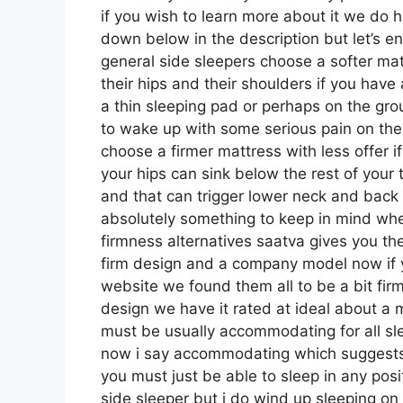
if you wish to learn more about it we do h
down below in the description but let’s e
general side sleepers choose a softer matt
their hips and their shoulders if you hav
a thin sleeping pad or perhaps on the gro
to wake up with some serious pain on th
choose a firmer mattress with less offer i
your hips can sink below the rest of your t
and that can trigger lower neck and back pa
absolutely something to keep in mind whe
firmness alternatives saatva gives you th
firm design and a company model now if y
website we found them all to be a bit firme
design we have it rated at ideal about a 
must be usually accommodating for all s
now i say accommodating which suggests it
you must just be able to sleep in any posi
side sleeper but i do wind up sleeping on