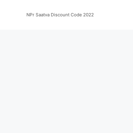
NPr Saatva Discount Code 2022