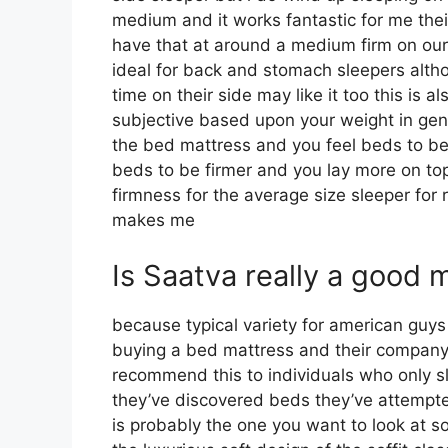
medium and it works fantastic for me thei
have that at around a medium firm on our 
ideal for back and stomach sleepers al
time on their side may like it too this is a
subjective based upon your weight in gene
the bed mattress and you feel beds to be s
beds to be firmer and you lay more on top
firmness for the average size sleeper fo
makes me
Is Saatva really a good 
because typical variety for american guy
buying a bed mattress and their company m
recommend this to individuals who only sl
they’ve discovered beds they’ve attempted
is probably the one you want to look at so