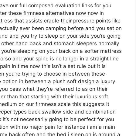
ave our full composed evaluation links for you
nter these firmness alternatives now now in
ress that assists cradle their pressure points like
e actually ever been camping before and you set on
und and you try to sleep on your side you’re going
e other hand back and stomach sleepers normally
f you’re sleeping on your back on a softer mattress
orso and your spine is no longer in a straight line
in in time now this isn’t a set rule but it is
n you’re trying to choose in between these
e option in between a plush soft design a luxury
ou pass what they’re referred to as on their
r than that starting with their luxurious soft
medium on our firmness scale this suggests it
leeper types back swallow side and combination
’s not necessarily going to be perfect for you
tion with no major pain for instance i am a main
 my back often and the bed i sleep on is around a