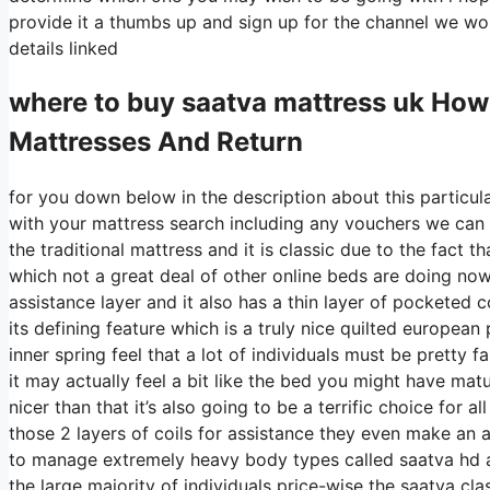
provide it a thumbs up and sign up for the channel we wou
details linked
where to buy
saatva
mattress uk How
Mattresses And Return
for you down below in the description about this particul
with your mattress search including any vouchers we can 
the traditional mattress and it is classic due to the fact th
which not a great deal of other online beds are doing nowa
assistance layer and it also has a thin layer of pocketed co
its defining feature which is a truly nice quilted european
inner spring feel that a lot of individuals must be pretty
it may actually feel a bit like the bed you might have matu
nicer than that it’s also going to be a terrific choice for
those 2 layers of coils for assistance they even make an a
to manage extremely heavy body types called saatva hd al
the large majority of individuals price-wise the saatva cla