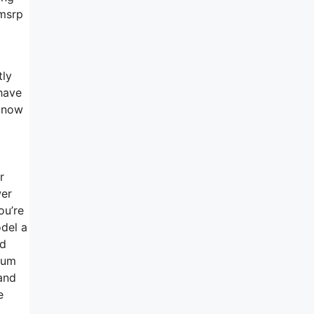
 msrp
tly
 have
w now
r
wer
ou’re
del a
ed
dium
and
e