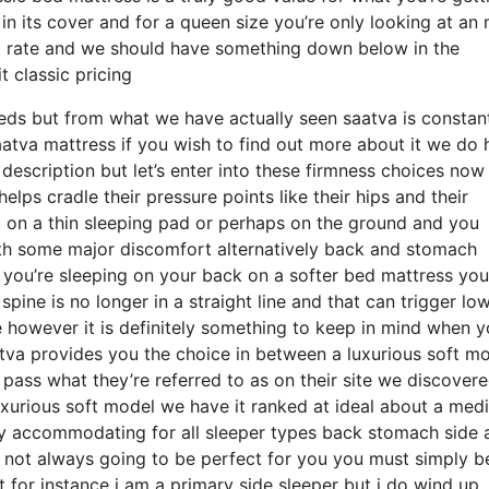
n in its cover and for a queen size you’re only looking at an
nt rate and we should have something down below in the
 classic pricing
eds but from what we have actually seen saatva is constan
saatva mattress if you wish to find out more about it we do
description but let’s enter into these firmness choices no
elps cradle their pressure points like their hips and their
 on a thin sleeping pad or perhaps on the ground and you
ith some major discomfort alternatively back and stomach
f you’re sleeping on your back on a softer bed mattress you
pine is no longer in a straight line and that can trigger lo
e however it is definitely something to keep in mind when y
va provides you the choice in between a luxurious soft mo
ass what they’re referred to as on their site we discover
 luxurious soft model we have it ranked at ideal about a me
ally accommodating for all sleeper types back stomach side 
not always going to be perfect for you you must simply b
 for instance i am a primary side sleeper but i do wind up