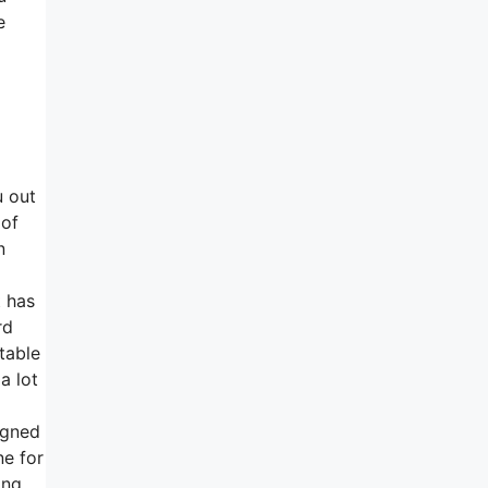
e
u out
 of
n
t has
rd
table
a lot
igned
ne for
ing