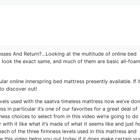
ses And Return?…Looking at the multitude of online bed
o look the exact same, and much of them are basic all-foa
ar online innerspring bed mattress presently available. If it
to discover out!
levels used with the saatva timeless mattress now we’ve do
s in particular it’s one of our favorites for a great deal of
ess choices to select from in this video we’re going to do
r with it like what it’s made of what it seems like and just 
ach of the three firmness levels used in this mattress and
 this video helps you out today if it does make certain yo