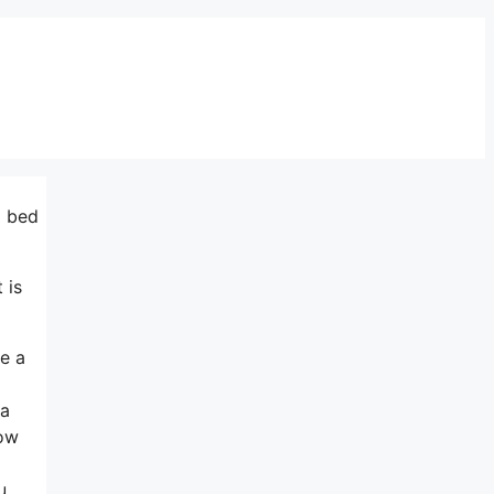
m bed
 is
ne a
 a
how
u