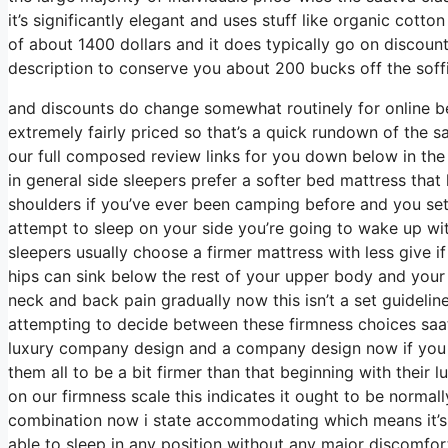
it’s significantly elegant and uses stuff like organic cotto
of about 1400 dollars and it does typically go on discou
description to conserve you about 200 bucks off the soffit
and discounts do change somewhat routinely for online b
extremely fairly priced so that’s a quick rundown of the 
our full composed review links for you down below in the 
in general side sleepers prefer a softer bed mattress that h
shoulders if you’ve ever been camping before and you set
attempt to sleep on your side you’re going to wake up w
sleepers usually choose a firmer mattress with less give i
hips can sink below the rest of your upper body and your s
neck and back pain gradually now this isn’t a set guidelin
attempting to decide between these firmness choices saat
luxury company design and a company design now if you p
them all to be a bit firmer than that beginning with their
on our firmness scale this indicates it ought to be norm
combination now i state accommodating which means it’s 
able to sleep in any position without any major discomfort