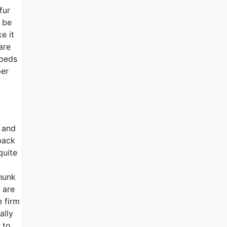
fur
o be
e it
are
 beds
per
 and
back
quite
chunk
 are
e firm
ally
 to