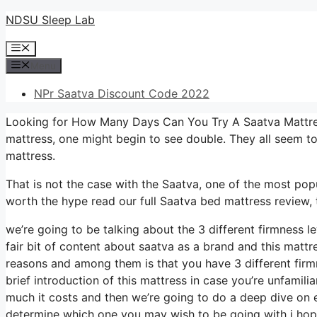
Skip
NDSU Sleep Lab
to
Menu
content
Menu
NPr Saatva Discount Code 2022
Looking for How Many Days Can You Try A Saatva Mattres
mattress, one might begin to see double. They all seem t
mattress.
That is not the case with the Saatva, one of the most popul
worth the hype read our full Saatva bed mattress review, 
we’re going to be talking about the 3 different firmness 
fair bit of content about saatva as a brand and this mattres
reasons and among them is that you have 3 different firmn
brief introduction of this mattress in case you’re unfamilia
much it costs and then we’re going to do a deep dive on e
determine which one you may wish to be going with i hope