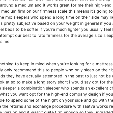
around a medium and it works great for me their high-end 
 medium firm on our firmness scale this means it’s going t
 mix sleepers who spend a long time on their side may lik
 is pretty subjective based on your weight in general if you 
l beds to be softer if you’re much lighter you usually feel
ttempt our best to rate firmness for the average size slee
es me
mething to keep in mind when you’re looking for a mattress
ally only recommend this to people who only sleep on their 
ds they have actually attempted in the past to just not be 
ok at so to make a long story short i would say opt for the
side sleeper a combination sleeper who spends an excellent 
re what you want opt for the high-end company design if you
ble to spend some of the night on your side and go with th
le the returns and exchange procedure with saatva works re
version and it wasn’t quite firm enough so they upgraded