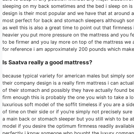
sleeping on my back sometimes and the bed i sleep on is 
design is their most popular and we have that at around a
most perfect for back and stomach sleepers although some
as well this is also a great time to point out that firmness
heavier you put more pressure on the mattress and you fee
to be firmer and you lay more on top of the mattress we a
for reference i am approximately 200 pounds which mak
Is Saatva really a good mattress?
because typical variety for american males but simply so
their company design is a really firm mattress i can actu
of their stomach and possibly they have actually found be
firm enough this is probably the one you wish to take a lo
luxurious soft model of the soffit timeless if you are a 
of time on their side or if you’re simply not precisely su
a main back or stomach sleeper but you still wish to be a
model if you desire the optimum firmness readily availab
perfectly i know someone who bought the luxury company 