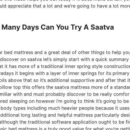
ld appreciate that a lot and we’re going to have a lot mor
 Many Days Can You Try A Saatva
ar bed mattress and a great deal of other things to help yo
discover on saatva let’s simply start with a quick summary
at it has more of a traditional inner spring style constructio
days it begins with a layer of inner springs for its primary
ils above that so it’s additional supportive and after that i
 pillow top this offers the saatva mattress more of a standa
 familiar with and must probably discover to be really comfor
red sleeping on however i’m going to think it’s going to be 
 all body types including much heavier people because it uses
dditional long lasting and helpful mattress particularly des
though the traditional software application ought to be fi
ssic bed mattress is a truly good value for what you’re gett