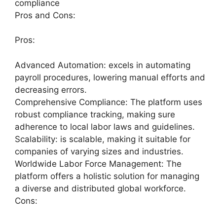
compliance
Pros and Cons:
Pros:
Advanced Automation: excels in automating
payroll procedures, lowering manual efforts and
decreasing errors.
Comprehensive Compliance: The platform uses
robust compliance tracking, making sure
adherence to local labor laws and guidelines.
Scalability: is scalable, making it suitable for
companies of varying sizes and industries.
Worldwide Labor Force Management: The
platform offers a holistic solution for managing
a diverse and distributed global workforce.
Cons: