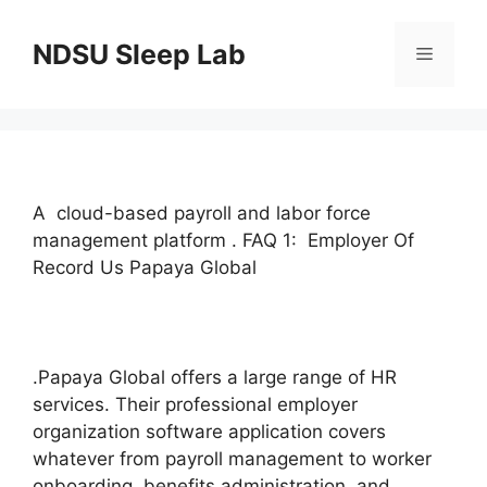
Skip
to
NDSU Sleep Lab
Menu
content
A cloud-based payroll and labor force
management platform . FAQ 1: Employer Of
Record Us Papaya Global
.Papaya Global offers a large range of HR
services. Their professional employer
organization software application covers
whatever from payroll management to worker
onboarding, benefits administration, and