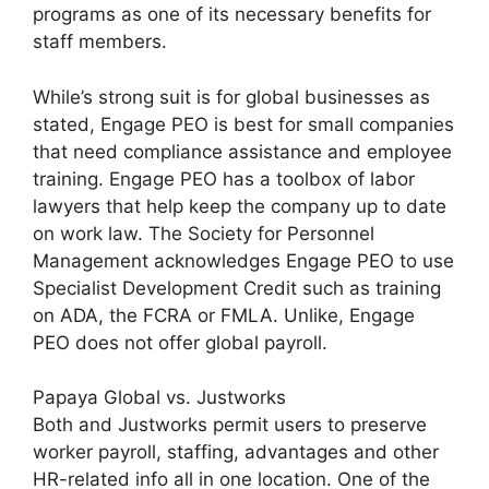
programs as one of its necessary benefits for
staff members.
While’s strong suit is for global businesses as
stated, Engage PEO is best for small companies
that need compliance assistance and employee
training. Engage PEO has a toolbox of labor
lawyers that help keep the company up to date
on work law. The Society for Personnel
Management acknowledges Engage PEO to use
Specialist Development Credit such as training
on ADA, the FCRA or FMLA. Unlike, Engage
PEO does not offer global payroll.
Papaya Global vs. Justworks
Both and Justworks permit users to preserve
worker payroll, staffing, advantages and other
HR-related info all in one location. One of the