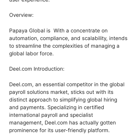
Overview:
Papaya Global is With a concentrate on
automation, compliance, and scalability, intends
to streamline the complexities of managing a
global labor force.
Deel.com Introduction:
Deel.com, an essential competitor in the global
payroll solutions market, sticks out with its
distinct approach to simplifying global hiring
and payments. Specializing in certified
international payroll and specialist
management, Deel.com has actually gotten
prominence for its user-friendly platform.