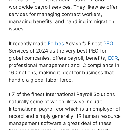
worldwide payroll services. They likewise offer
services for managing contract workers,
managing benefits, and handling immigration
issues.
It recently made
Forbes
Advisor’s Finest
PEO
Services of 2024 as the very best PEO for
global companies. offers payroll, benefits,
EOR
,
professional management and IC compliance in
160 nations, making it ideal for business that
handle a global labor force.
t 7 of the finest International Payroll Solutions
naturally some of which likewise include
International payroll eor which is an employer of
record and simply generally HR human resource
management software a great deal of these