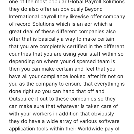
one of the most popular Global Payroll Solutions
they do also offer an obviously Beyond
International payroll they likewise offer company
of record Solutions which is an eor which a
great deal of these different companies also
offer that is basically a way to make certain
that you are completely certified in the different
countries that you are using your staff within so
depending on where your dispersed team is
then you can make certain and feel that you
have all your compliance looked after it’s not on
you as the company to ensure that everything is
done right so you can hand that off and
Outsource it out to these companies so they
can make sure that whatever is taken care of
with your workers in addition that obviously
they do have a wide array of various software
application tools within their Worldwide payroll