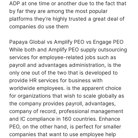
ADP at one time or another due to the fact that
by far they are among the most popular
platforms they’re highly trusted a great deal of
companies do use them
Papaya Global vs Amplify PEO vs Engage PEO
While both and Amplify PEO supply outsourcing
services for employee-related jobs such as
payroll and advantages administration, is the
only one out of the two that is developed to
provide HR services for business with
worldwide employees. is the apparent choice
for organizations that wish to scale globally as
the company provides payroll, advantages,
company of record, professional management
and IC compliance in 160 countries. Enhance
PEO, on the other hand, is perfect for smaller
companies that want to use employee help