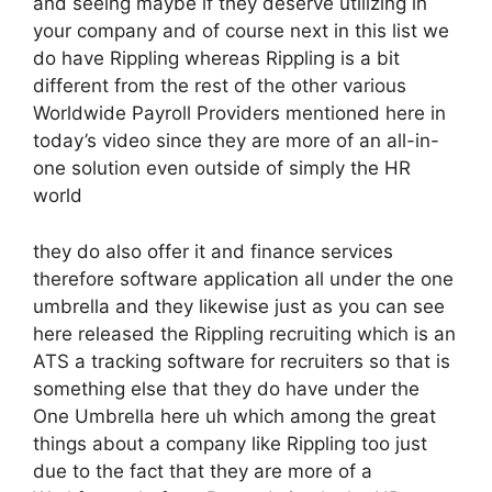
and seeing maybe if they deserve utilizing in
your company and of course next in this list we
do have Rippling whereas Rippling is a bit
different from the rest of the other various
Worldwide Payroll Providers mentioned here in
today’s video since they are more of an all-in-
one solution even outside of simply the HR
world
they do also offer it and finance services
therefore software application all under the one
umbrella and they likewise just as you can see
here released the Rippling recruiting which is an
ATS a tracking software for recruiters so that is
something else that they do have under the
One Umbrella here uh which among the great
things about a company like Rippling too just
due to the fact that they are more of a