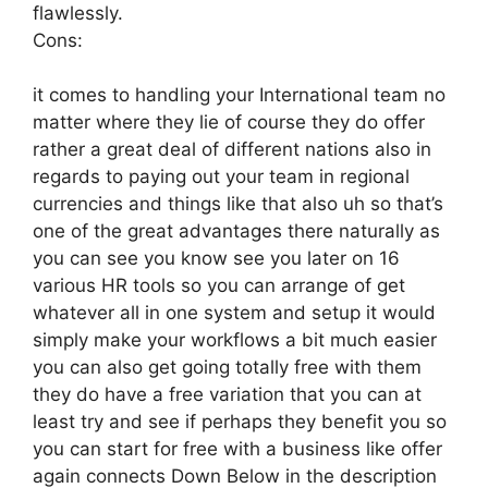
flawlessly.
Cons:
it comes to handling your International team no
matter where they lie of course they do offer
rather a great deal of different nations also in
regards to paying out your team in regional
currencies and things like that also uh so that’s
one of the great advantages there naturally as
you can see you know see you later on 16
various HR tools so you can arrange of get
whatever all in one system and setup it would
simply make your workflows a bit much easier
you can also get going totally free with them
they do have a free variation that you can at
least try and see if perhaps they benefit you so
you can start for free with a business like offer
again connects Down Below in the description