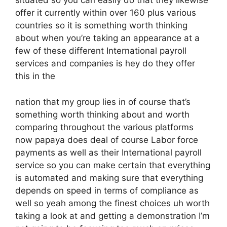
situated so you can easily do that they likewise
offer it currently within over 160 plus various
countries so it is something worth thinking
about when you’re taking an appearance at a
few of these different International payroll
services and companies is hey do they offer
this in the
nation that my group lies in of course that’s
something worth thinking about and worth
comparing throughout the various platforms
now papaya does deal of course Labor force
payments as well as their International payroll
service so you can make certain that everything
is automated and making sure that everything
depends on speed in terms of compliance as
well so yeah among the finest choices uh worth
taking a look at and getting a demonstration I’m