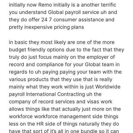
initially now Remo initially is a another terrific
you understand Global payroll service uh and
they do offer 24 7 consumer assistance and
pretty inexpensive pricing plans
in basic they most likely are one of the more
budget friendly options due to the fact that they
truly do just focus mainly on the employer of
record and compliance for your Global team in
regards to uh paying paying your team with the
various products that they use that is really
mainly what they work within is just Worldwide
payroll International Contracting uh the
company of record services and visas work
allows things like that actually just more on the
workforce workforce management side things
less on the HR side of things naturally they do
have that sort of it’s all in one bundle so it can