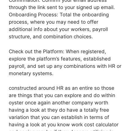
Confirmation: Confirm your email address
through the link sent to your signed up email.
Onboarding Process: Total the onboarding
process, where you may need to offer
additional info about your workers, payroll
structure, and combination choices.
Check out the Platform: When registered,
explore the platform’s features, established
payroll, and set up any combinations with HR or
monetary systems.
constructed around HR as an entire so those
are things that you can explore and do within
oyster once again another company worth
having a look at they do have a totally free
variation that you can establish in terms of
having a look at you know work cost calculator