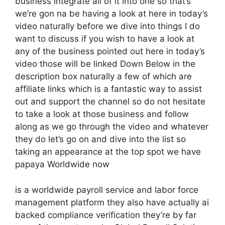
business integrate all of it into one so that’s
we’re gon na be having a look at here in today’s
video naturally before we dive into things I do
want to discuss if you wish to have a look at
any of the business pointed out here in today’s
video those will be linked Down Below in the
description box naturally a few of which are
affiliate links which is a fantastic way to assist
out and support the channel so do not hesitate
to take a look at those business and follow
along as we go through the video and whatever
they do let’s go on and dive into the list so
taking an appearance at the top spot we have
papaya Worldwide now
is a worldwide payroll service and labor force
management platform they also have actually ai
backed compliance verification they’re by far