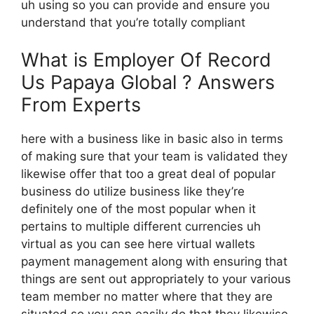
uh using so you can provide and ensure you
understand that you’re totally compliant
What is Employer Of Record
Us Papaya Global ? Answers
From Experts
here with a business like in basic also in terms
of making sure that your team is validated they
likewise offer that too a great deal of popular
business do utilize business like they’re
definitely one of the most popular when it
pertains to multiple different currencies uh
virtual as you can see here virtual wallets
payment management along with ensuring that
things are sent out appropriately to your various
team member no matter where that they are