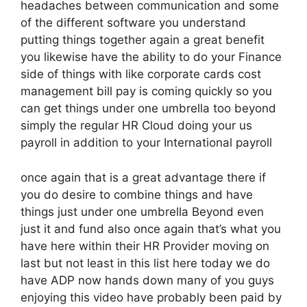
headaches between communication and some
of the different software you understand
putting things together again a great benefit
you likewise have the ability to do your Finance
side of things with like corporate cards cost
management bill pay is coming quickly so you
can get things under one umbrella too beyond
simply the regular HR Cloud doing your us
payroll in addition to your International payroll
once again that is a great advantage there if
you do desire to combine things and have
things just under one umbrella Beyond even
just it and fund also once again that’s what you
have here within their HR Provider moving on
last but not least in this list here today we do
have ADP now hands down many of you guys
enjoying this video have probably been paid by