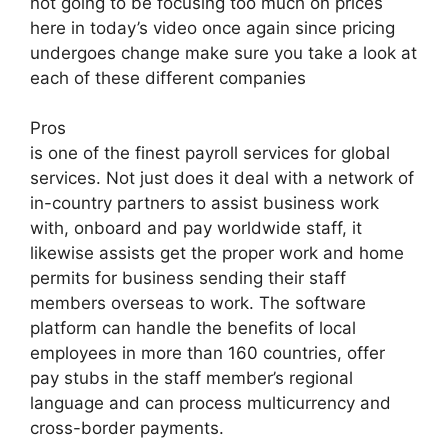
not going to be focusing too much on prices
here in today’s video once again since pricing
undergoes change make sure you take a look at
each of these different companies
Pros
is one of the finest payroll services for global
services. Not just does it deal with a network of
in-country partners to assist business work
with, onboard and pay worldwide staff, it
likewise assists get the proper work and home
permits for business sending their staff
members overseas to work. The software
platform can handle the benefits of local
employees in more than 160 countries, offer
pay stubs in the staff member’s regional
language and can process multicurrency and
cross-border payments.