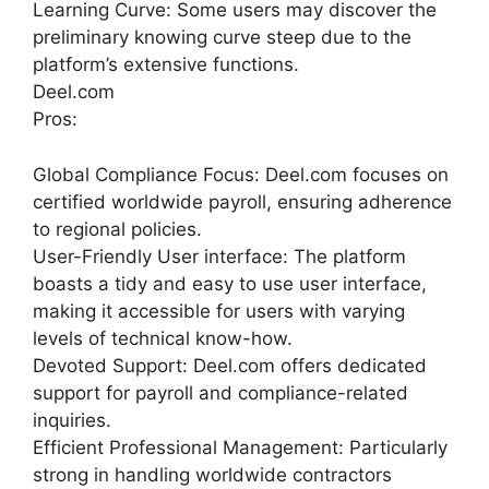
Learning Curve: Some users may discover the
preliminary knowing curve steep due to the
platform’s extensive functions.
Deel.com
Pros:
Global Compliance Focus: Deel.com focuses on
certified worldwide payroll, ensuring adherence
to regional policies.
User-Friendly User interface: The platform
boasts a tidy and easy to use user interface,
making it accessible for users with varying
levels of technical know-how.
Devoted Support: Deel.com offers dedicated
support for payroll and compliance-related
inquiries.
Efficient Professional Management: Particularly
strong in handling worldwide contractors