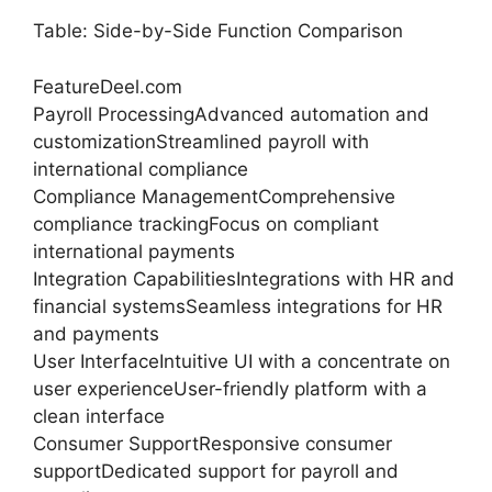
Table: Side-by-Side Function Comparison
FeatureDeel.com
Payroll ProcessingAdvanced automation and
customizationStreamlined payroll with
international compliance
Compliance ManagementComprehensive
compliance trackingFocus on compliant
international payments
Integration CapabilitiesIntegrations with HR and
financial systemsSeamless integrations for HR
and payments
User InterfaceIntuitive UI with a concentrate on
user experienceUser-friendly platform with a
clean interface
Consumer SupportResponsive consumer
supportDedicated support for payroll and