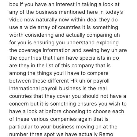
box if you have an interest in taking a look at
any of the business mentioned here in today’s
video now naturally now within deal they do
use a wide array of countries it is something
worth considering and actually comparing uh
for you is ensuring you understand exploring
the coverage information and seeing hey uh are
the countries that I am have specialists in do
are they in the list of this company that is
among the things you’ll have to compare
between these different HR uh or payroll
International payroll business is the real
countries that they cover you should not have a
concern but it is something ensures you wish to
have a look at before choosing to choose each
of these various companies again that is
particular to your business moving on at the
number three spot we have actually Remo