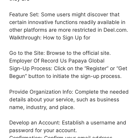
Feature Set: Some users might discover that
certain innovative functions readily available in
other platforms are more restricted in Deel.com.
Walkthrough: How to Sign Up for
Go to the Site: Browse to the official site.
Employer Of Record Us Papaya Global
Sign-Up Process: Click on the “Register” or “Get
Begun” button to initiate the sign-up process.
Provide Organization Info: Complete the needed
details about your service, such as business
name, industry, and place.
Develop an Account: Establish a username and
password for your account.