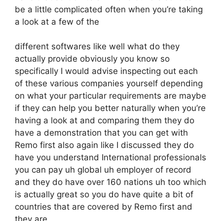
be a little complicated often when you’re taking
a look at a few of the
different softwares like well what do they
actually provide obviously you know so
specifically I would advise inspecting out each
of these various companies yourself depending
on what your particular requirements are maybe
if they can help you better naturally when you’re
having a look at and comparing them they do
have a demonstration that you can get with
Remo first also again like I discussed they do
have you understand International professionals
you can pay uh global uh employer of record
and they do have over 160 nations uh too which
is actually great so you do have quite a bit of
countries that are covered by Remo first and
they are