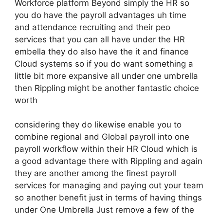
Workforce platform Beyond simply the HR so
you do have the payroll advantages uh time
and attendance recruiting and their peo
services that you can all have under the HR
embella they do also have the it and finance
Cloud systems so if you do want something a
little bit more expansive all under one umbrella
then Rippling might be another fantastic choice
worth
considering they do likewise enable you to
combine regional and Global payroll into one
payroll workflow within their HR Cloud which is
a good advantage there with Rippling and again
they are another among the finest payroll
services for managing and paying out your team
so another benefit just in terms of having things
under One Umbrella Just remove a few of the