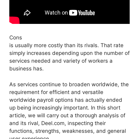
Cons
is usually more costly than its rivals. That rate
simply increases depending upon the number of
services needed and variety of workers a
business has.
As services continue to broaden worldwide, the
requirement for efficient and versatile
worldwide payroll options has actually ended
up being increasingly important. In this short
article, we will carry out a thorough analysis of
and its rival, Deel.com, inspecting their
functions, strengths, weaknesses, and general
user experience.