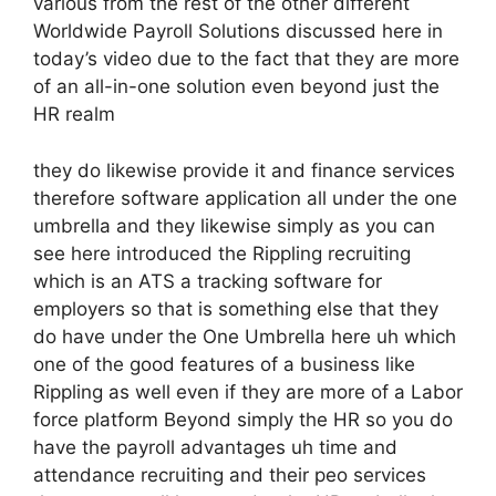
various from the rest of the other different
Worldwide Payroll Solutions discussed here in
today’s video due to the fact that they are more
of an all-in-one solution even beyond just the
HR realm
they do likewise provide it and finance services
therefore software application all under the one
umbrella and they likewise simply as you can
see here introduced the Rippling recruiting
which is an ATS a tracking software for
employers so that is something else that they
do have under the One Umbrella here uh which
one of the good features of a business like
Rippling as well even if they are more of a Labor
force platform Beyond simply the HR so you do
have the payroll advantages uh time and
attendance recruiting and their peo services