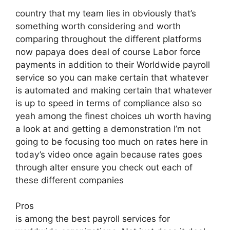
country that my team lies in obviously that’s
something worth considering and worth
comparing throughout the different platforms
now papaya does deal of course Labor force
payments in addition to their Worldwide payroll
service so you can make certain that whatever
is automated and making certain that whatever
is up to speed in terms of compliance also so
yeah among the finest choices uh worth having
a look at and getting a demonstration I’m not
going to be focusing too much on rates here in
today’s video once again because rates goes
through alter ensure you check out each of
these different companies
Pros
is among the best payroll services for