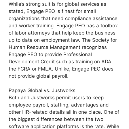
While’s strong suit is for global services as
stated, Engage PEO is finest for small
organizations that need compliance assistance
and worker training. Engage PEO has a toolbox
of labor attorneys that help keep the business
up to date on employment law. The Society for
Human Resource Management recognizes
Engage PEO to provide Professional
Development Credit such as training on ADA,
the FCRA or FMLA. Unlike, Engage PEO does
not provide global payroll.
Papaya Global vs. Justworks
Both and Justworks permit users to keep
employee payroll, staffing, advantages and
other HR-related details all in one place. One of
the biggest differences between the two
software application platforms is the rate. While