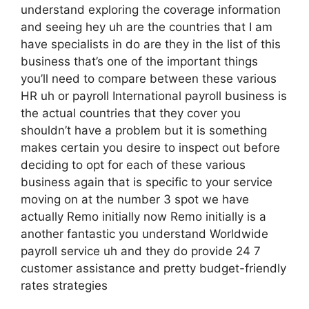
understand exploring the coverage information
and seeing hey uh are the countries that I am
have specialists in do are they in the list of this
business that’s one of the important things
you’ll need to compare between these various
HR uh or payroll International payroll business is
the actual countries that they cover you
shouldn’t have a problem but it is something
makes certain you desire to inspect out before
deciding to opt for each of these various
business again that is specific to your service
moving on at the number 3 spot we have
actually Remo initially now Remo initially is a
another fantastic you understand Worldwide
payroll service uh and they do provide 24 7
customer assistance and pretty budget-friendly
rates strategies