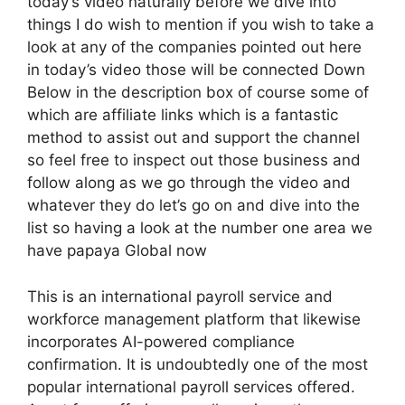
today’s video naturally before we dive into
things I do wish to mention if you wish to take a
look at any of the companies pointed out here
in today’s video those will be connected Down
Below in the description box of course some of
which are affiliate links which is a fantastic
method to assist out and support the channel
so feel free to inspect out those business and
follow along as we go through the video and
whatever they do let’s go on and dive into the
list so having a look at the number one area we
have papaya Global now
This is an international payroll service and
workforce management platform that likewise
incorporates AI-powered compliance
confirmation. It is undoubtedly one of the most
popular international payroll services offered.