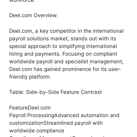
Deel.com Overview:
Deel.com, a key competitor in the international
payroll solutions market, stands out with its
special approach to simplifying international
hiring and payments. Focusing on compliant
worldwide payroll and specialist management,
Deel.com has gained prominence for its user-
friendly platform.
Table: Side-by-Side Feature Contrast
FeatureDeel.com
Payroll ProcessingAdvanced automation and
customizationStreamlined payroll with
worldwide compliance