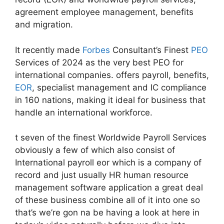
agreement employee management, benefits
and migration.
It recently made
Forbes
Consultant’s Finest
PEO
Services of 2024 as the very best PEO for
international companies. offers payroll, benefits,
EOR
, specialist management and IC compliance
in 160 nations, making it ideal for business that
handle an international workforce.
t seven of the finest Worldwide Payroll Services
obviously a few of which also consist of
International payroll eor which is a company of
record and just usually HR human resource
management software application a great deal
of these business combine all of it into one so
that’s we’re gon na be having a look at here in