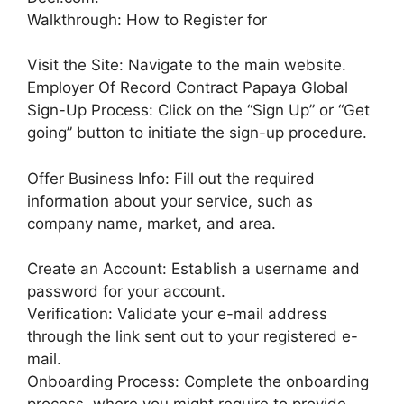
Walkthrough: How to Register for
Visit the Site: Navigate to the main website.
Employer Of Record Contract Papaya Global
Sign-Up Process: Click on the “Sign Up” or “Get
going” button to initiate the sign-up procedure.
Offer Business Info: Fill out the required
information about your service, such as
company name, market, and area.
Create an Account: Establish a username and
password for your account.
Verification: Validate your e-mail address
through the link sent out to your registered e-
mail.
Onboarding Process: Complete the onboarding