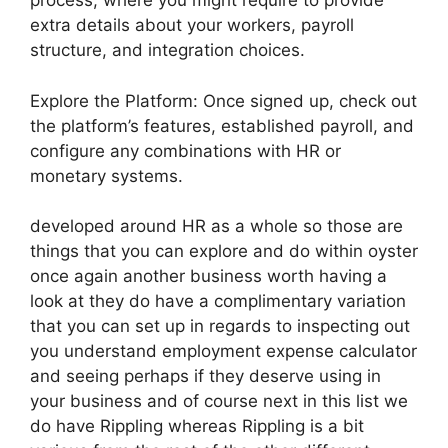
process, where you might require to provide
extra details about your workers, payroll
structure, and integration choices.
Explore the Platform: Once signed up, check out
the platform’s features, established payroll, and
configure any combinations with HR or
monetary systems.
developed around HR as a whole so those are
things that you can explore and do within oyster
once again another business worth having a
look at they do have a complimentary variation
that you can set up in regards to inspecting out
you understand employment expense calculator
and seeing perhaps if they deserve using in
your business and of course next in this list we
do have Rippling whereas Rippling is a bit