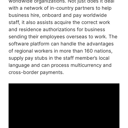
worldwide organizations. Not just does it deal
with a network of in-country partners to help
business hire, onboard and pay worldwide
staff, it also assists acquire the correct work
and residence authorizations for business
sending their employees overseas to work. The
software platform can handle the advantages
of regional workers in more than 160 nations,
supply pay stubs in the staff member’s local
language and can process multicurrency and
cross-border payments.