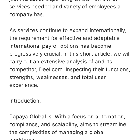
services needed and variety of employees a
company has.
As services continue to expand internationally,
the requirement for effective and adaptable
international payroll options has become
progressively crucial. In this short article, we will
carry out an extensive analysis of and its
competitor, Deel.com, inspecting their functions,
strengths, weaknesses, and total user
experience.
Introduction:
Papaya Global is With a focus on automation,
compliance, and scalability, aims to streamline
the complexities of managing a global
workforce.