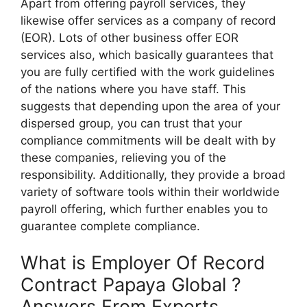
Apart from offering payroll services, they
likewise offer services as a company of record
(EOR). Lots of other business offer EOR
services also, which basically guarantees that
you are fully certified with the work guidelines
of the nations where you have staff. This
suggests that depending upon the area of your
dispersed group, you can trust that your
compliance commitments will be dealt with by
these companies, relieving you of the
responsibility. Additionally, they provide a broad
variety of software tools within their worldwide
payroll offering, which further enables you to
guarantee complete compliance.
What is Employer Of Record
Contract Papaya Global ?
Answers From Experts