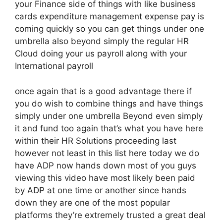
your Finance side of things with like business
cards expenditure management expense pay is
coming quickly so you can get things under one
umbrella also beyond simply the regular HR
Cloud doing your us payroll along with your
International payroll
once again that is a good advantage there if
you do wish to combine things and have things
simply under one umbrella Beyond even simply
it and fund too again that’s what you have here
within their HR Solutions proceeding last
however not least in this list here today we do
have ADP now hands down most of you guys
viewing this video have most likely been paid
by ADP at one time or another since hands
down they are one of the most popular
platforms they’re extremely trusted a great deal