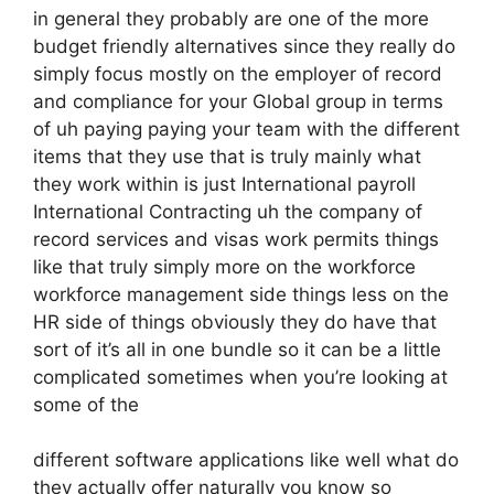
in general they probably are one of the more
budget friendly alternatives since they really do
simply focus mostly on the employer of record
and compliance for your Global group in terms
of uh paying paying your team with the different
items that they use that is truly mainly what
they work within is just International payroll
International Contracting uh the company of
record services and visas work permits things
like that truly simply more on the workforce
workforce management side things less on the
HR side of things obviously they do have that
sort of it’s all in one bundle so it can be a little
complicated sometimes when you’re looking at
some of the
different software applications like well what do
they actually offer naturally you know so