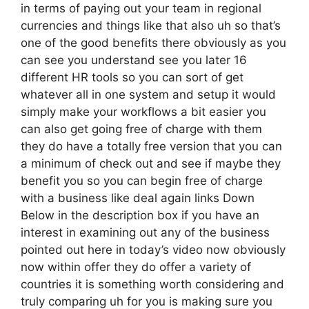
in terms of paying out your team in regional
currencies and things like that also uh so that’s
one of the good benefits there obviously as you
can see you understand see you later 16
different HR tools so you can sort of get
whatever all in one system and setup it would
simply make your workflows a bit easier you
can also get going free of charge with them
they do have a totally free version that you can
a minimum of check out and see if maybe they
benefit you so you can begin free of charge
with a business like deal again links Down
Below in the description box if you have an
interest in examining out any of the business
pointed out here in today’s video now obviously
now within offer they do offer a variety of
countries it is something worth considering and
truly comparing uh for you is making sure you