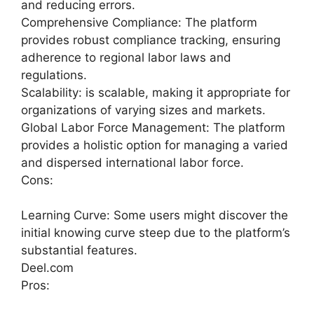
and reducing errors.
Comprehensive Compliance: The platform
provides robust compliance tracking, ensuring
adherence to regional labor laws and
regulations.
Scalability: is scalable, making it appropriate for
organizations of varying sizes and markets.
Global Labor Force Management: The platform
provides a holistic option for managing a varied
and dispersed international labor force.
Cons:
Learning Curve: Some users might discover the
initial knowing curve steep due to the platform’s
substantial features.
Deel.com
Pros: