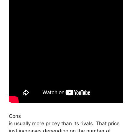
Cons
is usually more pricey than its rivals. That price
just increases depending on the number of