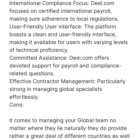
International Compliance Focus: Deel.com
focuses on certified international payroll,
making sure adherence to local regulations.
User-Friendly User interface: The platform
boasts a clean and user-friendly interface,
making it available for users with varying levels
of technical proficiency.
Committed Assistance: Deel.com offers
devoted support for payroll and compliance-
related questions.
Effective Contractor Management: Particularly
strong in managing global specialists
effortlessly.
Cons:
it comes to managing your Global team no
matter where they lie naturally they do provide
rather a great deal of different countries as well