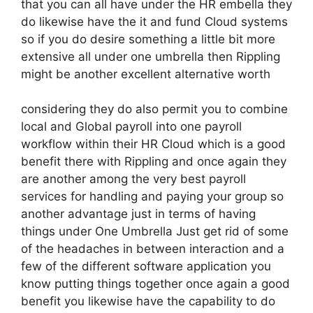
that you can all have under the HR embella they
do likewise have the it and fund Cloud systems
so if you do desire something a little bit more
extensive all under one umbrella then Rippling
might be another excellent alternative worth
considering they do also permit you to combine
local and Global payroll into one payroll
workflow within their HR Cloud which is a good
benefit there with Rippling and once again they
are another among the very best payroll
services for handling and paying your group so
another advantage just in terms of having
things under One Umbrella Just get rid of some
of the headaches in between interaction and a
few of the different software application you
know putting things together once again a good
benefit you likewise have the capability to do