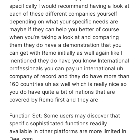
specifically I would recommend having a look at
each of these different companies yourself
depending on what your specific needs are
maybe if they can help you better of course
when you’re taking a look at and comparing
them they do have a demonstration that you
can get with Remo initially as well again like I
mentioned they do have you know International
professionals you can pay uh international uh
company of record and they do have more than
160 countries uh as well which is really nice so
you do have quite a bit of nations that are
covered by Remo first and they are
Function Set: Some users may discover that
specific sophisticated functions readily
available in other platforms are more limited in
Deel.com.