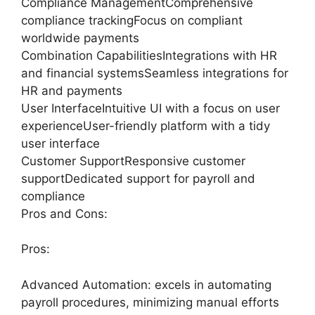
Compliance ManagementComprehensive
compliance trackingFocus on compliant
worldwide payments
Combination CapabilitiesIntegrations with HR
and financial systemsSeamless integrations for
HR and payments
User InterfaceIntuitive UI with a focus on user
experienceUser-friendly platform with a tidy
user interface
Customer SupportResponsive customer
supportDedicated support for payroll and
compliance
Pros and Cons:
Pros:
Advanced Automation: excels in automating
payroll procedures, minimizing manual efforts