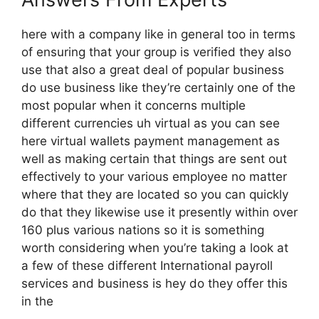
here with a company like in general too in terms
of ensuring that your group is verified they also
use that also a great deal of popular business
do use business like they’re certainly one of the
most popular when it concerns multiple
different currencies uh virtual as you can see
here virtual wallets payment management as
well as making certain that things are sent out
effectively to your various employee no matter
where that they are located so you can quickly
do that they likewise use it presently within over
160 plus various nations so it is something
worth considering when you’re taking a look at
a few of these different International payroll
services and business is hey do they offer this
in the