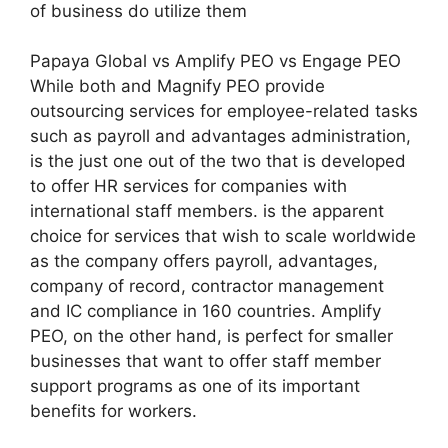
of business do utilize them
Papaya Global vs Amplify PEO vs Engage PEO
While both and Magnify PEO provide
outsourcing services for employee-related tasks
such as payroll and advantages administration,
is the just one out of the two that is developed
to offer HR services for companies with
international staff members. is the apparent
choice for services that wish to scale worldwide
as the company offers payroll, advantages,
company of record, contractor management
and IC compliance in 160 countries. Amplify
PEO, on the other hand, is perfect for smaller
businesses that want to offer staff member
support programs as one of its important
benefits for workers.