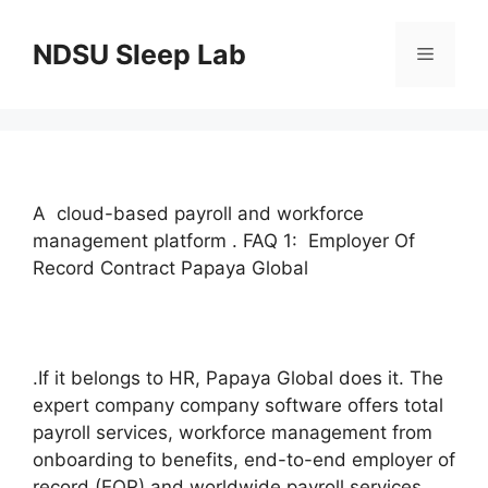
Skip
to
NDSU Sleep Lab
Menu
content
A cloud-based payroll and workforce
management platform . FAQ 1: Employer Of
Record Contract Papaya Global
.If it belongs to HR, Papaya Global does it. The
expert company company software offers total
payroll services, workforce management from
onboarding to benefits, end-to-end employer of
record (EOR) and worldwide payroll services,