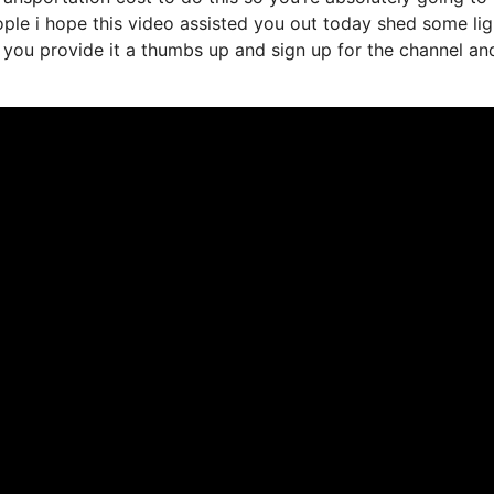
eople i hope this video assisted you out today shed some li
in you provide it a thumbs up and sign up for the channel an