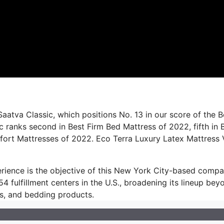
aatva Classic, which positions No. 13 in our score of the B
c ranks second in Best Firm Bed Mattress of 2022, fifth in 
fort Mattresses of 2022. Eco Terra Luxury Latex Mattress 
perience is the objective of this New York City-based compa
 fulfillment centers in the U.S., broadening its lineup bey
eds, and bedding products.