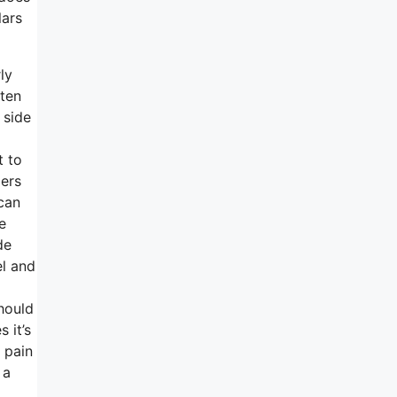
lars
ly
tten
 side
t to
pers
 can
e
de
l and
should
 it’s
 pain
 a