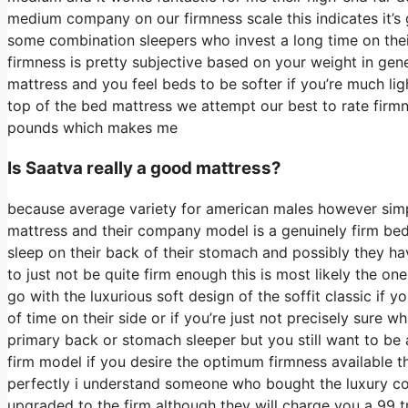
medium company on our firmness scale this indicates it’s
some combination sleepers who invest a long time on their 
firmness is pretty subjective based on your weight in gen
mattress and you feel beds to be softer if you’re much lig
top of the bed mattress we attempt our best to rate firmn
pounds which makes me
Is Saatva really a good mattress?
because average variety for american males however sim
mattress and their company model is a genuinely firm bed m
sleep on their back of their stomach and possibly they ha
to just not be quite firm enough this is most likely the o
go with the luxurious soft design of the soffit classic if
of time on their side or if you’re just not precisely sure 
primary back or stomach sleeper but you still want to be 
firm model if you desire the optimum firmness available 
perfectly i understand someone who bought the luxury co
upgraded to the firm although they will charge you a 99 t