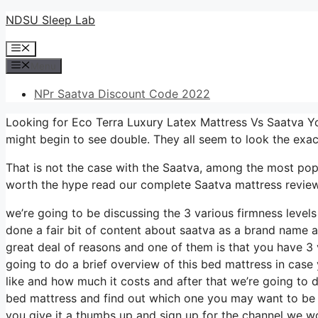
Skip
NDSU Sleep Lab
to
Menu
content
Menu
NPr Saatva Discount Code 2022
Looking for Eco Terra Luxury Latex Mattress Vs Saatva Y
might begin to see double. They all seem to look the exa
That is not the case with the Saatva, among the most popula
worth the hype read our complete Saatva mattress review,
we’re going to be discussing the 3 various firmness leve
done a fair bit of content about saatva as a brand name an
great deal of reasons and one of them is that you have 3 v
going to do a brief overview of this bed mattress in case y
like and how much it costs and after that we’re going to d
bed mattress and find out which one you may want to be c
you give it a thumbs up and sign up for the channel we wo