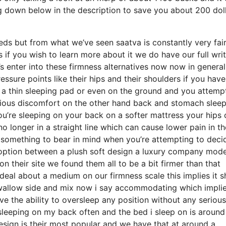
 down below in the description to save you about 200 dol
ds but from what we’ve seen saatva is constantly very fair
 if you wish to learn more about it we do have our full wri
’s enter into these firmness alternatives now now in general
essure points like their hips and their shoulders if you have
 a thin sleeping pad or even on the ground and you attemp
rious discomfort on the other hand back and stomach slee
you’re sleeping on your back on a softer mattress your hips
o longer in a straight line which can cause lower pain in th
ely something to bear in mind when you’re attempting to deci
option between a plush soft design a luxury company mode
n their site we found them all to be a bit firmer than that
ideal about a medium on our firmness scale this implies it 
wallow side and mix now i say accommodating which implies
e the ability to oversleep any position without any serious
sleeping on my back often and the bed i sleep on is around
esign is their most popular and we have that at around a