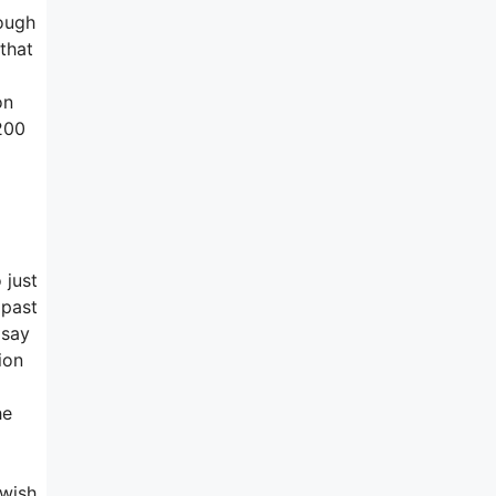
hough
 that
on
 200
 just
 past
 say
ion
he
 wish