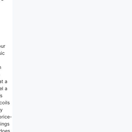
a
our
sic
n
n
at a
el a
’s
coils
ly
price-
hings
 does