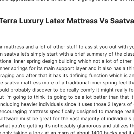
Terra Luxury Latex Mattress Vs Saatv
r mattress and a lot of other stuff to assist you out with y
saatva let’s simply start with a brief summary of the clas
ional inner spring design building which not a lot of other
ner springs for its main support layer and it also has a thi
raging and after that it has its defining function which is a
e saatva mattress more of a traditional inner spring feel th
ould probably discover to be really comfy it might really fe
 i’m going to think it’s going to be a lot better than that it
ncluding heavier individuals since it uses those 2 layers of 
 encouraging mattress specifically designed to manage real
oftware must be great for the vast majority of individuals 
what you’re getting it’s noticeably glamorous and utilizes t
re only taking a look at an msrp of about 1400 bucks and it