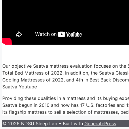
Our objective Saatva mattress evaluation focuses on the S
Total Bed Mattress of 2022. In addition, the Saatva Classi
Cooling Mattresses of 2022, and 4th in Best Back Discom
Saatva Youtube
Providing these qualities in a mattress and its buying ex
Saatva begun in 2010 and now has 17 U.S. factories and 154
its flagship mattress to sell a selection of mattresses, b
© 2026 NDSU Sleep Lab
• Built with
GeneratePress