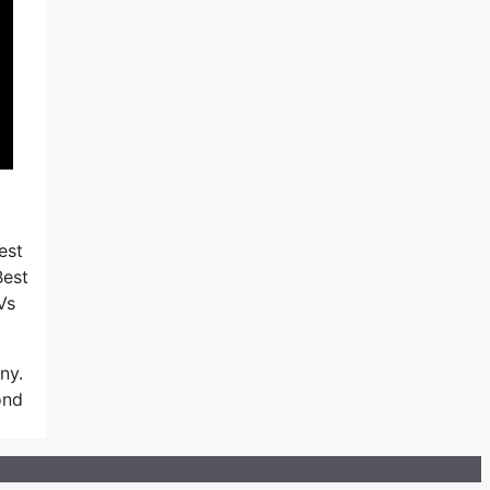
est
Best
Vs
ny.
ond