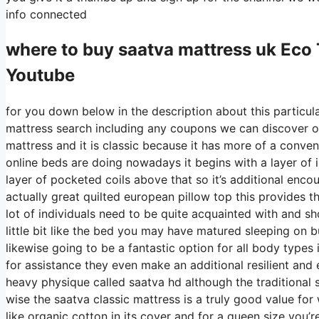
info connected
where to buy
saatva
mattress uk Eco 
Youtube
for you down below in the description about this particula
mattress search including any coupons we can discover on 
mattress and it is classic because it has more of a convent
online beds are doing nowadays it begins with a layer of in
layer of pocketed coils above that so it’s additional encou
actually great quilted european pillow top this provides th
lot of individuals need to be quite acquainted with and sh
little bit like the bed you may have matured sleeping on but
likewise going to be a fantastic option for all body types i
for assistance they even make an additional resilient and
heavy physique called saatva hd although the traditional s
wise the saatva classic mattress is a truly good value for 
like organic cotton in its cover and for a queen size you’