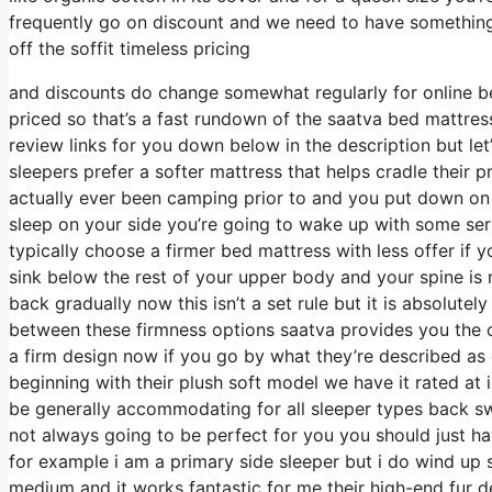
frequently go on discount and we need to have something
off the soffit timeless pricing
and discounts do change somewhat regularly for online be
priced so that’s a fast rundown of the saatva bed mattress
review links for you down below in the description but let
sleepers prefer a softer mattress that helps cradle their pr
actually ever been camping prior to and you put down on
sleep on your side you’re going to wake up with some se
typically choose a firmer bed mattress with less offer if 
sink below the rest of your upper body and your spine is n
back gradually now this isn’t a set rule but it is absolut
between these firmness options saatva provides you the 
a firm design now if you go by what they’re described as o
beginning with their plush soft model we have it rated at 
be generally accommodating for all sleeper types back s
not always going to be perfect for you you should just hav
for example i am a primary side sleeper but i do wind up 
medium and it works fantastic for me their high-end fur d