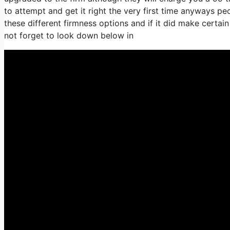
to attempt and get it right the very first time anyways p
these different firmness options and if it did make certa
not forget to look down below in