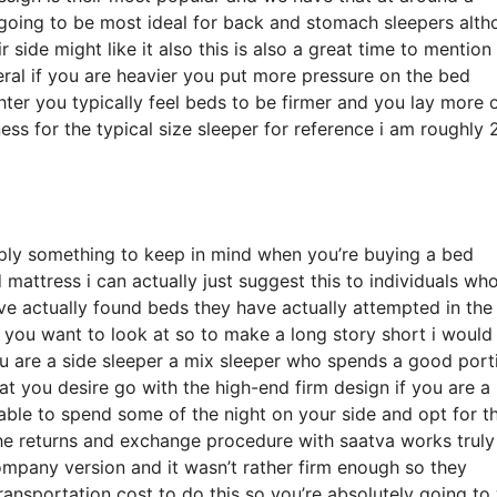
 going to be most ideal for back and stomach sleepers alt
side might like it also this is also a great time to mention
eral if you are heavier you put more pressure on the bed
hter you typically feel beds to be firmer and you lay more 
ess for the typical size sleeper for reference i am roughly
ply something to keep in mind when you’re buying a bed
attress i can actually just suggest this to individuals who
ve actually found beds they have actually attempted in the
ne you want to look at so to make a long story short i would
 you are a side sleeper a mix sleeper who spends a good port
what you desire go with the high-end firm design if you are a
able to spend some of the night on your side and opt for t
the returns and exchange procedure with saatva works truly
mpany version and it wasn’t rather firm enough so they
ransportation cost to do this so you’re absolutely going to