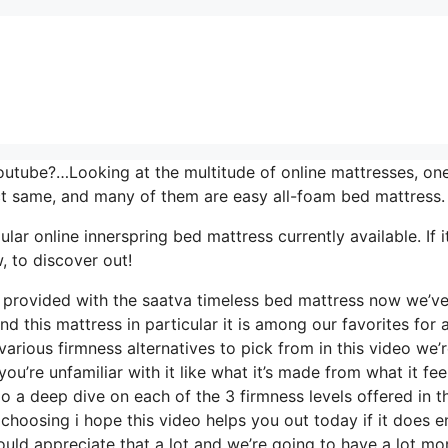
outube?…Looking at the multitude of online mattresses, on
ct same, and many of them are easy all-foam bed mattress.
r online innerspring bed mattress currently available. If it
 to discover out!
ls provided with the saatva timeless bed mattress now we’v
d this mattress in particular it is among our favorites for 
arious firmness alternatives to pick from in this video we’
ou’re unfamiliar with it like what it’s made from what it fee
o a deep dive on each of the 3 firmness levels offered in th
hoosing i hope this video helps you out today if it does e
uld appreciate that a lot and we’re going to have a lot mo