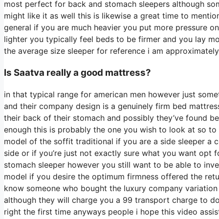
most perfect for back and stomach sleepers although som
might like it as well this is likewise a great time to menti
general if you are much heavier you put more pressure on
lighter you typically feel beds to be firmer and you lay m
the average size sleeper for reference i am approximat
Is Saatva really a good mattress?
in that typical range for american men however just some
and their company design is a genuinely firm bed mattress 
their back of their stomach and possibly they’ve found bed
enough this is probably the one you wish to look at so to
model of the soffit traditional if you are a side sleeper 
side or if you’re just not exactly sure what you want opt
stomach sleeper however you still want to be able to inv
model if you desire the optimum firmness offered the retu
know someone who bought the luxury company variation an
although they will charge you a 99 transport charge to do 
right the first time anyways people i hope this video ass