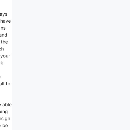
ways
 have
ons
 and
 the
ch
 your
ck
a
ll to
e able
ping
esign
o be