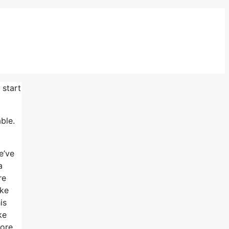
 start
ble.
e’ve
a
re
ike
is
ke
more