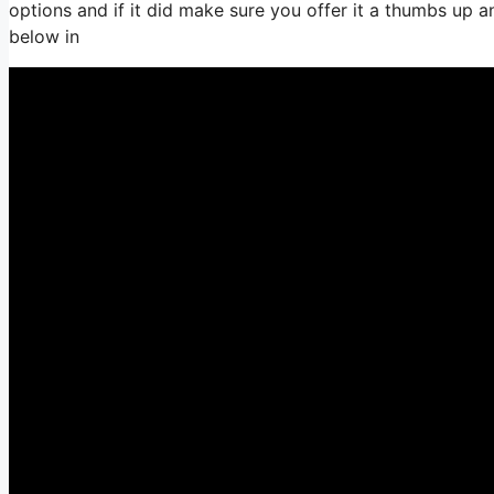
options and if it did make sure you offer it a thumbs up 
below in