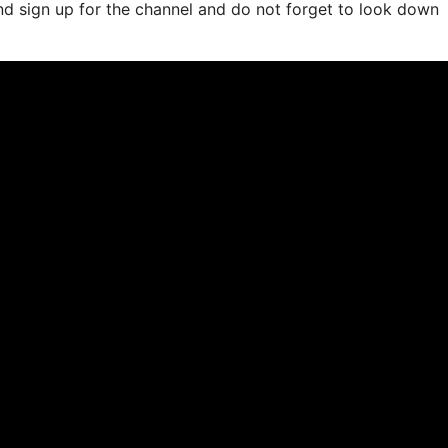
and sign up for the channel and do not forget to look down