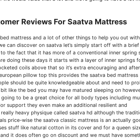
tomer Reviews For Saatva Mattress
 bed mattress and a lot of other things to help you out wit
 can discover on saatva let’s simply start off with a brief
 to the fact that it has more of a conventional inner spring 
e doing these days it starts with a layer of inner springs fo
ocketed coils above that so it’s extra encouraging and after
ted european pillow top this provides the saatva bed mattres
 people should be quite knowledgeable about and need to pr
le bit like the bed you may have matured sleeping on howeve
lso going to be a great choice for all body types including m
s for support they even make an additional resilient and
eally heavy physique called saatva hd although the traditi
uals price-wise the saatva classic mattress is an actually g
es stuff like natural cotton in its cover and for a queen siz
rs and it does often go on discount and we must have somet