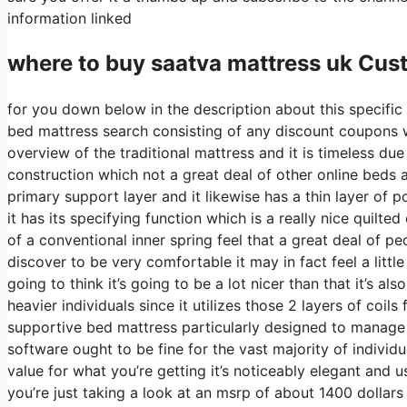
information linked
where to buy
saatva
mattress uk Cus
for you down below in the description about this specific
bed mattress search consisting of any discount coupons we
overview of the traditional mattress and it is timeless due
construction which not a great deal of other online beds ar
primary support layer and it likewise has a thin layer of p
it has its specifying function which is a really nice quil
of a conventional inner spring feel that a great deal of
discover to be very comfortable it may in fact feel a litt
going to think it’s going to be a lot nicer than that it’s a
heavier individuals since it utilizes those 2 layers of coil
supportive bed mattress particularly designed to manage r
software ought to be fine for the vast majority of individ
value for what you’re getting it’s noticeably elegant and us
you’re just taking a look at an msrp of about 1400 dolla