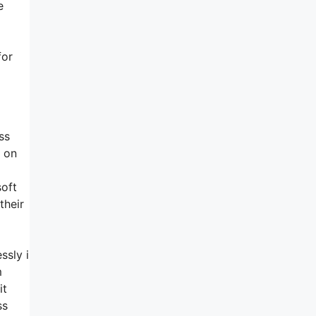
e
for
ss
p on
soft
their
ssly i
m
it
ss