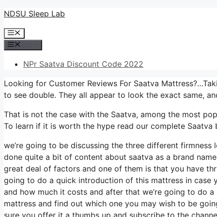
Skip
NDSU Sleep Lab
to
Menu
content
Menu
NPr Saatva Discount Code 2022
Looking for Customer Reviews For Saatva Mattress?…Takin
to see double. They all appear to look the exact same, a
That is not the case with the Saatva, among the most popul
To learn if it is worth the hype read our complete Saatva
we’re going to be discussing the three different firmness
done quite a bit of content about saatva as a brand name an
great deal of factors and one of them is that you have thr
going to do a quick introduction of this mattress in case yo
and how much it costs and after that we’re going to do a d
mattress and find out which one you may wish to be going 
sure you offer it a thumbs up and subscribe to the channe