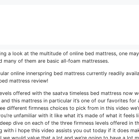
g a look at the multitude of online bed mattress, one may
nd many of them are basic all-foam mattresses.
ar online innerspring bed mattress currently readily availa
 bed mattress review!
 levels offered with the saatva timeless bed mattress now w
d this mattress in particular it’s one of our favorites for 
ee different firmness choices to pick from in this video we’
u’re unfamiliar with it like what it’s made of what it feels l
eep dive on each of the three firmness levels offered in th
with i hope this video assists you out today if it does ma
l we would value that a lot and we’re going to have a lot 