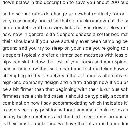
down below in the description to save you about 200 bucks
and discount rates do change somewhat routinely for onl
very reasonably priced so that’s a quick rundown of the s
our complete written review links for you down below in t
now now in general side sleepers choose a softer bed mattr
their shoulders if you have actually ever been camping b
ground and you try to sleep on your side you’re going t
sleepers typically prefer a firmer bed mattress with less 
hips can sink below the rest of your torso and your spine i
pain in time now this isn’t a hard and fast guideline howev
attempting to decide between these firmness alternatives
high-end company design and a firm design now if you pass
be a bit firmer than that beginning with their luxurious s
firmness scale this indicates it should be typically acco
combination now i say accommodating which indicates it’s
to oversleep any position without any major pain for exa
on my back sometimes and the bed i sleep on is around a 
is their most popular and we have that at around a medium