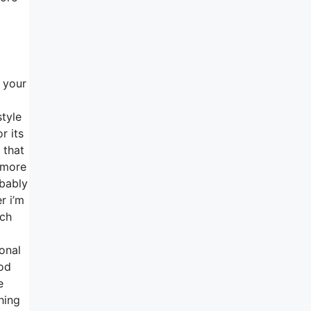
h your
style
r its
 that
s more
obably
r i’m
uch
onal
ood
e
hing