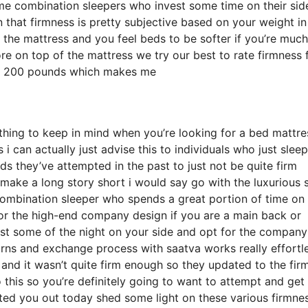
e combination sleepers who invest some time on their sid
on that firmness is pretty subjective based on your weight in
 the mattress and you feel beds to be softer if you’re much
ore on top of the mattress we try our best to rate firmness 
ely 200 pounds which makes me
thing to keep in mind when you’re looking for a bed mattre
i can actually just advise this to individuals who just slee
s they’ve attempted in the past to just not be quite firm
 make a long story short i would say go with the luxurious 
a combination sleeper who spends a great portion of time on 
 for the high-end company design if you are a main back or
est some of the night on your side and opt for the company
rns and exchange process with saatva works really effortle
d it wasn’t quite firm enough so they updated to the fir
this so you’re definitely going to want to attempt and get 
isted you out today shed some light on these various firmne