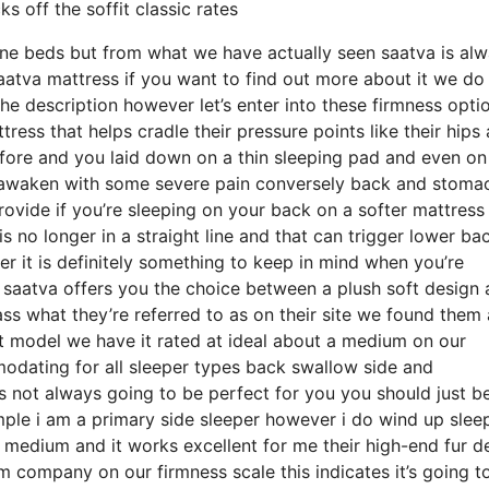
 off the soffit classic rates
ine beds but from what we have actually seen saatva is al
aatva mattress if you want to find out more about it we do
he description however let’s enter into these firmness opti
ess that helps cradle their pressure points like their hips
efore and you laid down on a thin sleeping pad and even on
o awaken with some severe pain conversely back and stoma
provide if you’re sleeping on your back on a softer mattress
s no longer in a straight line and that can trigger lower ba
er it is definitely something to keep in mind when you’re
 saatva offers you the choice between a plush soft design 
 what they’re referred to as on their site we found them a
oft model we have it rated at ideal about a medium on our
mmodating for all sleeper types back swallow side and
 not always going to be perfect for you you should just b
mple i am a primary side sleeper however i do wind up slee
medium and it works excellent for me their high-end fur d
 company on our firmness scale this indicates it’s going t