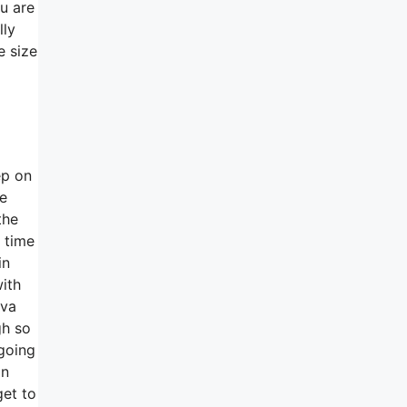
ou are
lly
e size
ep on
te
the
f time
in
with
tva
gh so
 going
on
get to