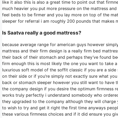
like it also this is also a great time to point out that fir
much heavier you put more pressure on the mattress and yo
feel beds to be firmer and you lay more on top of the mat
sleeper for referral i am roughly 200 pounds that makes 
Is Saatva really a good mattress?
because average range for american guys however simply
mattress and their firm design is a really firm bed mattress
their back of their stomach and perhaps they’ve found bed
firm enough this is most likely the one you want to take a
luxurious soft model of the soffit classic if you are a si
on their side or if you’re simply not exactly sure what 
back or stomach sleeper however you still want to have th
the company design if you desire the optimum firmness re
works truly perfectly i understand somebody who ordered 
they upgraded to the company although they will charge y
to wish to try and get it right the first time anyways peo
these various firmness choices and if it did ensure you gi