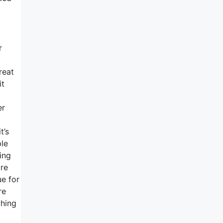
r
reat
it
er
t’s
ple
ing
are
ue for
re
thing