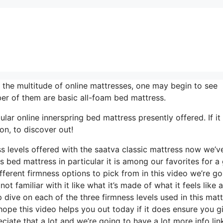
the multitude of online mattresses, one may begin to see
er of them are basic all-foam bed mattress.
ar online innerspring bed mattress presently offered. If it 
on, to discover out!
ss levels offered with the saatva classic mattress now we’v
s bed mattress in particular it is among our favorites for a
ferent firmness options to pick from in this video we’re go
t familiar with it like what it’s made of what it feels like 
 dive on each of the three firmness levels used in this mat
pe this video helps you out today if it does ensure you gi
iate that a lot and we’re going to have a lot more info lin