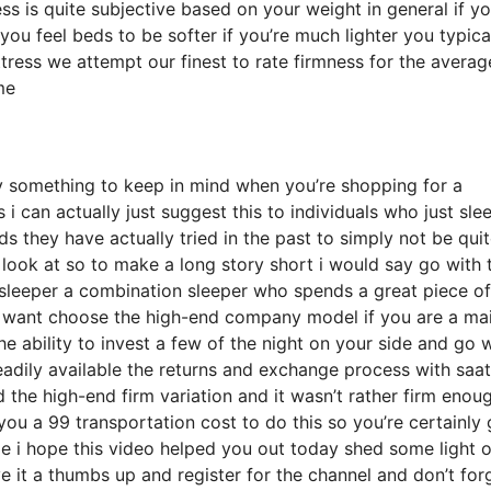
mness is quite subjective based on your weight in general if y
u feel beds to be softer if you’re much lighter you typica
tress we attempt our finest to rate firmness for the averag
me
 something to keep in mind when you’re shopping for a
 i can actually just suggest this to individuals who just sle
s they have actually tried in the past to simply not be qui
 look at so to make a long story short i would say go with 
de sleeper a combination sleeper who spends a great piece o
you want choose the high-end company model if you are a ma
e ability to invest a few of the night on your side and go 
adily available the returns and exchange process with saa
the high-end firm variation and it wasn’t rather firm enou
ou a 99 transportation cost to do this so you’re certainly
ple i hope this video helped you out today shed some light 
ve it a thumbs up and register for the channel and don’t for