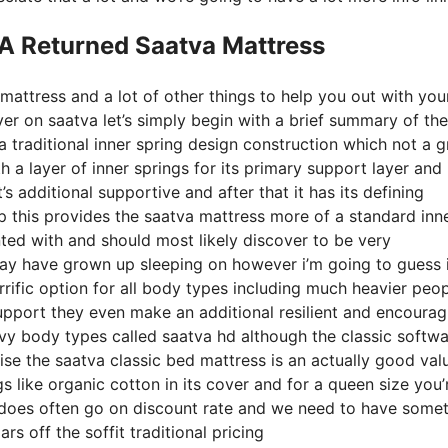
 A Returned Saatva Mattress
mattress and a lot of other things to help you out with you
er on saatva let’s simply begin with a brief summary of the
a traditional inner spring design construction which not a g
 a layer of inner springs for its primary support layer and 
’s additional supportive and after that it has its defining
op this provides the saatva mattress more of a standard inn
inted with and should most likely discover to be very
 may have grown up sleeping on however i’m going to guess i
terrific option for all body types including much heavier peo
r support they even make an additional resilient and encourag
avy body types called saatva hd although the classic softw
ise the saatva classic bed mattress is an actually good val
gs like organic cotton in its cover and for a queen size you’
t does often go on discount rate and we need to have some
s off the soffit traditional pricing