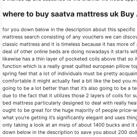
where to buy
saatva
mattress uk Buy
for you down below in the description about this specific 
mattress search consisting of any vouchers we can discov
classic mattress and it is timeless because it has more of 
deal of other online beds are doing nowadays it starts with
likewise has a thin layer of pocketed coils above that so it
function which is a really great quilted european pillow t
spring feel that a lot of individuals must be pretty acqua
comfortable it might actually feel a bit like the bed you
going to be a lot better than that it’s also going to be a 
due to the fact that it utilizes those 2 layers of coils fo
bed mattress particularly designed to deal with really he
ought to be great for the huge majority of people price-w
what you’re getting it’s significantly elegant and uses thin
only taking a look at an msrp of about 1400 bucks and i
down below in the description to save you about 200 dollar