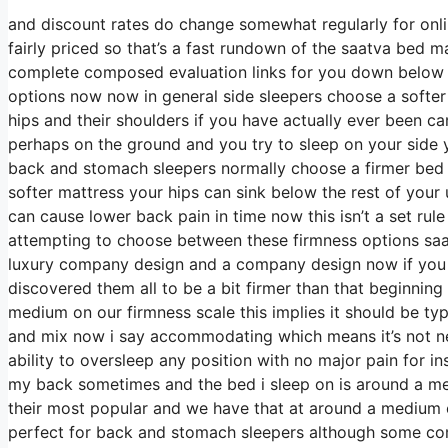
and discount rates do change somewhat regularly for onl
fairly priced so that’s a fast rundown of the saatva bed m
complete composed evaluation links for you down below in
options now now in general side sleepers choose a softer b
hips and their shoulders if you have actually ever been 
perhaps on the ground and you try to sleep on your side
back and stomach sleepers normally choose a firmer bed m
softer mattress your hips can sink below the rest of your 
can cause lower back pain in time now this isn’t a set rul
attempting to choose between these firmness options saa
luxury company design and a company design now if you g
discovered them all to be a bit firmer than that beginning 
medium on our firmness scale this implies it should be ty
and mix now i say accommodating which means it’s not nec
ability to oversleep any position with no major pain for i
my back sometimes and the bed i sleep on is around a medi
their most popular and we have that at around a medium 
perfect for back and stomach sleepers although some com