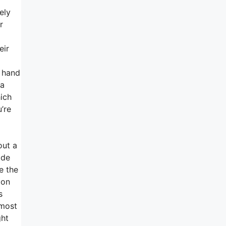
ely
r
eir
r hand
 a
hich
’re
out a
ide
e the
 on
s
 most
ght