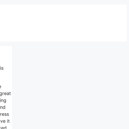
is
e
 great
ing
and
tress
ve it
ked