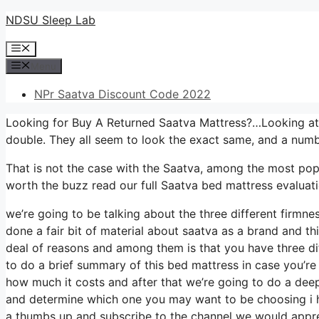
Skip
NDSU Sleep Lab
to
Menu
content
Menu
NPr Saatva Discount Code 2022
Looking for Buy A Returned Saatva Mattress?…Looking at 
double. They all seem to look the exact same, and a numb
That is not the case with the Saatva, among the most popul
worth the buzz read our full Saatva bed mattress evaluati
we’re going to be talking about the three different firmne
done a fair bit of material about saatva as a brand and thi
deal of reasons and among them is that you have three dif
to do a brief summary of this bed mattress in case you’re no
how much it costs and after that we’re going to do a deep
and determine which one you may want to be choosing i ho
a thumbs up and subscribe to the channel we would apprec