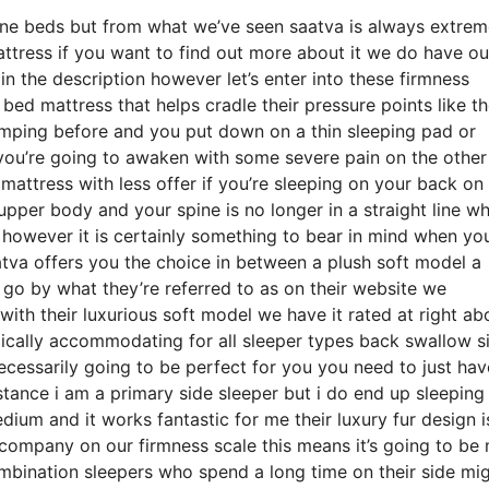
ine beds but from what we’ve seen saatva is always extrem
attress if you want to find out more about it we do have ou
 the description however let’s enter into these firmness
ed mattress that helps cradle their pressure points like th
camping before and you put down on a thin sleeping pad or
 you’re going to awaken with some severe pain on the othe
attress with less offer if you’re sleeping on your back on
upper body and your spine is no longer in a straight line w
e however it is certainly something to bear in mind when you
tva offers you the choice in between a plush soft model a
o by what they’re referred to as on their website we
with their luxurious soft model we have it rated at right ab
pically accommodating for all sleeper types back swallow s
essarily going to be perfect for you you need to just hav
nstance i am a primary side sleeper but i do end up sleeping
um and it works fantastic for me their luxury fur design i
company on our firmness scale this means it’s going to be
bination sleepers who spend a long time on their side mi