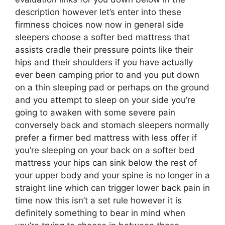
description however let’s enter into these
firmness choices now now in general side
sleepers choose a softer bed mattress that
assists cradle their pressure points like their
hips and their shoulders if you have actually
ever been camping prior to and you put down
on a thin sleeping pad or perhaps on the ground
and you attempt to sleep on your side you’re
going to awaken with some severe pain
conversely back and stomach sleepers normally
prefer a firmer bed mattress with less offer if
you’re sleeping on your back on a softer bed
mattress your hips can sink below the rest of
your upper body and your spine is no longer in a
straight line which can trigger lower back pain in
time now this isn’t a set rule however it is
definitely something to bear in mind when