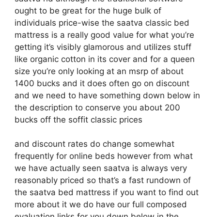
ought to be great for the huge bulk of
individuals price-wise the saatva classic bed
mattress is a really good value for what you’re
getting it’s visibly glamorous and utilizes stuff
like organic cotton in its cover and for a queen
size you’re only looking at an msrp of about
1400 bucks and it does often go on discount
and we need to have something down below in
the description to conserve you about 200
bucks off the soffit classic prices
and discount rates do change somewhat
frequently for online beds however from what
we have actually seen saatva is always very
reasonably priced so that’s a fast rundown of
the saatva bed mattress if you want to find out
more about it we do have our full composed
evaluation links for you down below in the