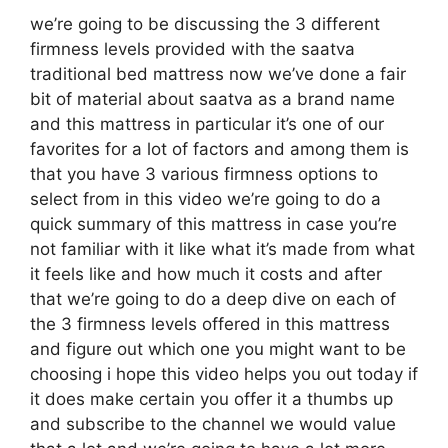
we’re going to be discussing the 3 different
firmness levels provided with the saatva
traditional bed mattress now we’ve done a fair
bit of material about saatva as a brand name
and this mattress in particular it’s one of our
favorites for a lot of factors and among them is
that you have 3 various firmness options to
select from in this video we’re going to do a
quick summary of this mattress in case you’re
not familiar with it like what it’s made from what
it feels like and how much it costs and after
that we’re going to do a deep dive on each of
the 3 firmness levels offered in this mattress
and figure out which one you might want to be
choosing i hope this video helps you out today if
it does make certain you offer it a thumbs up
and subscribe to the channel we would value