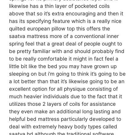
likewise has a thin layer of pocketed coils
above that so it’s extra encouraging and then it
has its specifying feature which is a really nice
quilted european pillow top this offers the
saatva mattress more of a conventional inner
spring feel that a great deal of people ought to
be pretty familiar with and should probably find
to be really comfortable it might in fact feel a
little bit like the bed you may have grown up
sleeping on but i’m going to think it’s going to be
a lot better than that it’s likewise going to be an
excellent option for all physique consisting of
much heavier individuals due to the fact that it
utilizes those 2 layers of coils for assistance
they even make an additional long lasting and
helpful bed mattress particularly developed to
deal with extremely heavy body types called
saatva hd although the traditional software