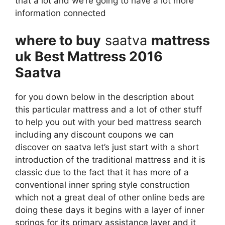
that a lot and we’re going to have a lot more
information connected
where to buy
saatva
mattress
uk Best Mattress 2016
Saatva
for you down below in the description about
this particular mattress and a lot of other stuff
to help you out with your bed mattress search
including any discount coupons we can
discover on saatva let’s just start with a short
introduction of the traditional mattress and it is
classic due to the fact that it has more of a
conventional inner spring style construction
which not a great deal of other online beds are
doing these days it begins with a layer of inner
springs for its primary assistance layer and it