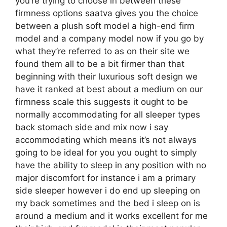
you’re trying to choose in between these
firmness options saatva gives you the choice
between a plush soft model a high-end firm
model and a company model now if you go by
what they’re referred to as on their site we
found them all to be a bit firmer than that
beginning with their luxurious soft design we
have it ranked at best about a medium on our
firmness scale this suggests it ought to be
normally accommodating for all sleeper types
back stomach side and mix now i say
accommodating which means it’s not always
going to be ideal for you you ought to simply
have the ability to sleep in any position with no
major discomfort for instance i am a primary
side sleeper however i do end up sleeping on
my back sometimes and the bed i sleep on is
around a medium and it works excellent for me