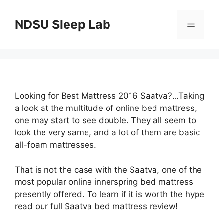
Skip
to
NDSU Sleep Lab
Menu
content
Looking for Best Mattress 2016 Saatva?…Taking
a look at the multitude of online bed mattress,
one may start to see double. They all seem to
look the very same, and a lot of them are basic
all-foam mattresses.
That is not the case with the Saatva, one of the
most popular online innerspring bed mattress
presently offered. To learn if it is worth the hype
read our full Saatva bed mattress review!