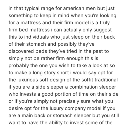
in that typical range for american men but just
something to keep in mind when you’re looking
for a mattress and their firm model is a truly
firm bed mattress i can actually only suggest
this to individuals who just sleep on their back
of their stomach and possibly they’ve
discovered beds they’ve tried in the past to
simply not be rather firm enough this is
probably the one you wish to take a look at so
to make a long story short i would say opt for
the luxurious soft design of the soffit traditional
if you are a side sleeper a combination sleeper
who invests a good portion of time on their side
or if you’re simply not precisely sure what you
desire opt for the luxury company model if you
are a main back or stomach sleeper but you still
want to have the ability to invest some of the