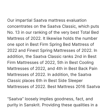
Our impartial Saatva mattress evaluation
concentrates on the Saatva Classic, which puts
No. 13 in our ranking of the very best Total Bed
Mattress of 2022. It likewise holds the number
one spot in Best Firm Spring Bed Mattress of
2022 and Finest Spring Mattresses of 2022. In
addition, the Saatva Classic ranks 2nd in Best
Firm Mattresses of 2022, 5th in Best Cooling
Mattresses of 2022, and 4th in Best Back Pain
Mattresses of 2022. In addition, the Saatva
Classic places 6th in Best Side Sleeper
Mattresses of 2022. Best Mattress 2016 Saatva
“Saatva” loosely implies goodness, fact, and
purity in Sanskrit. Providing these qualities in a