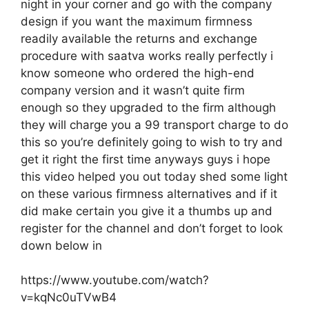
night in your corner and go with the company
design if you want the maximum firmness
readily available the returns and exchange
procedure with saatva works really perfectly i
know someone who ordered the high-end
company version and it wasn’t quite firm
enough so they upgraded to the firm although
they will charge you a 99 transport charge to do
this so you’re definitely going to wish to try and
get it right the first time anyways guys i hope
this video helped you out today shed some light
on these various firmness alternatives and if it
did make certain you give it a thumbs up and
register for the channel and don’t forget to look
down below in
https://www.youtube.com/watch?
v=kqNc0uTVwB4