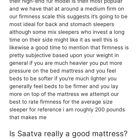
their high-end fur model is their most popular
and we have that at around a medium firm on
our firmness scale this suggests it’s going to be
most ideal for back and stomach sleepers
although some mix sleepers who invest a long
time on their side might like it as well this is
likewise a good time to mention that firmness is
pretty subjective based upon your weight in
general if you are much heavier you put more
pressure on the bed mattress and you feel
beds to be softer if you’re much lighter you
generally feel beds to be firmer and you lay
more on top of the mattress we attempt our
best to rate firmness for the average size
sleeper for reference i am roughly 200 pounds
that makes me
Is Saatva really a good mattress?