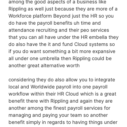
among the good aspects of a business like
Rippling as well just because they are more of a
Workforce platform Beyond just the HR so you
do have the payroll benefits uh time and
attendance recruiting and their peo services
that you can all have under the HR embella they
do also have the it and fund Cloud systems so
if you do want something a bit more expansive
all under one umbrella then Rippling could be
another great alternative worth
considering they do also allow you to integrate
local and Worldwide payroll into one payroll
workflow within their HR Cloud which is a great
benefit there with Rippling and again they are
another among the finest payroll services for
managing and paying your team so another
benefit simply in regards to having things under