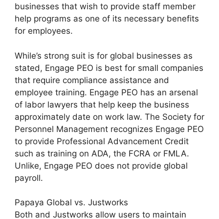
businesses that wish to provide staff member
help programs as one of its necessary benefits
for employees.
While’s strong suit is for global businesses as
stated, Engage PEO is best for small companies
that require compliance assistance and
employee training. Engage PEO has an arsenal
of labor lawyers that help keep the business
approximately date on work law. The Society for
Personnel Management recognizes Engage PEO
to provide Professional Advancement Credit
such as training on ADA, the FCRA or FMLA.
Unlike, Engage PEO does not provide global
payroll.
Papaya Global vs. Justworks
Both and Justworks allow users to maintain