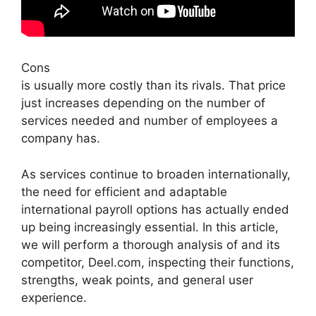
Cons
is usually more costly than its rivals. That price
just increases depending on the number of
services needed and number of employees a
company has.
As services continue to broaden internationally,
the need for efficient and adaptable
international payroll options has actually ended
up being increasingly essential. In this article,
we will perform a thorough analysis of and its
competitor, Deel.com, inspecting their functions,
strengths, weak points, and general user
experience.