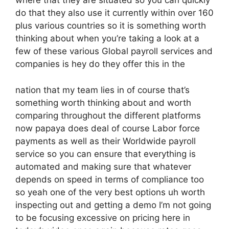
where that they are situated so you can quickly
do that they also use it currently within over 160
plus various countries so it is something worth
thinking about when you’re taking a look at a
few of these various Global payroll services and
companies is hey do they offer this in the
nation that my team lies in of course that’s
something worth thinking about and worth
comparing throughout the different platforms
now papaya does deal of course Labor force
payments as well as their Worldwide payroll
service so you can ensure that everything is
automated and making sure that whatever
depends on speed in terms of compliance too
so yeah one of the very best options uh worth
inspecting out and getting a demo I’m not going
to be focusing excessive on pricing here in