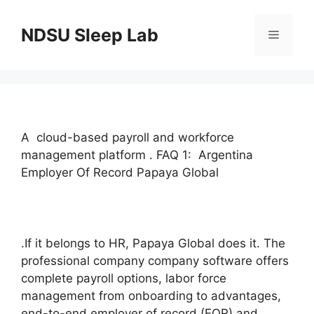
Skip
to
NDSU Sleep Lab
Menu
content
A cloud-based payroll and workforce
management platform . FAQ 1: Argentina
Employer Of Record Papaya Global
.If it belongs to HR, Papaya Global does it. The
professional company company software offers
complete payroll options, labor force
management from onboarding to advantages,
end-to-end employer of record (EOR) and