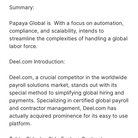
Summary:
Papaya Global is With a focus on automation,
compliance, and scalability, intends to
streamline the complexities of handling a global
labor force.
Deel.com Introduction:
Deel.com, a crucial competitor in the worldwide
payroll solutions market, stands out with its
special method to simplifying global hiring and
payments. Specializing in certified global payroll
and contractor management, Deel.com has
actually acquired prominence for its easy to use
platform.