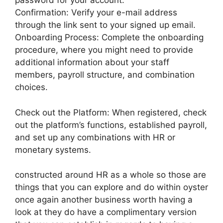
password for your account.
Confirmation: Verify your e-mail address
through the link sent to your signed up email.
Onboarding Process: Complete the onboarding
procedure, where you might need to provide
additional information about your staff
members, payroll structure, and combination
choices.
Check out the Platform: When registered, check
out the platform’s functions, established payroll,
and set up any combinations with HR or
monetary systems.
constructed around HR as a whole so those are
things that you can explore and do within oyster
once again another business worth having a
look at they do have a complimentary version