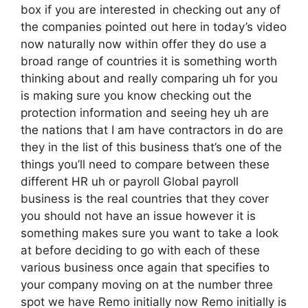
box if you are interested in checking out any of
the companies pointed out here in today’s video
now naturally now within offer they do use a
broad range of countries it is something worth
thinking about and really comparing uh for you
is making sure you know checking out the
protection information and seeing hey uh are
the nations that I am have contractors in do are
they in the list of this business that’s one of the
things you’ll need to compare between these
different HR uh or payroll Global payroll
business is the real countries that they cover
you should not have an issue however it is
something makes sure you want to take a look
at before deciding to go with each of these
various business once again that specifies to
your company moving on at the number three
spot we have Remo initially now Remo initially is