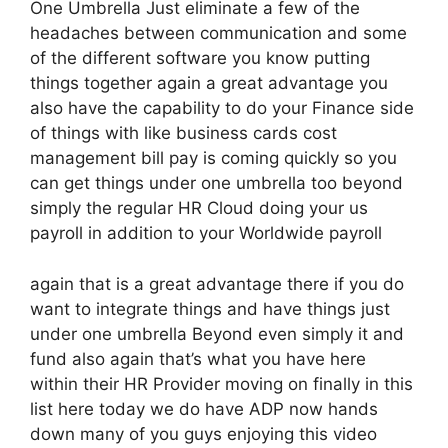
One Umbrella Just eliminate a few of the
headaches between communication and some
of the different software you know putting
things together again a great advantage you
also have the capability to do your Finance side
of things with like business cards cost
management bill pay is coming quickly so you
can get things under one umbrella too beyond
simply the regular HR Cloud doing your us
payroll in addition to your Worldwide payroll
again that is a great advantage there if you do
want to integrate things and have things just
under one umbrella Beyond even simply it and
fund also again that’s what you have here
within their HR Provider moving on finally in this
list here today we do have ADP now hands
down many of you guys enjoying this video