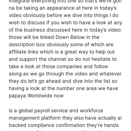
integrate everything into one so that’s we’re gon
na be taking an appearance at here in today’s
video obviously before we dive into things I do
wish to discuss if you wish to have a look at any
of the business discussed here in today’s video
those will be linked Down Below in the
description box obviously some of which are
affiliate links which is a great way to help out
and support the channel so do not hesitate to
take a look at those companies and follow
along as we go through the video and whatever
they do let’s go ahead and dive into the list so
having a look at the number one area we have
papaya Worldwide now
is a global payroll service and workforce
management platform they also have actually ai
backed compliance confirmation they’re hands