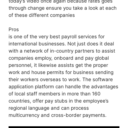
today’s video once again because rates goes
through change ensure you take a look at each
of these different companies
Pros
is one of the very best payroll services for
international businesses. Not just does it deal
with a network of in-country partners to assist
companies employ, onboard and pay global
personnel, it likewise assists get the proper
work and house permits for business sending
their workers overseas to work. The software
application platform can handle the advantages
of local staff members in more than 160
countries, offer pay stubs in the employee’s
regional language and can process
multicurrency and cross-border payments.