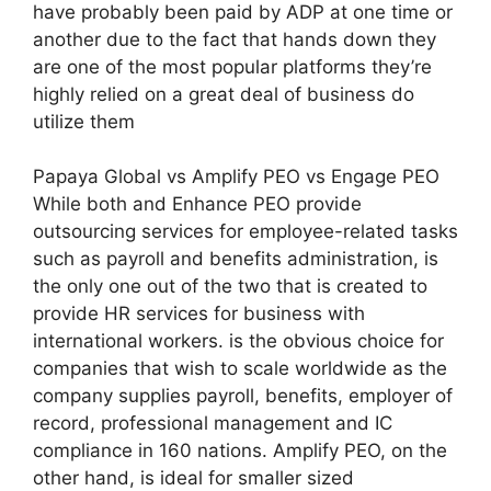
have probably been paid by ADP at one time or
another due to the fact that hands down they
are one of the most popular platforms they’re
highly relied on a great deal of business do
utilize them
Papaya Global vs Amplify PEO vs Engage PEO
While both and Enhance PEO provide
outsourcing services for employee-related tasks
such as payroll and benefits administration, is
the only one out of the two that is created to
provide HR services for business with
international workers. is the obvious choice for
companies that wish to scale worldwide as the
company supplies payroll, benefits, employer of
record, professional management and IC
compliance in 160 nations. Amplify PEO, on the
other hand, is ideal for smaller sized