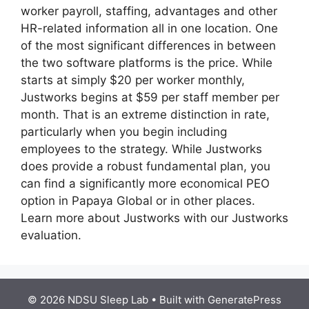
worker payroll, staffing, advantages and other
HR-related information all in one location. One
of the most significant differences in between
the two software platforms is the price. While
starts at simply $20 per worker monthly,
Justworks begins at $59 per staff member per
month. That is an extreme distinction in rate,
particularly when you begin including
employees to the strategy. While Justworks
does provide a robust fundamental plan, you
can find a significantly more economical PEO
option in Papaya Global or in other places.
Learn more about Justworks with our Justworks
evaluation.
© 2026 NDSU Sleep Lab
• Built with
GeneratePress