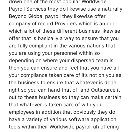
down one of the most popular Worldwide
Payroll Services they do likewise use a naturally
Beyond Global payroll they likewise offer
company of record Providers which is an eor
which a lot of these different business likewise
offer that is basically a way to ensure that you
are fully compliant in the various nations that
you are using your personnel within so
depending on where your dispersed team is
then you can ensure and feel that you have all
your compliance taken care of it’s not on you as
the business to ensure that whatever is done
right so you can hand that off and Outsource it
out to these business so they can make certain
that whatever is taken care of with your
employees in addition that obviously they do
have a variety of various software application
tools within their Worldwide payroll uh offering