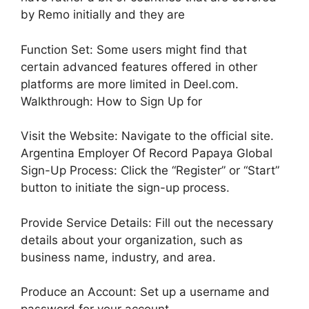
by Remo initially and they are
Function Set: Some users might find that
certain advanced features offered in other
platforms are more limited in Deel.com.
Walkthrough: How to Sign Up for
Visit the Website: Navigate to the official site.
Argentina Employer Of Record Papaya Global
Sign-Up Process: Click the “Register” or “Start”
button to initiate the sign-up process.
Provide Service Details: Fill out the necessary
details about your organization, such as
business name, industry, and area.
Produce an Account: Set up a username and