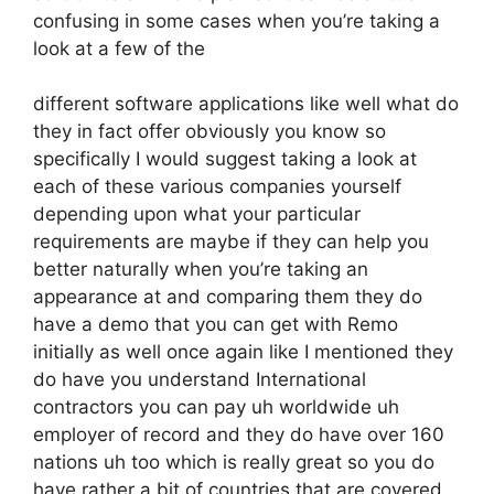
confusing in some cases when you’re taking a
look at a few of the
different software applications like well what do
they in fact offer obviously you know so
specifically I would suggest taking a look at
each of these various companies yourself
depending upon what your particular
requirements are maybe if they can help you
better naturally when you’re taking an
appearance at and comparing them they do
have a demo that you can get with Remo
initially as well once again like I mentioned they
do have you understand International
contractors you can pay uh worldwide uh
employer of record and they do have over 160
nations uh too which is really great so you do
have rather a bit of countries that are covered