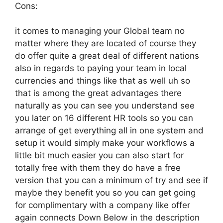
Cons:
it comes to managing your Global team no
matter where they are located of course they
do offer quite a great deal of different nations
also in regards to paying your team in local
currencies and things like that as well uh so
that is among the great advantages there
naturally as you can see you understand see
you later on 16 different HR tools so you can
arrange of get everything all in one system and
setup it would simply make your workflows a
little bit much easier you can also start for
totally free with them they do have a free
version that you can a minimum of try and see if
maybe they benefit you so you can get going
for complimentary with a company like offer
again connects Down Below in the description