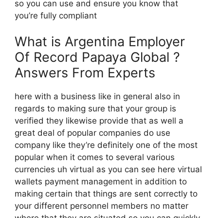
so you can use and ensure you know that
you’re fully compliant
What is Argentina Employer
Of Record Papaya Global ?
Answers From Experts
here with a business like in general also in
regards to making sure that your group is
verified they likewise provide that as well a
great deal of popular companies do use
company like they’re definitely one of the most
popular when it comes to several various
currencies uh virtual as you can see here virtual
wallets payment management in addition to
making certain that things are sent correctly to
your different personnel members no matter