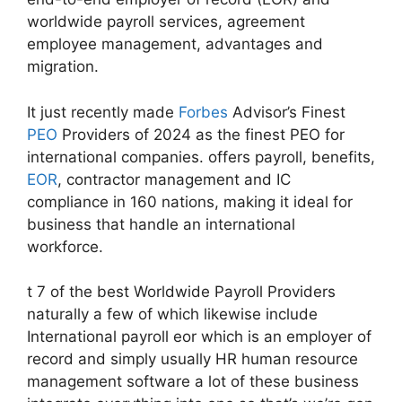
worldwide payroll services, agreement
employee management, advantages and
migration.
It just recently made
Forbes
Advisor’s Finest
PEO
Providers of 2024 as the finest PEO for
international companies. offers payroll, benefits,
EOR
, contractor management and IC
compliance in 160 nations, making it ideal for
business that handle an international
workforce.
t 7 of the best Worldwide Payroll Providers
naturally a few of which likewise include
International payroll eor which is an employer of
record and simply usually HR human resource
management software a lot of these business