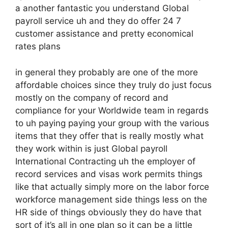
a another fantastic you understand Global
payroll service uh and they do offer 24 7
customer assistance and pretty economical
rates plans
in general they probably are one of the more
affordable choices since they truly do just focus
mostly on the company of record and
compliance for your Worldwide team in regards
to uh paying paying your group with the various
items that they offer that is really mostly what
they work within is just Global payroll
International Contracting uh the employer of
record services and visas work permits things
like that actually simply more on the labor force
workforce management side things less on the
HR side of things obviously they do have that
sort of it’s all in one plan so it can be a little