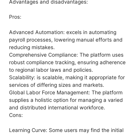
Advantages and disadvantages:
Pros:
Advanced Automation: excels in automating
payroll processes, lowering manual efforts and
reducing mistakes.
Comprehensive Compliance: The platform uses
robust compliance tracking, ensuring adherence
to regional labor laws and policies.
Scalability: is scalable, making it appropriate for
services of differing sizes and markets.
Global Labor Force Management: The platform
supplies a holistic option for managing a varied
and distributed international workforce.
Cons:
Learning Curve: Some users may find the initial