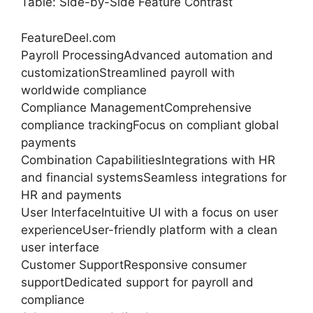
Table: Side-by-Side Feature Contrast
FeatureDeel.com
Payroll ProcessingAdvanced automation and
customizationStreamlined payroll with
worldwide compliance
Compliance ManagementComprehensive
compliance trackingFocus on compliant global
payments
Combination CapabilitiesIntegrations with HR
and financial systemsSeamless integrations for
HR and payments
User InterfaceIntuitive UI with a focus on user
experienceUser-friendly platform with a clean
user interface
Customer SupportResponsive consumer
supportDedicated support for payroll and
compliance