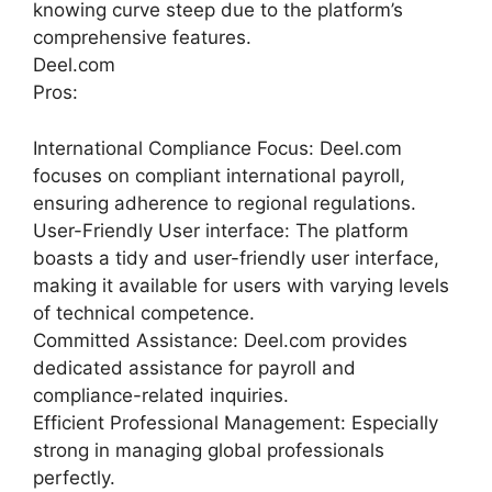
knowing curve steep due to the platform’s
comprehensive features.
Deel.com
Pros:
International Compliance Focus: Deel.com
focuses on compliant international payroll,
ensuring adherence to regional regulations.
User-Friendly User interface: The platform
boasts a tidy and user-friendly user interface,
making it available for users with varying levels
of technical competence.
Committed Assistance: Deel.com provides
dedicated assistance for payroll and
compliance-related inquiries.
Efficient Professional Management: Especially
strong in managing global professionals
perfectly.