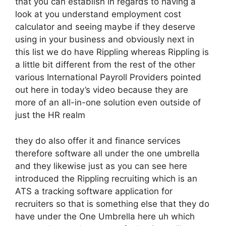
that you can establish in regards to having a
look at you understand employment cost
calculator and seeing maybe if they deserve
using in your business and obviously next in
this list we do have Rippling whereas Rippling is
a little bit different from the rest of the other
various International Payroll Providers pointed
out here in today’s video because they are
more of an all-in-one solution even outside of
just the HR realm
they do also offer it and finance services
therefore software all under the one umbrella
and they likewise just as you can see here
introduced the Rippling recruiting which is an
ATS a tracking software application for
recruiters so that is something else that they do
have under the One Umbrella here uh which