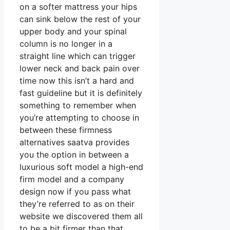
on a softer mattress your hips
can sink below the rest of your
upper body and your spinal
column is no longer in a
straight line which can trigger
lower neck and back pain over
time now this isn’t a hard and
fast guideline but it is definitely
something to remember when
you’re attempting to choose in
between these firmness
alternatives saatva provides
you the option in between a
luxurious soft model a high-end
firm model and a company
design now if you pass what
they’re referred to as on their
website we discovered them all
to be a bit firmer than that