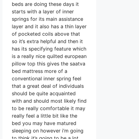
beds are doing these days it
starts with a layer of inner
springs for its main assistance
layer and it also has a thin layer
of pocketed coils above that
so it’s extra helpful and then it
has its specifying feature which
is a really nice quilted european
pillow top this gives the saatva
bed mattress more of a
conventional inner spring feel
that a great deal of individuals
should be quite acquainted
with and should most likely find
to be really comfortable it may
really feel a little bit like the
bed you may have matured
sleeping on however i’m going
to think it’s going to be a lot