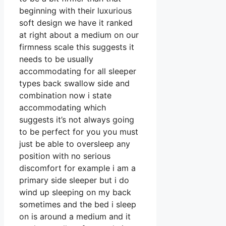
beginning with their luxurious
soft design we have it ranked
at right about a medium on our
firmness scale this suggests it
needs to be usually
accommodating for all sleeper
types back swallow side and
combination now i state
accommodating which
suggests it’s not always going
to be perfect for you you must
just be able to oversleep any
position with no serious
discomfort for example i am a
primary side sleeper but i do
wind up sleeping on my back
sometimes and the bed i sleep
on is around a medium and it