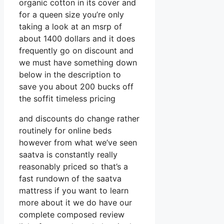
organic cotton in its cover and
for a queen size you’re only
taking a look at an msrp of
about 1400 dollars and it does
frequently go on discount and
we must have something down
below in the description to
save you about 200 bucks off
the soffit timeless pricing
and discounts do change rather
routinely for online beds
however from what we’ve seen
saatva is constantly really
reasonably priced so that’s a
fast rundown of the saatva
mattress if you want to learn
more about it we do have our
complete composed review