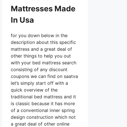
Mattresses Made
In Usa
for you down below in the
description about this specific
mattress and a great deal of
other things to help you out
with your bed mattress search
consisting of any discount
coupons we can find on saatva
let’s simply start off with a
quick overview of the
traditional bed mattress and it
is classic because it has more
of a conventional inner spring
design construction which not
a great deal of other online