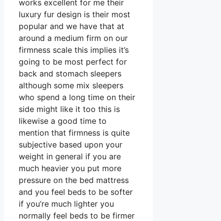
works excellent for me their
luxury fur design is their most
popular and we have that at
around a medium firm on our
firmness scale this implies it’s
going to be most perfect for
back and stomach sleepers
although some mix sleepers
who spend a long time on their
side might like it too this is
likewise a good time to
mention that firmness is quite
subjective based upon your
weight in general if you are
much heavier you put more
pressure on the bed mattress
and you feel beds to be softer
if you’re much lighter you
normally feel beds to be firmer