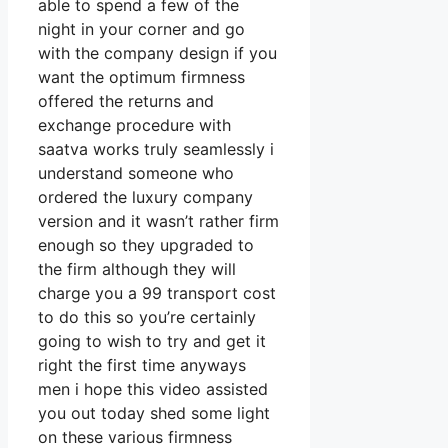
able to spend a few of the
night in your corner and go
with the company design if you
want the optimum firmness
offered the returns and
exchange procedure with
saatva works truly seamlessly i
understand someone who
ordered the luxury company
version and it wasn’t rather firm
enough so they upgraded to
the firm although they will
charge you a 99 transport cost
to do this so you’re certainly
going to wish to try and get it
right the first time anyways
men i hope this video assisted
you out today shed some light
on these various firmness