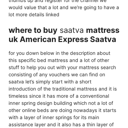
thumbs up and register for the channel we
would value that a lot and we’re going to have a
lot more details linked
where to buy
saatva
mattress
uk American Express Saatva
for you down below in the description about
this specific bed mattress and a lot of other
stuff to help you out with your mattress search
consisting of any vouchers we can find on
saatva let’s simply start with a short
introduction of the traditional mattress and it is
timeless since it has more of a conventional
inner spring design building which not a lot of
other online beds are doing nowadays it starts
with a layer of inner springs for its main
assistance layer and it also has a thin layer of