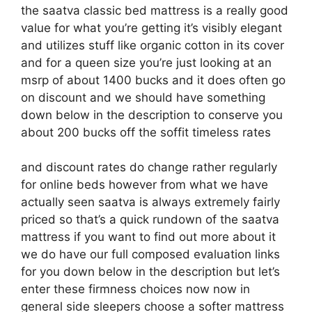
the saatva classic bed mattress is a really good
value for what you’re getting it’s visibly elegant
and utilizes stuff like organic cotton in its cover
and for a queen size you’re just looking at an
msrp of about 1400 bucks and it does often go
on discount and we should have something
down below in the description to conserve you
about 200 bucks off the soffit timeless rates
and discount rates do change rather regularly
for online beds however from what we have
actually seen saatva is always extremely fairly
priced so that’s a quick rundown of the saatva
mattress if you want to find out more about it
we do have our full composed evaluation links
for you down below in the description but let’s
enter these firmness choices now now in
general side sleepers choose a softer mattress