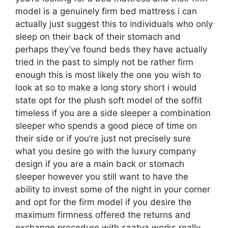
model is a genuinely firm bed mattress i can
actually just suggest this to individuals who only
sleep on their back of their stomach and
perhaps they’ve found beds they have actually
tried in the past to simply not be rather firm
enough this is most likely the one you wish to
look at so to make a long story short i would
state opt for the plush soft model of the soffit
timeless if you are a side sleeper a combination
sleeper who spends a good piece of time on
their side or if you’re just not precisely sure
what you desire go with the luxury company
design if you are a main back or stomach
sleeper however you still want to have the
ability to invest some of the night in your corner
and opt for the firm model if you desire the
maximum firmness offered the returns and
exchange procedure with saatva works really