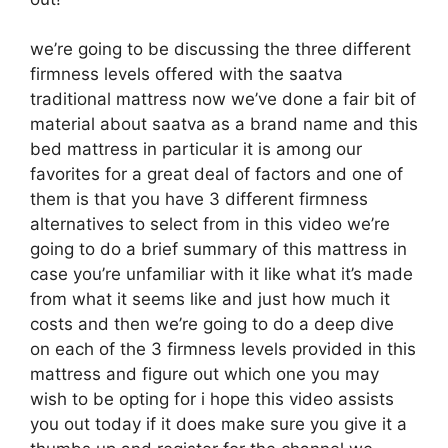
we’re going to be discussing the three different
firmness levels offered with the saatva
traditional mattress now we’ve done a fair bit of
material about saatva as a brand name and this
bed mattress in particular it is among our
favorites for a great deal of factors and one of
them is that you have 3 different firmness
alternatives to select from in this video we’re
going to do a brief summary of this mattress in
case you’re unfamiliar with it like what it’s made
from what it seems like and just how much it
costs and then we’re going to do a deep dive
on each of the 3 firmness levels provided in this
mattress and figure out which one you may
wish to be opting for i hope this video assists
you out today if it does make sure you give it a