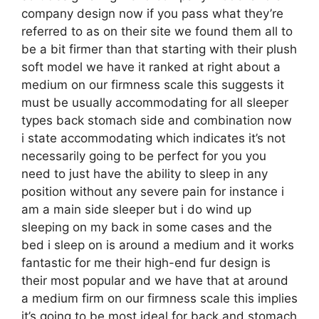
company design now if you pass what they’re
referred to as on their site we found them all to
be a bit firmer than that starting with their plush
soft model we have it ranked at right about a
medium on our firmness scale this suggests it
must be usually accommodating for all sleeper
types back stomach side and combination now
i state accommodating which indicates it’s not
necessarily going to be perfect for you you
need to just have the ability to sleep in any
position without any severe pain for instance i
am a main side sleeper but i do wind up
sleeping on my back in some cases and the
bed i sleep on is around a medium and it works
fantastic for me their high-end fur design is
their most popular and we have that at around
a medium firm on our firmness scale this implies
it’s going to be most ideal for back and stomach