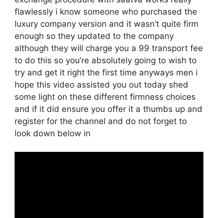
flawlessly i know someone who purchased the
luxury company version and it wasn’t quite firm
enough so they updated to the company
although they will charge you a 99 transport fee
to do this so you’re absolutely going to wish to
try and get it right the first time anyways men i
hope this video assisted you out today shed
some light on these different firmness choices
and if it did ensure you offer it a thumbs up and
register for the channel and do not forget to
look down below in