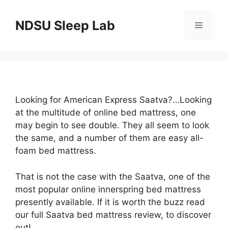
Skip
to
NDSU Sleep Lab
Menu
content
Looking for American Express Saatva?…Looking
at the multitude of online bed mattress, one
may begin to see double. They all seem to look
the same, and a number of them are easy all-
foam bed mattress.
That is not the case with the Saatva, one of the
most popular online innerspring bed mattress
presently available. If it is worth the buzz read
our full Saatva bed mattress review, to discover
out!