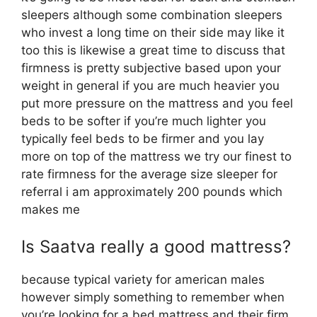
sleepers although some combination sleepers
who invest a long time on their side may like it
too this is likewise a great time to discuss that
firmness is pretty subjective based upon your
weight in general if you are much heavier you
put more pressure on the mattress and you feel
beds to be softer if you’re much lighter you
typically feel beds to be firmer and you lay
more on top of the mattress we try our finest to
rate firmness for the average size sleeper for
referral i am approximately 200 pounds which
makes me
Is Saatva really a good mattress?
because typical variety for american males
however simply something to remember when
you’re looking for a bed mattress and their firm