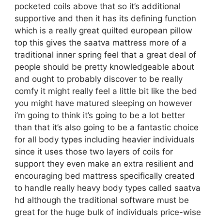
pocketed coils above that so it’s additional
supportive and then it has its defining function
which is a really great quilted european pillow
top this gives the saatva mattress more of a
traditional inner spring feel that a great deal of
people should be pretty knowledgeable about
and ought to probably discover to be really
comfy it might really feel a little bit like the bed
you might have matured sleeping on however
i’m going to think it’s going to be a lot better
than that it’s also going to be a fantastic choice
for all body types including heavier individuals
since it uses those two layers of coils for
support they even make an extra resilient and
encouraging bed mattress specifically created
to handle really heavy body types called saatva
hd although the traditional software must be
great for the huge bulk of individuals price-wise