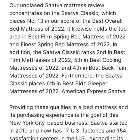
Our unbiased Saatva mattress review
concentrates on the Saatva Classic, which
places No. 13 in our score of the Best Overall
Bed Mattress of 2022. It likewise holds the top
area in Best Firm Spring Bed Mattress of 2022
and Finest Spring Bed Mattress of 2022. In
addition, the Saatva Classic ranks 2nd in Best
Firm Mattresses of 2022, 5th in Best Cooling
Mattresses of 2022, and 4th in Best Back Pain
Mattresses of 2022. Furthermore, the Saatva
Classic places 6th in Best Side Sleeper
Mattresses of 2022. American Express Saatva
Providing these qualities in a bed mattress and
its purchasing experience is the goal of this
New York City-based business. Saatva started
in 2010 and now has 17 U.S. factories and 154
satisfaction centers in the U.S., expanding its