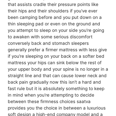
that assists cradle their pressure points like
their hips and their shoulders if you’ve ever
been camping before and you put down on a
thin sleeping pad or even on the ground and
you attempt to sleep on your side you’re going
to awaken with some serious discomfort
conversely back and stomach sleepers
generally prefer a firmer mattress with less give
if you’re sleeping on your back on a softer bed
mattress your hips can sink below the rest of
your upper body and your spine is no longer in a
straight line and that can cause lower neck and
back pain gradually now this isn’t a hard and
fast rule but it is absolutely something to keep
in mind when you’re attempting to decide
between these firmness choices saatva
provides you the choice in between a luxurious
soft design a high-end company model and a