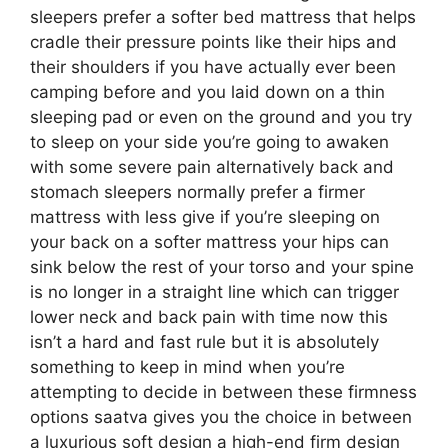
sleepers prefer a softer bed mattress that helps
cradle their pressure points like their hips and
their shoulders if you have actually ever been
camping before and you laid down on a thin
sleeping pad or even on the ground and you try
to sleep on your side you’re going to awaken
with some severe pain alternatively back and
stomach sleepers normally prefer a firmer
mattress with less give if you’re sleeping on
your back on a softer mattress your hips can
sink below the rest of your torso and your spine
is no longer in a straight line which can trigger
lower neck and back pain with time now this
isn’t a hard and fast rule but it is absolutely
something to keep in mind when you’re
attempting to decide in between these firmness
options saatva gives you the choice in between
a luxurious soft design a high-end firm design