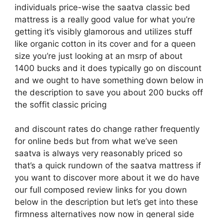
individuals price-wise the saatva classic bed
mattress is a really good value for what you’re
getting it’s visibly glamorous and utilizes stuff
like organic cotton in its cover and for a queen
size you’re just looking at an msrp of about
1400 bucks and it does typically go on discount
and we ought to have something down below in
the description to save you about 200 bucks off
the soffit classic pricing
and discount rates do change rather frequently
for online beds but from what we’ve seen
saatva is always very reasonably priced so
that’s a quick rundown of the saatva mattress if
you want to discover more about it we do have
our full composed review links for you down
below in the description but let’s get into these
firmness alternatives now now in general side