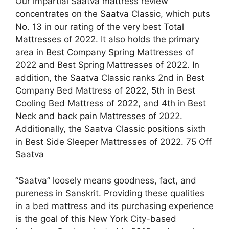
Our impartial Saatva mattress review
concentrates on the Saatva Classic, which puts
No. 13 in our rating of the very best Total
Mattresses of 2022. It also holds the primary
area in Best Company Spring Mattresses of
2022 and Best Spring Mattresses of 2022. In
addition, the Saatva Classic ranks 2nd in Best
Company Bed Mattress of 2022, 5th in Best
Cooling Bed Mattress of 2022, and 4th in Best
Neck and back pain Mattresses of 2022.
Additionally, the Saatva Classic positions sixth
in Best Side Sleeper Mattresses of 2022. 75 Off
Saatva
“Saatva” loosely means goodness, fact, and
pureness in Sanskrit. Providing these qualities
in a bed mattress and its purchasing experience
is the goal of this New York City-based