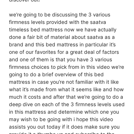
we’re going to be discussing the 3 various
firmness levels provided with the saatva
timeless bed mattress now we have actually
done a fair bit of material about saatva as a
brand and this bed mattress in particular it’s
one of our favorites for a great deal of factors
and one of them is that you have 3 various
firmness choices to pick from in this video we’re
going to do a brief overview of this bed
mattress in case you’re not familiar with it like
what it’s made from what it seems like and how
much it costs and after that we’re going to do a
deep dive on each of the 3 firmness levels used
in this mattress and determine which one you
may wish to be going with i hope this video
assists you out today if it does make sure you