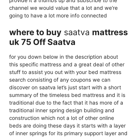
provide it a thumbs up and subscribe to the
channel we would value that a lot and we’re
going to have a lot more info connected
where to buy
saatva
mattress
uk 75 Off Saatva
for you down below in the description about
this specific mattress and a great deal of other
stuff to assist you out with your bed mattress
search consisting of any coupons we can
discover on saatva let’s just start with a short
summary of the timeless bed mattress and it is
traditional due to the fact that it has more of a
traditional inner spring design building and
construction which not a lot of other online
beds are doing these days it starts with a layer
of inner springs for its primary support layer and