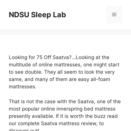
Skip
to
NDSU Sleep Lab
Menu
content
Looking for 75 Off Saatva?…Looking at the
multitude of online mattresses, one might start
to see double. They all seem to look the very
same, and many of them are easy all-foam
mattresses.
That is not the case with the Saatva, one of the
most popular online innerspring bed mattress
presently available. If it is worth the buzz read
our complete Saatva mattress review, to
discover out!