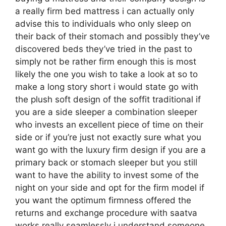
a really firm bed mattress i can actually only
advise this to individuals who only sleep on
their back of their stomach and possibly they’ve
discovered beds they’ve tried in the past to
simply not be rather firm enough this is most
likely the one you wish to take a look at so to
make a long story short i would state go with
the plush soft design of the soffit traditional if
you are a side sleeper a combination sleeper
who invests an excellent piece of time on their
side or if you’re just not exactly sure what you
want go with the luxury firm design if you are a
primary back or stomach sleeper but you still
want to have the ability to invest some of the
night on your side and opt for the firm model if
you want the optimum firmness offered the
returns and exchange procedure with saatva
works really seamlessly i understand someone