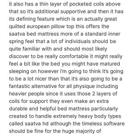
it also has a thin layer of pocketed coils above
that so it’s additional supportive and then it has
its defining feature which is an actually great
quilted european pillow top this offers the
saatva bed mattress more of a standard inner
spring feel that a lot of individuals should be
quite familiar with and should most likely
discover to be really comfortable it might really
feel a bit like the bed you might have matured
sleeping on however i’m going to think it’s going
to be a lot nicer than that it’s also going to be a
fantastic alternative for all physique including
heavier people since it uses those 2 layers of
coils for support they even make an extra
durable and helpful bed mattress particularly
created to handle extremely heavy body types
called saatva hd although the timeless software
should be fine for the huge majority of