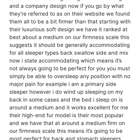
and a company design now if you go by what
they’re referred to as on their website we found
them all to be a bit firmer than that starting with
their luxurious soft design we have it ranked at
best about a medium on our firmness scale this
suggests it should be generally accommodating
for all sleeper types back swallow side and mix
now i state accommodating which means it’s
not always going to be perfect for you you must
simply be able to oversleep any position with no
major pain for example i am a primary side
sleeper however i do wind up sleeping on my
back in some cases and the bed i sleep on is
around a medium and it works excellent for me
their high-end fur model is their most popular
and we have that at around a medium firm on
our firmness scale this means it’s going to be
most perfect for back and stomach sleepers