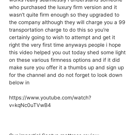
who purchased the luxury firm version and it
wasn’t quite firm enough so they upgraded to
the company although they will charge you a 99
transportation charge to do this so you’re
certainly going to wish to attempt and get it
right the very first time anyways people i hope
this video helped you out today shed some light
on these various firmness options and if it did
make sure you offer it a thumbs up and sign up
for the channel and do not forget to look down
below in
https://www.youtube.com/watch?
v=kqNc0uTVwB4