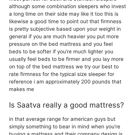
although some combination sleepers who invest
a long time on their side may like it too this is
likewise a good time to point out that firmness
is pretty subjective based upon your weight in
general if you are much heavier you put more
pressure on the bed mattress and you feel
beds to be softer if you’re much lighter you
usually feel beds to be firmer and you lay more
on top of the bed mattress we try our best to
rate firmness for the typical size sleeper for
reference i am approximately 200 pounds that
makes me
Is Saatva really a good mattress?
in that average range for american guys but
simply something to bear in mind when you’re
buying a mattress and their company design is