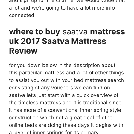
and sign up for the channel we would value that
a lot and we’re going to have a lot more info
connected
where to buy
saatva
mattress
uk 2017 Saatva Mattress
Review
for you down below in the description about
this particular mattress and a lot of other things
to assist you out with your bed mattress search
consisting of any vouchers we can find on
saatva let’s just start with a quick overview of
the timeless mattress and it is traditional since
it has more of a conventional inner spring style
construction which not a great deal of other
online beds are doing these days it begins with
a layer of inner springs for its primary