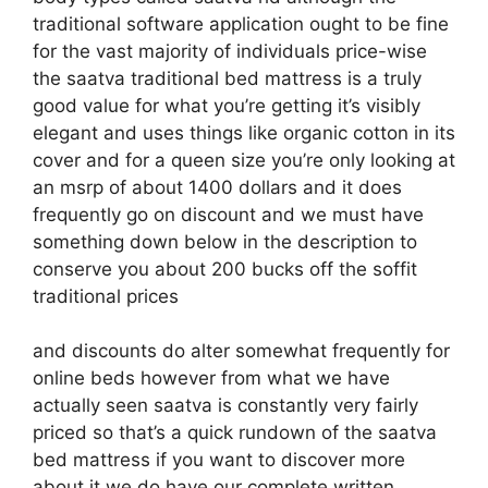
traditional software application ought to be fine
for the vast majority of individuals price-wise
the saatva traditional bed mattress is a truly
good value for what you’re getting it’s visibly
elegant and uses things like organic cotton in its
cover and for a queen size you’re only looking at
an msrp of about 1400 dollars and it does
frequently go on discount and we must have
something down below in the description to
conserve you about 200 bucks off the soffit
traditional prices
and discounts do alter somewhat frequently for
online beds however from what we have
actually seen saatva is constantly very fairly
priced so that’s a quick rundown of the saatva
bed mattress if you want to discover more
about it we do have our complete written