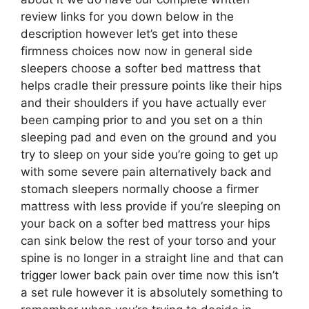
review links for you down below in the
description however let’s get into these
firmness choices now now in general side
sleepers choose a softer bed mattress that
helps cradle their pressure points like their hips
and their shoulders if you have actually ever
been camping prior to and you set on a thin
sleeping pad and even on the ground and you
try to sleep on your side you’re going to get up
with some severe pain alternatively back and
stomach sleepers normally choose a firmer
mattress with less provide if you’re sleeping on
your back on a softer bed mattress your hips
can sink below the rest of your torso and your
spine is no longer in a straight line and that can
trigger lower back pain over time now this isn’t
a set rule however it is absolutely something to