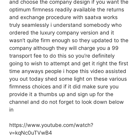
and choose the company design if you want the
optimum firmness readily available the returns
and exchange procedure with saatva works
truly seamlessly i understand somebody who
ordered the luxury company version and it
wasn’t quite firm enough so they updated to the
company although they will charge you a 99
transport fee to do this so you’re definitely
going to wish to attempt and get it right the first
time anyways people i hope this video assisted
you out today shed some light on these various
firmness choices and if it did make sure you
provide it a thumbs up and sign up for the
channel and do not forget to look down below
in
https://www.youtube.com/watch?
v=kqNc0uTVwB4