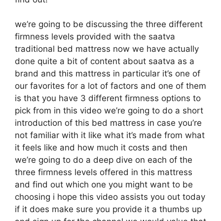
we’re going to be discussing the three different
firmness levels provided with the saatva
traditional bed mattress now we have actually
done quite a bit of content about saatva as a
brand and this mattress in particular it’s one of
our favorites for a lot of factors and one of them
is that you have 3 different firmness options to
pick from in this video we’re going to do a short
introduction of this bed mattress in case you’re
not familiar with it like what it’s made from what
it feels like and how much it costs and then
we’re going to do a deep dive on each of the
three firmness levels offered in this mattress
and find out which one you might want to be
choosing i hope this video assists you out today
if it does make sure you provide it a thumbs up