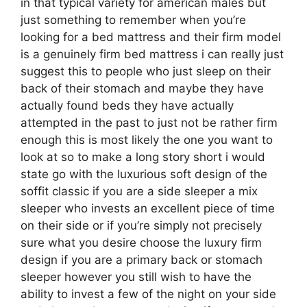
in that typical variety for american males but
just something to remember when you’re
looking for a bed mattress and their firm model
is a genuinely firm bed mattress i can really just
suggest this to people who just sleep on their
back of their stomach and maybe they have
actually found beds they have actually
attempted in the past to just not be rather firm
enough this is most likely the one you want to
look at so to make a long story short i would
state go with the luxurious soft design of the
soffit classic if you are a side sleeper a mix
sleeper who invests an excellent piece of time
on their side or if you’re simply not precisely
sure what you desire choose the luxury firm
design if you are a primary back or stomach
sleeper however you still wish to have the
ability to invest a few of the night on your side