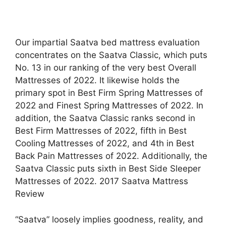
Our impartial Saatva bed mattress evaluation
concentrates on the Saatva Classic, which puts
No. 13 in our ranking of the very best Overall
Mattresses of 2022. It likewise holds the
primary spot in Best Firm Spring Mattresses of
2022 and Finest Spring Mattresses of 2022. In
addition, the Saatva Classic ranks second in
Best Firm Mattresses of 2022, fifth in Best
Cooling Mattresses of 2022, and 4th in Best
Back Pain Mattresses of 2022. Additionally, the
Saatva Classic puts sixth in Best Side Sleeper
Mattresses of 2022. 2017 Saatva Mattress
Review
“Saatva” loosely implies goodness, reality, and