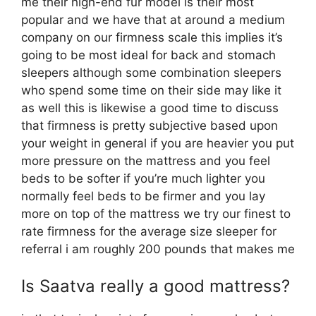
me their high-end fur model is their most
popular and we have that at around a medium
company on our firmness scale this implies it’s
going to be most ideal for back and stomach
sleepers although some combination sleepers
who spend some time on their side may like it
as well this is likewise a good time to discuss
that firmness is pretty subjective based upon
your weight in general if you are heavier you put
more pressure on the mattress and you feel
beds to be softer if you’re much lighter you
normally feel beds to be firmer and you lay
more on top of the mattress we try our finest to
rate firmness for the average size sleeper for
referral i am roughly 200 pounds that makes me
Is Saatva really a good mattress?