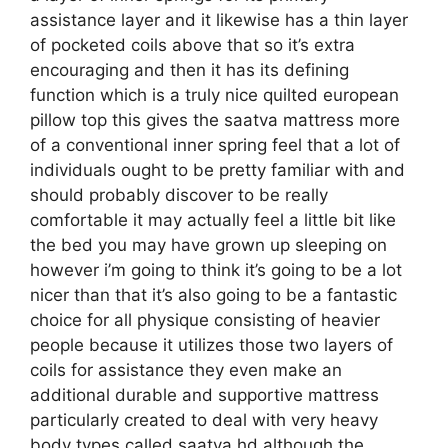
assistance layer and it likewise has a thin layer
of pocketed coils above that so it’s extra
encouraging and then it has its defining
function which is a truly nice quilted european
pillow top this gives the saatva mattress more
of a conventional inner spring feel that a lot of
individuals ought to be pretty familiar with and
should probably discover to be really
comfortable it may actually feel a little bit like
the bed you may have grown up sleeping on
however i’m going to think it’s going to be a lot
nicer than that it’s also going to be a fantastic
choice for all physique consisting of heavier
people because it utilizes those two layers of
coils for assistance they even make an
additional durable and supportive mattress
particularly created to deal with very heavy
body types called saatva hd although the