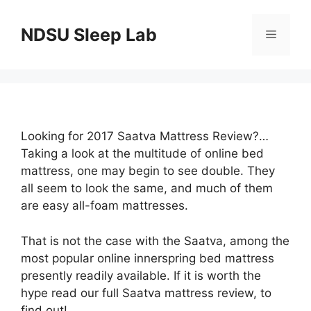
Skip
to
NDSU Sleep Lab
Menu
content
Looking for 2017 Saatva Mattress Review?…
Taking a look at the multitude of online bed
mattress, one may begin to see double. They
all seem to look the same, and much of them
are easy all-foam mattresses.
That is not the case with the Saatva, among the
most popular online innerspring bed mattress
presently readily available. If it is worth the
hype read our full Saatva mattress review, to
find out!