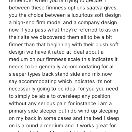
remember when you’re trying to decide in
between these firmness options saatva gives
you the choice between a luxurious soft design
a high-end firm model and a company design
now if you pass what they’re referred to as on
their site we discovered them all to be a bit
firmer than that beginning with their plush soft
design we have it rated at ideal about a
medium on our firmness scale this indicates it
needs to be generally accommodating for all
sleeper types back stand side and mix now i
say accommodating which indicates it’s not
necessarily going to be ideal for you you need
to simply be able to oversleep any position
without any serious pain for instance i am a
primary side sleeper but i do wind up sleeping
on my back in some cases and the bed i sleep
on is around a medium and it works great for